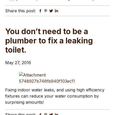
Share this post:
Facebook
Pinterest
Twitter
Linkedin
You don’t need to be a
plumber to fix a leaking
toilet.
May 27, 2016
Fixing indoor water leaks, and using high efficiency
fixtures can reduce your water consumption by
surprising amounts!
Share this post:
Facebook
Pinterest
Twitter
Linkedin