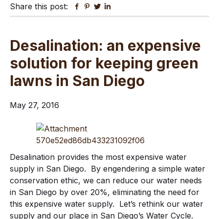
Share this post:
Facebook
Pinterest
Twitter
Linkedin
Desalination: an expensive
solution for keeping green
lawns in San Diego
May 27, 2016
Desalination provides the most expensive water
supply in San Diego. By engendering a simple water
conservation ethic, we can reduce our water needs
in San Diego by over 20%, eliminating the need for
this expensive water supply. Let’s rethink our water
supply and our place in San Diego’s Water Cycle.