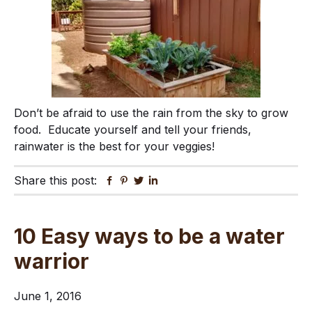
Don’t be afraid to use the rain from the sky to grow
food. Educate yourself and tell your friends,
rainwater is the best for your veggies!
Share this post:
Facebook
Pinterest
Twitter
Linkedin
10 Easy ways to be a water
warrior
June 1, 2016