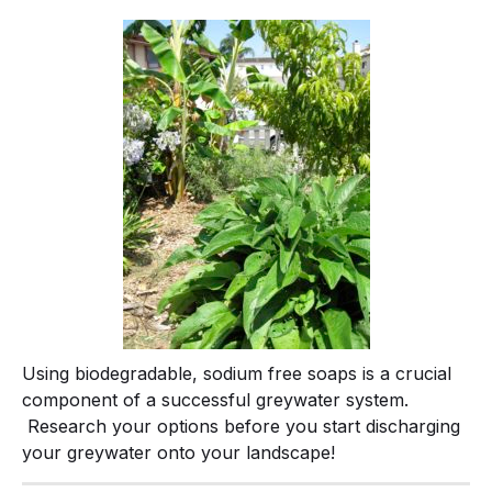
Using biodegradable, sodium free soaps is a crucial
component of a successful greywater system.
Research your options before you start discharging
your greywater onto your landscape!