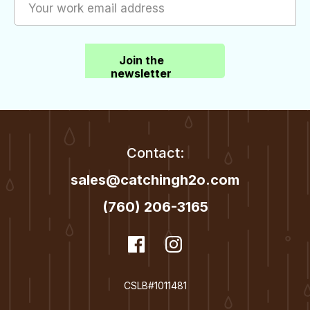
Join the
newsletter
Contact:
sales@catchingh2o.com
(760) 206-3165
dashicons-
Facebook
dashicons-
Instagram
facebook
instagram
CSLB#1011481