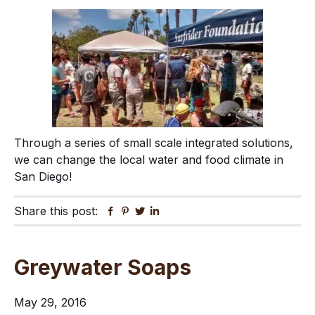
Through a series of small scale integrated solutions,
we can change the local water and food climate in
San Diego!
Share this post:
Facebook
Pinterest
Twitter
Linkedin
Greywater Soaps
May 29, 2016