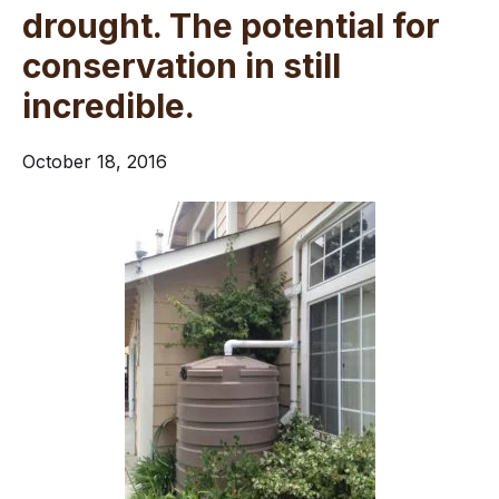
drought. The potential for
conservation in still
incredible.
October 18, 2016