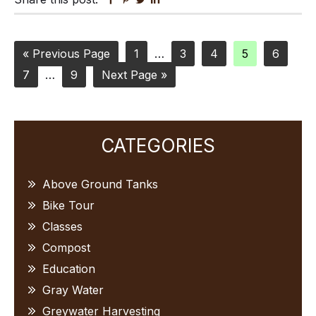
Go
Page
Interim
Page
Page
Page
Page
«
Previous Page
1
…
3
4
5
6
Page
to
Interim
Page
Go
pages
7
…
9
Next Page »
pages
to
omitted
omitted
Primary
CATEGORIES
Sidebar
Above Ground Tanks
Bike Tour
Classes
Compost
Education
Gray Water
Greywater Harvesting