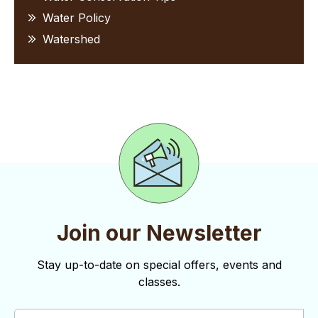
Water Policy
Watershed
Join our Newsletter
Stay up-to-date on special offers, events and
classes.