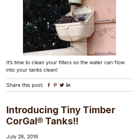
It’s time to clean your filters so the water can flow
into your tanks clean!
Share this post:
Facebook
Pinterest
Twitter
Linkedin
Introducing Tiny Timber
CorGal® Tanks!!
July 28, 2016