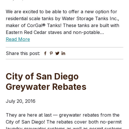
We are excited to be able to offer a new option for
residential scale tanks by Water Storage Tanks Inc.,
maker of CorGal® Tanks! These tanks are built with
Eastern Red Cedar staves and non-potable…
Read More
Share this post:
Facebook
Pinterest
Twitter
Linkedin
City of San Diego
Greywater Rebates
July 20, 2016
They are here at last — greywater rebates from the
City of San Diego! The rebates cover both no-permit
laundry greywater systems as well as permit systems