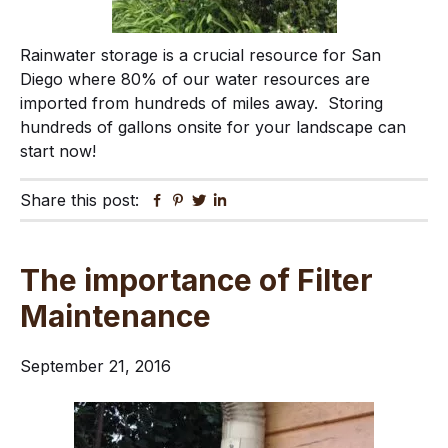
Rainwater storage is a crucial resource for San
Diego where 80% of our water resources are
imported from hundreds of miles away. Storing
hundreds of gallons onsite for your landscape can
start now!
Share this post:
Facebook
Pinterest
Twitter
Linkedin
The importance of Filter
Maintenance
September 21, 2016