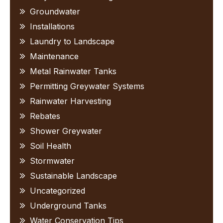
Groundwater
Installations
Laundry to Landscape
Maintenance
Metal Rainwater Tanks
Permitting Greywater Systems
Rainwater Harvesting
Rebates
Shower Greywater
Soil Health
Stormwater
Sustainable Landscape
Uncategorized
Underground Tanks
Water Conservation Tips