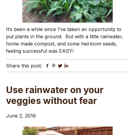
It’s been a while since I’ve taken an opportunity to
put plants in the ground. But with a little rainwater,
home made compost, and some heirloom seeds,
feeling successful was EASY!
Share this post:
Facebook
Pinterest
Twitter
Linkedin
Use rainwater on your
veggies without fear
June 2, 2016