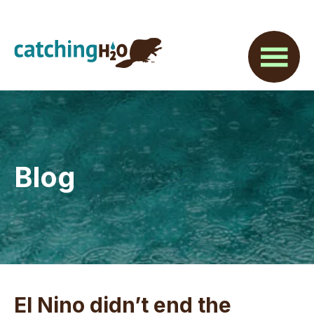
Skip
Skip
Skip
to
to
to
main
primary
footer
content
sidebar
Blog
El Nino didn’t end the