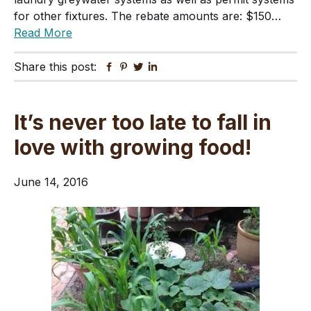
for other fixtures. The rebate amounts are: $150…
Read More
Share this post:
Facebook
Pinterest
Twitter
Linkedin
It’s never too late to fall in
love with growing food!
June 14, 2016