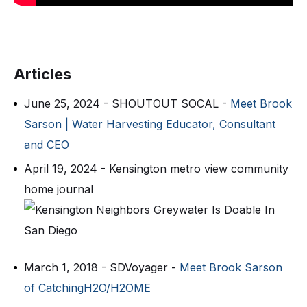
Articles
June 25, 2024 - SHOUTOUT SOCAL -
Meet Brook
Sarson | Water Harvesting Educator, Consultant
and CEO
April 19, 2024 - Kensington metro view community
home journal
March 1, 2018 - SDVoyager -
Meet Brook Sarson
of CatchingH2O/H2OME