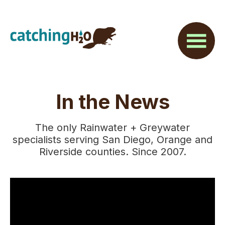
Skip
Skip
to
to
main
footer
content
In the News
The only Rainwater + Greywater
specialists serving San Diego, Orange and
Riverside counties. Since 2007.