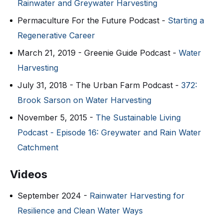
Rainwater and Greywater Harvesting
Permaculture For the Future Podcast -
Starting a
Regenerative Career
March 21, 2019 - Greenie Guide Podcast -
Water
Harvesting
July 31, 2018 - The Urban Farm Podcast -
372:
Brook Sarson on Water Harvesting
November 5, 2015 -
The Sustainable Living
Podcast - Episode 16: Greywater and Rain Water
Catchment
Videos
September 2024 -
Rainwater Harvesting for
Resilience and Clean Water Ways