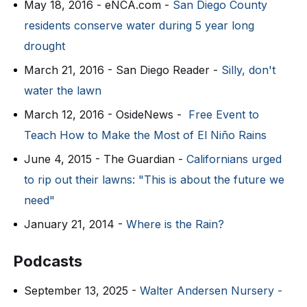
May 18, 2016 - eNCA.com -
San Diego County
residents conserve water during 5 year long
drought
March 21, 2016 - San Diego Reader -
Silly, don't
water the lawn
March 12, 2016 - OsideNews -
Free Event to
Teach How to Make the Most of El Niño Rains
June 4, 2015 - The Guardian -
Californians urged
to rip out their lawns: "This is about the future we
need"
January 21, 2014 -
Where is the Rain?
Podcasts
September 13, 2025 -
Walter Andersen Nursery -