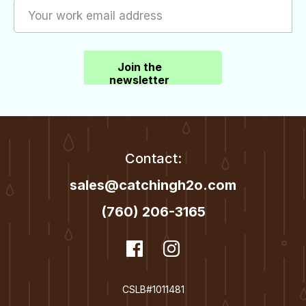
Join the
newsletter
Contact:
sales@catchingh2o.com
(760) 206-3165
dashicons-
Facebook
dashicons-
Instagram
facebook
instagram
CSLB#1011481