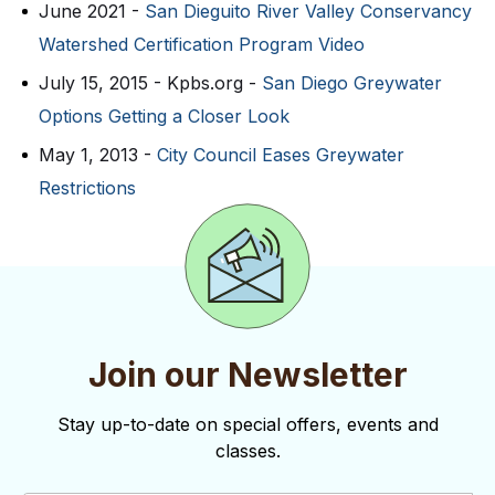
June 2021 -
San Dieguito River Valley Conservancy
Watershed Certification Program Video
July 15, 2015 - Kpbs.org -
San Diego Greywater
Options Getting a Closer Look
May 1, 2013 -
City Council Eases Greywater
Restrictions
Join our Newsletter
Stay up-to-date on special offers, events and
classes.