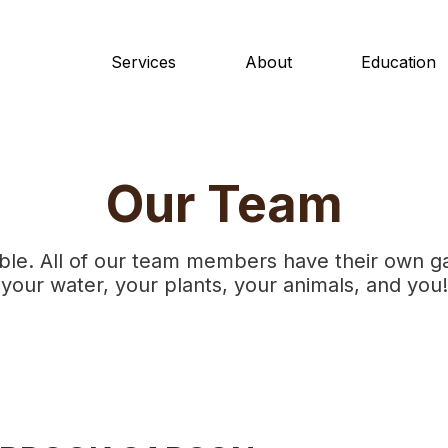
Services
About
Education
Our Team
ble. All of our team members have their own g
your water, your plants, your animals, and you!