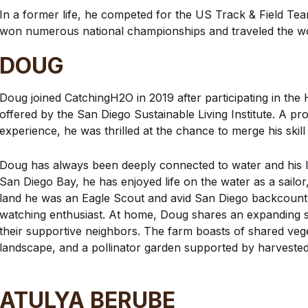
In a former life, he competed for the US Track & Field T
won numerous national championships and traveled the wo
DOUG
Doug joined CatchingH2O in 2019 after participating in the 
offered by the San Diego Sustainable Living Institute. A pr
experience, he was thrilled at the chance to merge his skil
Doug has always been deeply connected to water and his 
San Diego Bay, he has enjoyed life on the water as a sailor
land he was an Eagle Scout and avid San Diego backcount
watching enthusiast. At home, Doug shares an expanding s
their supportive neighbors. The farm boasts of shared vege
landscape, and a pollinator garden supported by harvested
ATULYA BERUBE