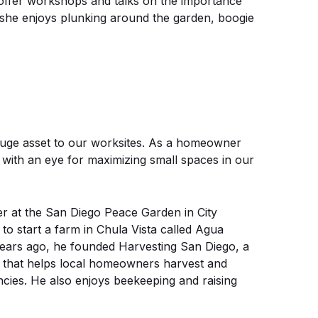
 offer workshops and talks on the importance
 she enjoys plunking around the garden, boogie
a huge asset to our worksites. As a homeowner
 with an eye for maximizing small spaces in our
r at the San Diego Peace Garden in City
to start a farm in Chula Vista called Agua
ears ago, he founded Harvesting San Diego, a
 that helps local homeowners harvest and
encies. He also enjoys beekeeping and raising