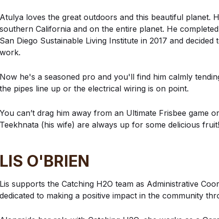
Atulya loves the great outdoors and this beautiful planet. H
southern California and on the entire planet. He complete
San Diego Sustainable Living Institute in 2017 and decided 
work.
Now he's a seasoned pro and you'll find him calmly tending t
the pipes line up or the electrical wiring is on point.
You can’t drag him away from an Ultimate Frisbee game or
Teekhnata (his wife) are always up for some delicious fruit
LIS O'BRIEN
Lis supports the Catching H2O team as Administrative Coord
dedicated to making a positive impact in the community thro