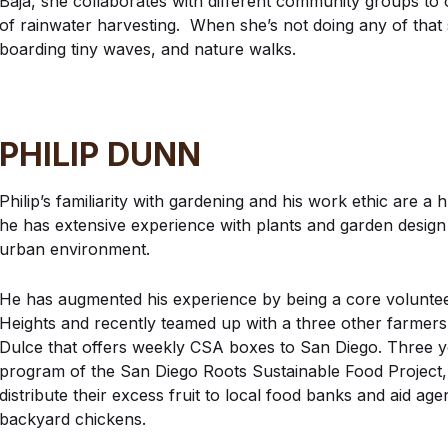
Baja, she collaborates with different community groups to
of rainwater harvesting. When she’s not doing any of that
boarding tiny waves, and nature walks.
PHILIP DUNN
Philip’s familiarity with gardening and his work ethic are 
he has extensive experience with plants and garden design
urban environment.
He has augmented his experience by being a core voluntee
Heights and recently teamed up with a three other farmers 
Dulce that offers weekly CSA boxes to San Diego. Three y
program of the San Diego Roots Sustainable Food Project,
distribute their excess fruit to local food banks and aid ag
backyard chickens.