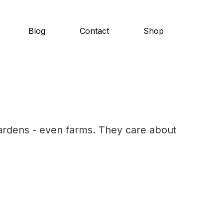
Blog
Contact
Shop
ardens - even farms. They care about