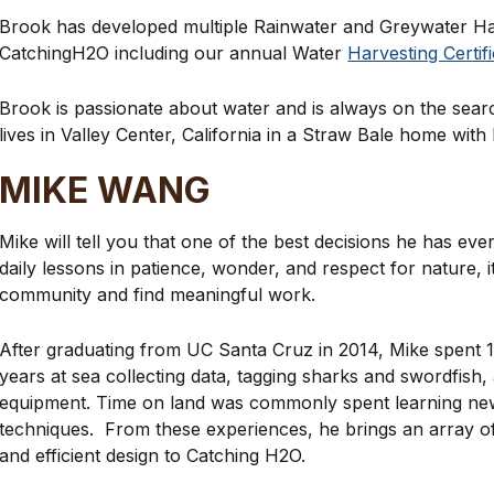
Brook has developed multiple Rainwater and Greywater H
CatchingH2O including our annual Water
Harvesting Certif
Brook is passionate about water and is always on the sea
lives in Valley Center, California in a Straw Bale home wit
MIKE WANG
Mike will tell you that one of the best decisions he has ev
daily lessons in patience, wonder, and respect for nature, i
community and find meaningful work.
After graduating from UC Santa Cruz in 2014, Mike spent 1
years at sea collecting data, tagging sharks and swordfish
equipment. Time on land was commonly spent learning new
techniques. From these experiences, he brings an array of
and efficient design to Catching H2O.