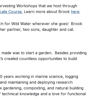
arvesting Workshops that we host through
icate Course.
Learn more about Brook
here
.
rch for Wild Water wherever she goes! Brook
h her partner, two sons, daughter and cat.
er made was to start a garden. Besides providing
t’s created countless opportunities to build
0 years working in marine science, logging
, and maintaining and deploying research
 gardening, composting, and natural building
 technical knowledge and a love for functional