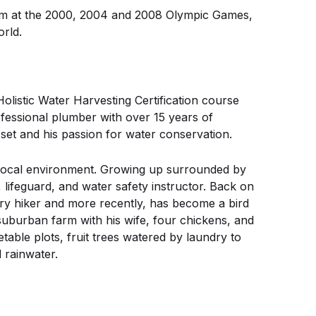
eam at the 2000, 2004 and 2008 Olympic Games,
rld.
Holistic Water Harvesting Certification course
ofessional plumber with over 15 years of
l set and his passion for water conservation.
local environment. Growing up surrounded by
, lifeguard, and water safety instructor. Back on
ry hiker and more recently, has become a bird
uburban farm with his wife, four chickens, and
table plots, fruit trees watered by laundry to
 rainwater.