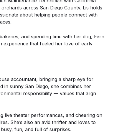
den Maintenance Technician with California
e orchards across San Diego County. Lis holds
assionate about helping people connect with
paces.
 bakeries, and spending time with her dog, Fern.
n experience that fueled her love of early
ouse accountant, bringing a sharp eye for
ased in sunny San Diego, she combines her
onmental responsibility — values that align
ng live theater performances, and cheering on
s. She’s also an avid thrifter and loves to
usy, fun, and full of surprises.