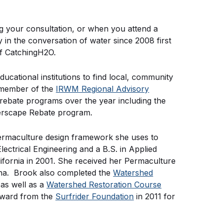
ng your consultation, or when you attend a
n the conversation of water since 2008 first
of CatchingH2O.
ucational institutions to find local, community
a member of the
IRWM Regional Advisory
ebate programs over the year including the
erscape Rebate program.
ermaculture design framework she uses to
ectrical Engineering and a B.S. in Applied
lifornia in 2001. She received her Permaculture
zona. Brook also completed the
Watershed
as well as a
Watershed Restoration Course
Award from the
Surfrider Foundation
in 2011 for