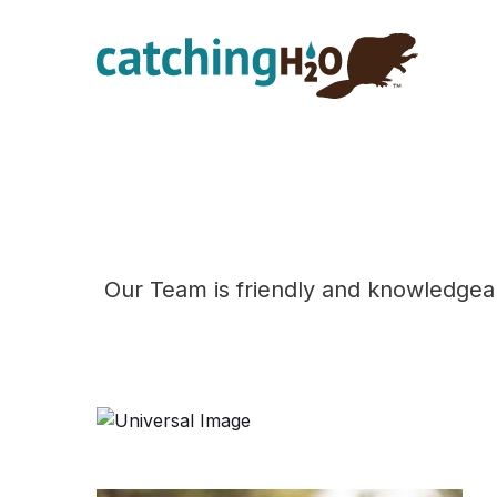
Skip
Skip
to
to
main
footer
content
Our Team is friendly and knowledgea