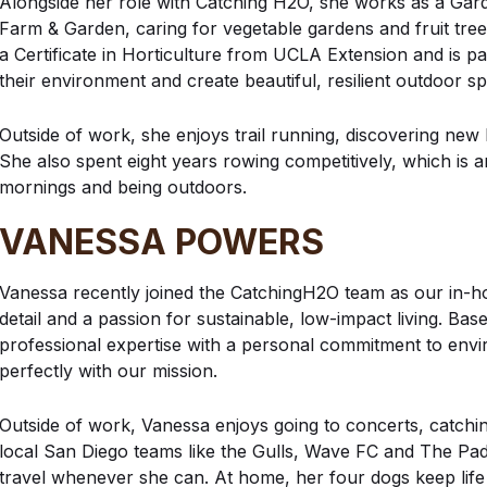
Alongside her role with Catching H2O, she works as a Gar
Farm & Garden, caring for vegetable gardens and fruit tre
a Certificate in Horticulture from UCLA Extension and is p
their environment and create beautiful, resilient outdoor s
Outside of work, she enjoys trail running, discovering new
She also spent eight years rowing competitively, which is a
mornings and being outdoors.
VANESSA POWERS
Vanessa recently joined the CatchingH2O team as our in-h
detail and a passion for sustainable, low-impact living. B
professional expertise with a personal commitment to envir
perfectly with our mission.
Outside of work, Vanessa enjoys going to concerts, catchi
local San Diego teams like the Gulls, Wave FC and The Padre
travel whenever she can. At home, her four dogs keep life b