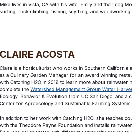
Mike lives in Vista, CA with his wife, Emily and their dog Mo
surfing, rock climbing, fishing, scything, and woodworking.
CLAIRE ACOSTA
Claire is a horticulturist who works in Southern California
as a Culinary Garden Manager for an award winning restaura
with Catching H2O in 2018 to learn more about rainwater h
complete the
Watershed Management Group Water Harvesti
Ecology, Behavior & Evolution from UC San Diego; and a cer
Center for Agroecology and Sustainable Farming Systems
In addition to her work with Catching H2O, she teaches co
with the Theodore Payne Foundation and installs rainwater h