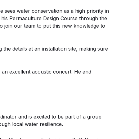
e sees water conservation as a high priority in
d his Permaculture Design Course through the
to join our team to put this new knowledge to
he details at an installation site, making sure
 an excellent acoustic concert. He and
!
inator and is excited to be part of a group
ugh local water resilience.