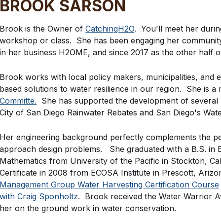
BROOK SARSON
Brook is the Owner of
CatchingH2O
. You'll meet her duri
workshop or class. She has been engaging her community i
in her business H2OME, and since 2017 as the other half 
Brook works with local policy makers, municipalities, and ed
based solutions to water resilience in our region. She is 
Committe.
She has supported the development of several r
City of San Diego Rainwater Rebates and San Diego's Wat
Her engineering background perfectly complements the p
approach design problems. She graduated with a B.S. in El
Mathematics from University of the Pacific in Stockton, Ca
Certificate in 2008 from ECOSA Institute in Prescott, Ari
Management Group Water Harvesting Certification Course
with Craig Sponholtz
. Brook received the Water Warrior 
her on the ground work in water conservation.