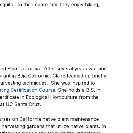
squito. In their spare time they enjoy hiking,
 and Baja California. After several years working
nt in Baja California, Claire teamed up briefly
arvesting techniques. She was inspired to
ng Certification Course
. She holds a B.S. in
tificate in Ecological Horticulture from the
 at UC Santa Cruz.
urses on California native plant maintenance
arvesting gardens that utilize native plants. In