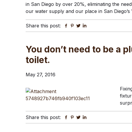
in San Diego by over 20%, eliminating the need 
our water supply and our place in San Diego’s 
Share this post:
Facebook
Pinterest
Twitter
Linkedin
You don’t need to be a pl
toilet.
May 27, 2016
Fixin
fixtu
surp
Share this post:
Facebook
Pinterest
Twitter
Linkedin