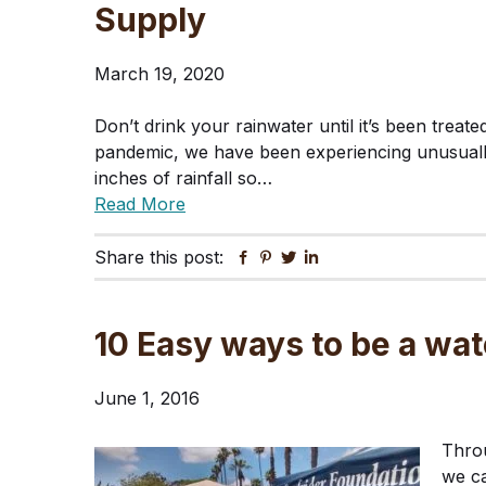
Supply
March 19, 2020
Don’t drink your rainwater until it’s been treat
pandemic, we have been experiencing unusuall
inches of rainfall so…
Read More
Share this post:
Facebook
Pinterest
Twitter
Linkedin
10 Easy ways to be a wat
June 1, 2016
Throu
we ca