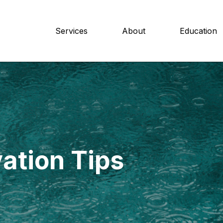
Services
About
Education
ation Tips