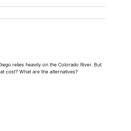
iego relies heavily on the Colorado River. But
at cost? What are the alternatives?