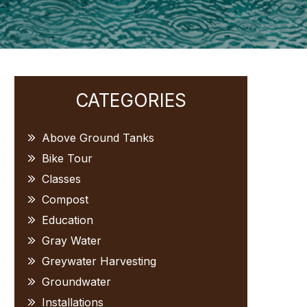
Primary
CATEGORIES
Sidebar
Above Ground Tanks
Bike Tour
Classes
Compost
Education
Gray Water
Greywater Harvesting
Groundwater
Installations