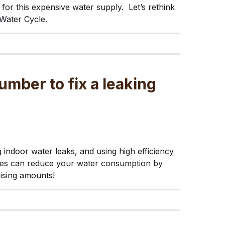
for this expensive water supply. Let’s rethink
Water Cycle.
umber to fix a leaking
g indoor water leaks, and using high efficiency
res can reduce your water consumption by
rising amounts!