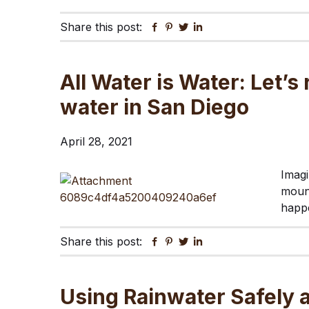
Share this post:
Facebook
Pinterest
Twitter
Linkedin
All Water is Water: Let’
water in San Diego
April 28, 2021
Imagi
mount
happe
Share this post:
Facebook
Pinterest
Twitter
Linkedin
Using Rainwater Safely