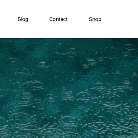
Blog
Contact
Shop