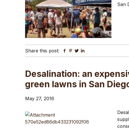
San D
Share this post:
Facebook
Pinterest
Twitter
Linkedin
Desalination: an expensi
green lawns in San Dieg
May 27, 2016
Desal
suppl
conse