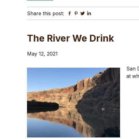
Share this post:
Facebook
Pinterest
Twitter
Linkedin
The River We Drink
May 12, 2021
San D
at wh