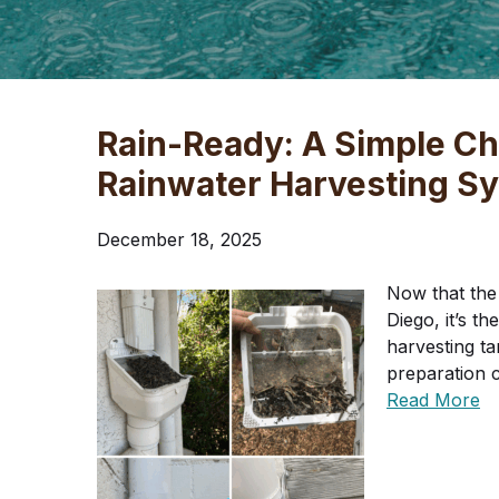
Rain-Ready: A Simple Che
Rainwater Harvesting S
December 18, 2025
Now that the 
Diego, it’s t
harvesting tan
preparation 
Read More