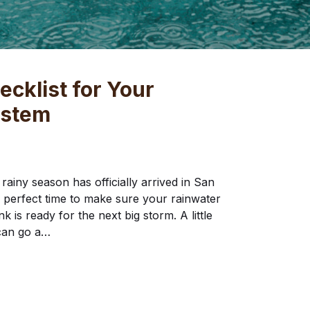
cklist for Your
ystem
rainy season has officially arrived in San
he perfect time to make sure your rainwater
k is ready for the next big storm. A little
can go a…