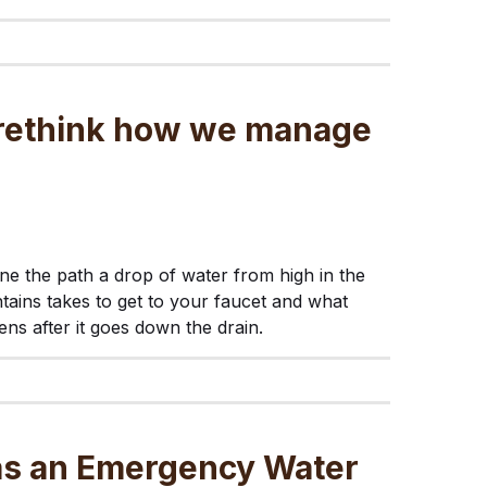
s rethink how we manage
ne the path a drop of water from high in the
ains takes to get to your faucet and what
ns after it goes down the drain.
 as an Emergency Water