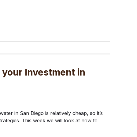
 your Investment in
water in San Diego is relatively cheap, so it’s
trategies. This week we will look at how to