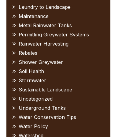
Laundry to Landscape
Maintenance
Metal Rainwater Tanks
Permitting Greywater Systems
Rainwater Harvesting
Rebates
Shower Greywater
Soil Health
Stormwater
Sustainable Landscape
Uncategorized
Underground Tanks
Water Conservation Tips
Water Policy
Watershed