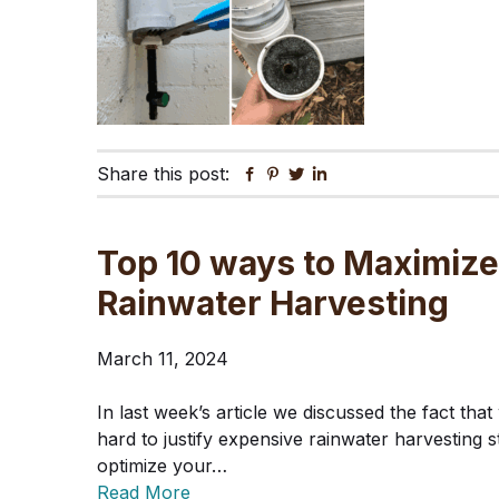
Share this post:
Facebook
Pinterest
Twitter
Linkedin
Top 10 ways to Maximize
Rainwater Harvesting
March 11, 2024
In last week’s article we discussed the fact that 
hard to justify expensive rainwater harvesting s
optimize your…
Read More