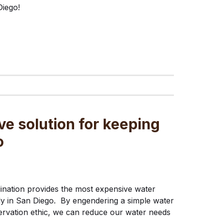
iego!
ve solution for keeping
o
ination provides the most expensive water
y in San Diego. By engendering a simple water
rvation ethic, we can reduce our water needs