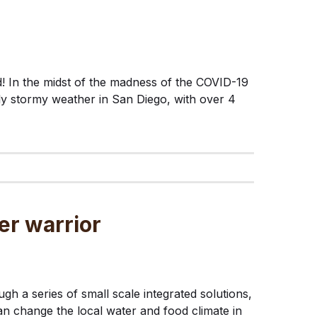
ed! In the midst of the madness of the COVID-19
y stormy weather in San Diego, with over 4
er warrior
gh a series of small scale integrated solutions,
n change the local water and food climate in