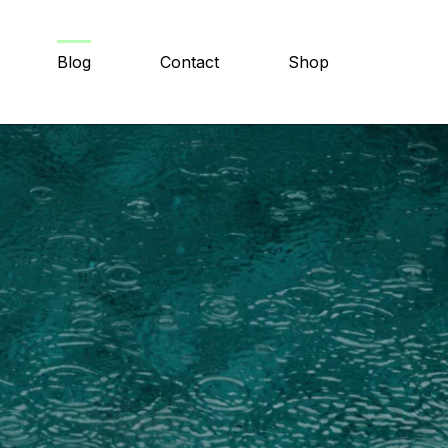
Blog
Contact
Shop