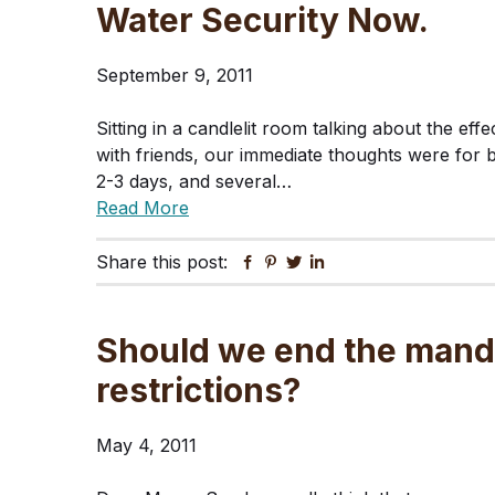
Water Security Now.
September 9, 2011
Sitting in a candlelit room talking about the e
with friends, our immediate thoughts were for b
2-3 days, and several…
Read More
Share this post:
Facebook
Pinterest
Twitter
Linkedin
Should we end the mand
restrictions?
May 4, 2011