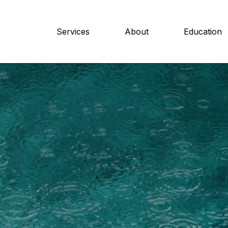
Services
About
Education