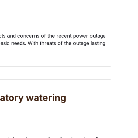
ffects and concerns of the recent power outage
asic needs. With threats of the outage lasting
atory watering