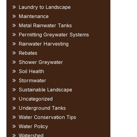
Laundry to Landscape
Maintenance
Metal Rainwater Tanks
Permitting Greywater Systems
Rainwater Harvesting
Rebates
Shower Greywater
Soil Health
Stormwater
Sustainable Landscape
Uncategorized
Underground Tanks
Water Conservation Tips
Water Policy
Watershed