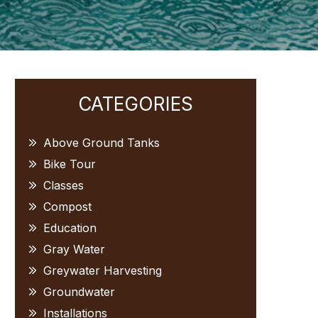
Primary
CATEGORIES
Sidebar
Above Ground Tanks
Bike Tour
Classes
Compost
Education
Gray Water
Greywater Harvesting
Groundwater
Installations