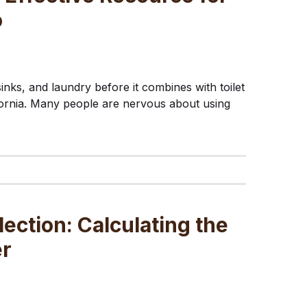
o
nks, and laundry before it combines with toilet
ifornia. Many people are nervous about using
lection: Calculating the
er