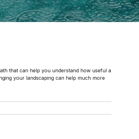
math that can help you understand how useful a
nging your landscaping can help much more