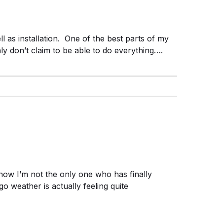
l as installation. One of the best parts of my
ly don’t claim to be able to do everything….
w I’m not the only one who has finally
go weather is actually feeling quite