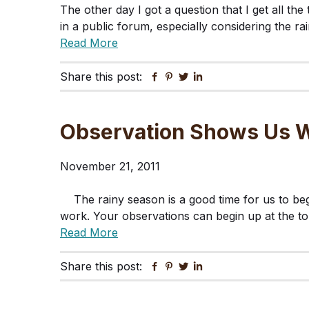
The other day I got a question that I get all the
in a public forum, especially considering the r
Read More
Share this post:
Facebook
Pinterest
Twitter
Linkedin
Observation Shows Us W
November 21, 2011
The rainy season is a good time for us to be
work. Your observations can begin up at the t
Read More
Share this post:
Facebook
Pinterest
Twitter
Linkedin