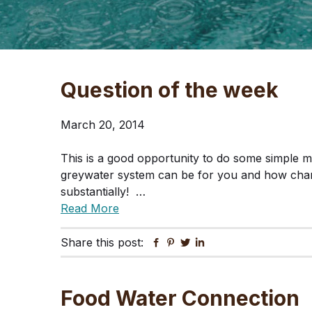
Question of the week
March 20, 2014
This is a good opportunity to do some simple 
greywater system can be for you and how cha
substantially! …
Read More
Share this post:
Facebook
Pinterest
Twitter
Linkedin
Food Water Connection