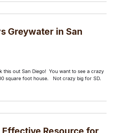
vs Greywater in San
 this out San Diego! You want to see a crazy
0 square foot house. Not crazy big for SD.
 Effective Resource for