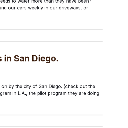
needs to water more than they have been?
ing our cars weekly in our driveways, or
 in San Diego.
on by the city of San Diego. (check out the
ogram in L.A., the pilot program they are doing