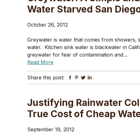
Water Starved San Dieg
October 26, 2012
Greywater is water that comes from showers, si
water. Kitchen sink water is blackwater in Cal
greywater for fear of contamination and…
Read More
Share this post:
Facebook
Pinterest
Twitter
Linkedin
Justifying Rainwater Col
True Cost of Cheap Wat
September 19, 2012