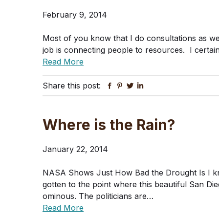
February 9, 2014
Most of you know that I do consultations as wel
job is connecting people to resources. I certain
Read More
Share this post:
Facebook
Pinterest
Twitter
Linkedin
Where is the Rain?
January 22, 2014
NASA Shows Just How Bad the Drought Is I kno
gotten to the point where this beautiful San Die
ominous. The politicians are…
Read More