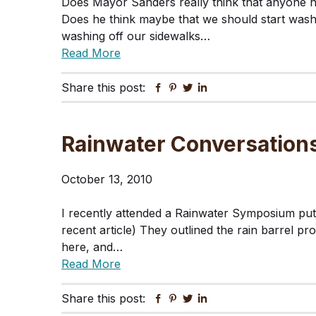
Does Mayor Sanders really think that anyone 
Does he think maybe that we should start wash
washing off our sidewalks…
Read More
Share this post:
Facebook
Pinterest
Twitter
Linkedin
Rainwater Conversations
October 13, 2010
I recently attended a Rainwater Symposium put 
recent article) They outlined the rain barrel pr
here, and…
Read More
Share this post:
Facebook
Pinterest
Twitter
Linkedin