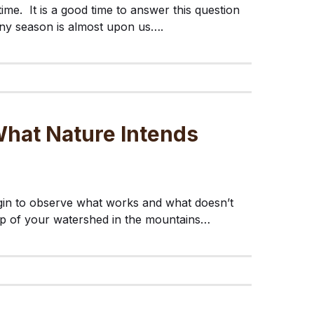
 time. It is a good time to answer this question
ainy season is almost upon us….
hat Nature Intends
gin to observe what works and what doesn’t
op of your watershed in the mountains…