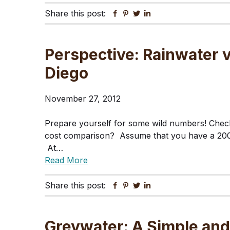
Share this post:
Facebook
Pinterest
Twitter
Linkedin
Perspective: Rainwater 
Diego
November 27, 2012
Prepare yourself for some wild numbers! Check
cost comparison? Assume that you have a 200
At…
Read More
Share this post:
Facebook
Pinterest
Twitter
Linkedin
Greywater: A Simple and