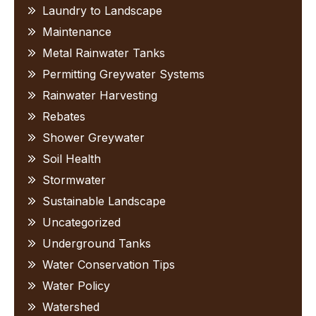
Laundry to Landscape
Maintenance
Metal Rainwater Tanks
Permitting Greywater Systems
Rainwater Harvesting
Rebates
Shower Greywater
Soil Health
Stormwater
Sustainable Landscape
Uncategorized
Underground Tanks
Water Conservation Tips
Water Policy
Watershed