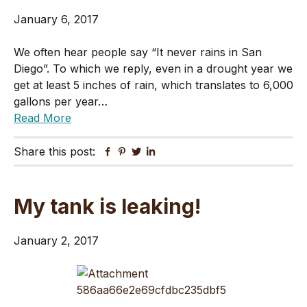
January 6, 2017
We often hear people say “It never rains in San
Diego”. To which we reply, even in a drought year we
get at least 5 inches of rain, which translates to 6,000
gallons per year…
Read More
Share this post:
Facebook
Pinterest
Twitter
Linkedin
My tank is leaking!
January 2, 2017