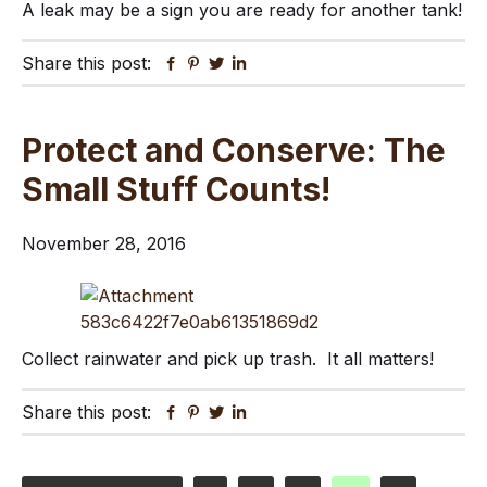
A leak may be a sign you are ready for another tank!
Share this post:
Facebook
Pinterest
Twitter
Linkedin
Protect and Conserve: The
Small Stuff Counts!
November 28, 2016
Collect rainwater and pick up trash. It all matters!
Share this post:
Facebook
Pinterest
Twitter
Linkedin