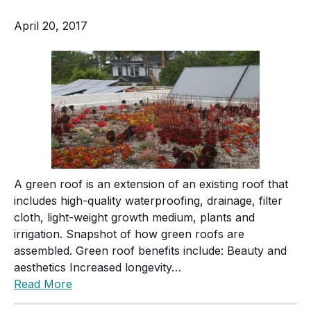
April 20, 2017
A green roof is an extension of an existing roof that
includes high-quality waterproofing, drainage, filter
cloth, light-weight growth medium, plants and
irrigation. Snapshot of how green roofs are
assembled. Green roof benefits include: Beauty and
aesthetics Increased longevity…
Read More