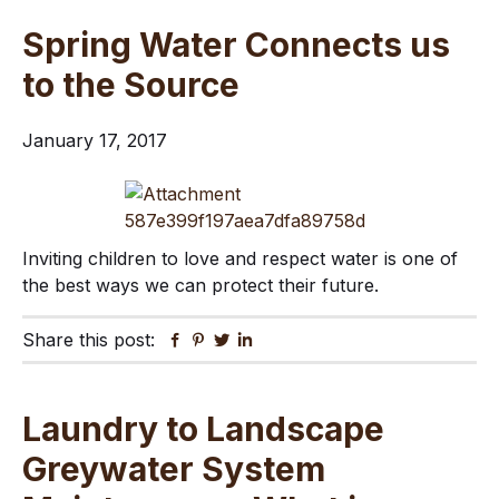
Spring Water Connects us
to the Source
January 17, 2017
Inviting children to love and respect water is one of
the best ways we can protect their future.
Share this post:
Facebook
Pinterest
Twitter
Linkedin
Laundry to Landscape
Greywater System