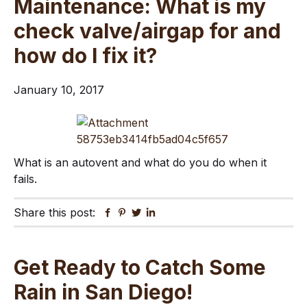
Maintenance: What is my
check valve/airgap for and
how do I fix it?
January 10, 2017
What is an autovent and what do you do when it
fails.
Share this post:
Facebook
Pinterest
Twitter
Linkedin
Get Ready to Catch Some
Rain in San Diego!