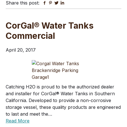
Share this post:
Facebook
Pinterest
Twitter
Linkedin
CorGal® Water Tanks
Commercial
April 20, 2017
Catching H2O is proud to be the authorized dealer
and installer for CorGal® Water Tanks in Southern
California. Developed to provide a non-corrosive
storage vessel, these quality products are engineered
to last and meet the…
Read More