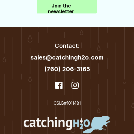
Join the
newsletter
Contact:
sales@catchingh2o.com
(760) 206-3165
dashicons-
Facebook
dashicons-
Instagram
facebook
instagram
CSLB#1011481