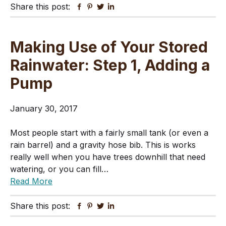
Share this post:
Facebook
Pinterest
Twitter
Linkedin
Making Use of Your Stored
Rainwater: Step 1, Adding a
Pump
January 30, 2017
Most people start with a fairly small tank (or even a
rain barrel) and a gravity hose bib. This is works
really well when you have trees downhill that need
watering, or you can fill…
Read More
Share this post:
Facebook
Pinterest
Twitter
Linkedin