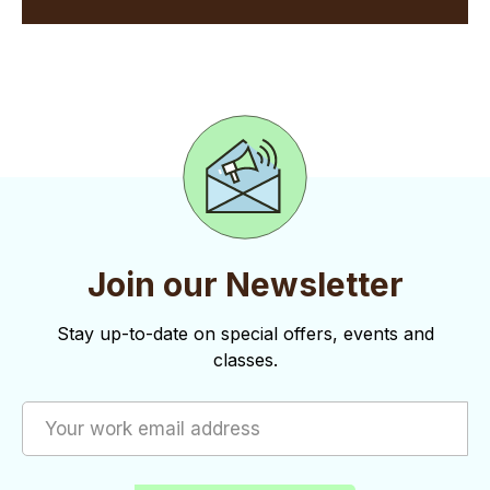
Join our Newsletter
Stay up-to-date on special offers, events and
classes.