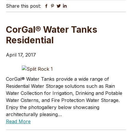
Share this post:
Facebook
Pinterest
Twitter
Linkedin
CorGal® Water Tanks
Residential
April 17, 2017
CorGal® Water Tanks provide a wide range of
Residential Water Storage solutions such as Rain
Water Collection for Irrigation, Drinking and Potable
Water Cisterns, and Fire Protection Water Storage.
Enjoy the photogallery below showcasing
architecturally pleasing…
Read More