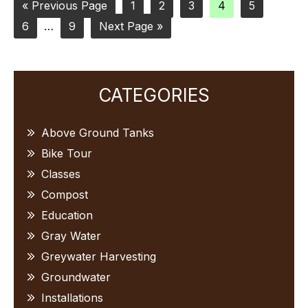
Go
Page
Page
Page
Page
Page
«
Previous Page
1
2
3
4
5
Page
to
Interim
Page
Go
6
…
9
Next Page »
pages
to
omitted
Primary
CATEGORIES
Sidebar
Above Ground Tanks
Bike Tour
Classes
Compost
Education
Gray Water
Greywater Harvesting
Groundwater
Installations