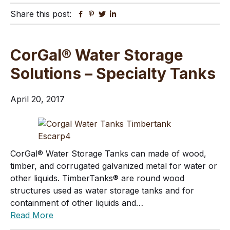
Share this post:
Facebook
Pinterest
Twitter
Linkedin
CorGal® Water Storage
Solutions – Specialty Tanks
April 20, 2017
CorGal® Water Storage Tanks can made of wood,
timber, and corrugated galvanized metal for water or
other liquids. TimberTanks® are round wood
structures used as water storage tanks and for
containment of other liquids and…
Read More