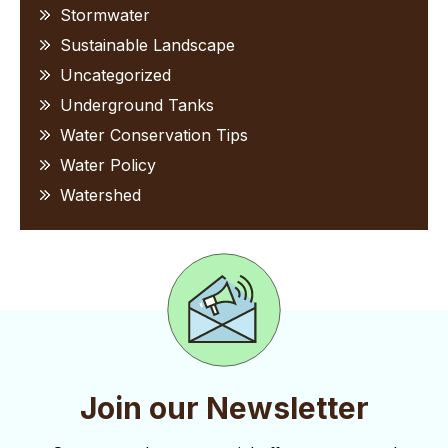
Stormwater
Sustainable Landscape
Uncategorized
Underground Tanks
Water Conservation Tips
Water Policy
Watershed
Join our Newsletter