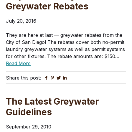
Greywater Rebates
July 20, 2016
They are here at last — greywater rebates from the
City of San Diego! The rebates cover both no-permit
laundry greywater systems as well as permit systems
for other fixtures. The rebate amounts are: $150…
Read More
Share this post:
Facebook
Pinterest
Twitter
Linkedin
The Latest Greywater
Guidelines
September 29, 2010