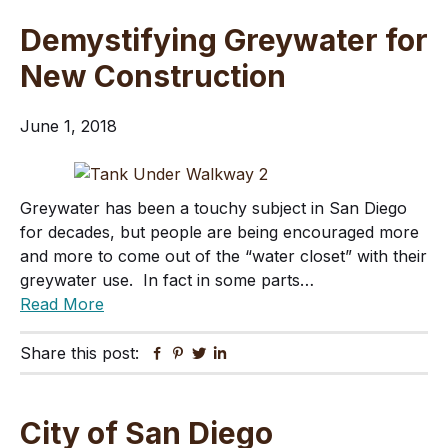
Demystifying Greywater for
New Construction
June 1, 2018
Greywater has been a touchy subject in San Diego
for decades, but people are being encouraged more
and more to come out of the “water closet” with their
greywater use. In fact in some parts…
Read More
Share this post:
Facebook
Pinterest
Twitter
Linkedin
City of San Diego