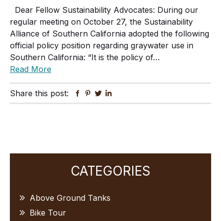
Dear Fellow Sustainability Advocates: During our
regular meeting on October 27, the Sustainability
Alliance of Southern California adopted the following
official policy position regarding graywater use in
Southern California: “It is the policy of…
Read More
Share this post:
Facebook
Pinterest
Twitter
Linkedin
Primary
CATEGORIES
Sidebar
Above Ground Tanks
Bike Tour