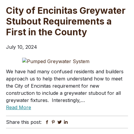
City of Encinitas Greywater
Stubout Requirements a
First in the County
July 10, 2024
We have had many confused residents and builders
approach us to help them understand how to meet
the City of Encinitas requirement for new
construction to include a greywater stubout for all
greywater fixtures. Interestingly,…
Read More
Share this post:
Facebook
Pinterest
Twitter
Linkedin