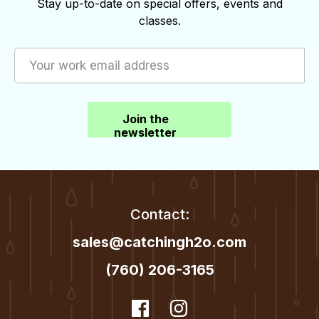
Stay up-to-date on special offers, events and
classes.
Join the
newsletter
Contact:
sales@catchingh2o.com
(760) 206-3165
dashicons-
Facebook
dashicons-
Instagram