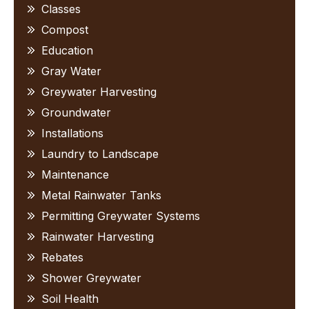
Classes
Compost
Education
Gray Water
Greywater Harvesting
Groundwater
Installations
Laundry to Landscape
Maintenance
Metal Rainwater Tanks
Permitting Greywater Systems
Rainwater Harvesting
Rebates
Shower Greywater
Soil Health