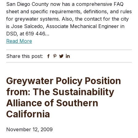
San Diego County now has a comprehensive FAQ
sheet and specific requirements, definitions, and rules
for greywater systems. Also, the contact for the city
is Jose Salcedo, Associate Mechanical Engineer in
DSD, at 619 446…
Read More
Share this post:
Facebook
Pinterest
Twitter
Linkedin
Greywater Policy Position
from: The Sustainability
Alliance of Southern
California
November 12, 2009