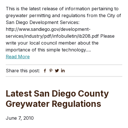
This is the latest release of information pertaining to
greywater permitting and regulations from the City of
San Diego Development Services:
http://www.sandiego.gov/development-
services/industry/pdf/infobulletin/ib208.pdf Please
write your local council member about the
importance of this simple technology….
Read More
Share this post:
Facebook
Pinterest
Twitter
Linkedin
Latest San Diego County
Greywater Regulations
June 7, 2010