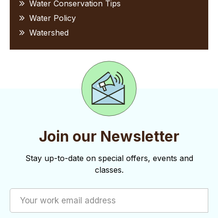
Water Conservation Tips
Water Policy
Watershed
Join our Newsletter
Stay up-to-date on special offers, events and
classes.