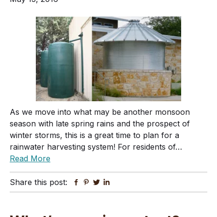
As we move into what may be another monsoon
season with late spring rains and the prospect of
winter storms, this is a great time to plan for a
rainwater harvesting system! For residents of…
Read More
Share this post:
Facebook
Pinterest
Twitter
Linkedin