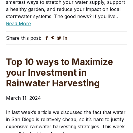
smartest ways to stretch your water supply, support
a healthy garden, and reduce your impact on local
stormwater systems. The good news? If you live…
Read More
Share this post:
Facebook
Pinterest
Twitter
Linkedin
Top 10 ways to Maximize
your Investment in
Rainwater Harvesting
March 11, 2024
In last week’s article we discussed the fact that water
in San Diego is relatively cheap, so it’s hard to justify
expensive rainwater harvesting strategies. This week