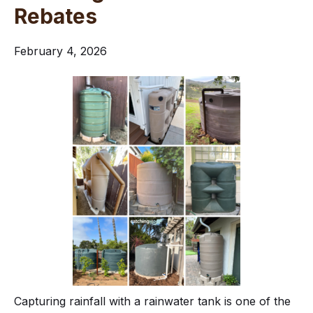
Rebates
February 4, 2026
Capturing rainfall with a rainwater tank is one of the