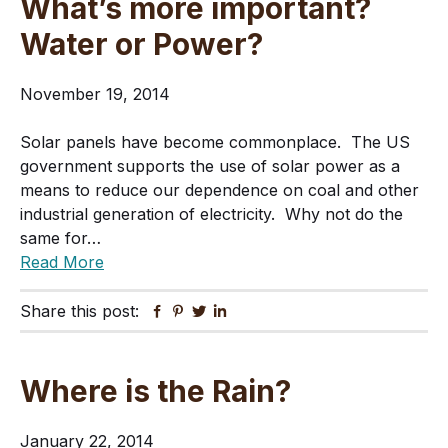
What’s more important?
Water or Power?
November 19, 2014
Solar panels have become commonplace. The US
government supports the use of solar power as a
means to reduce our dependence on coal and other
industrial generation of electricity. Why not do the
same for…
Read More
Share this post:
Facebook
Pinterest
Twitter
Linkedin
Where is the Rain?
January 22, 2014