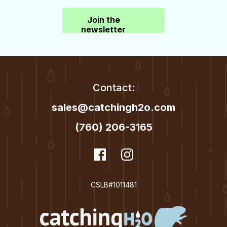
Join the
newsletter
Contact:
sales@catchingh2o.com
(760) 206-3165
dashicons-
Facebook
dashicons-
Instagram
facebook
instagram
CSLB#1011481