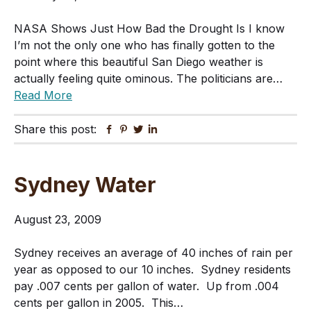
NASA Shows Just How Bad the Drought Is I know
I’m not the only one who has finally gotten to the
point where this beautiful San Diego weather is
actually feeling quite ominous. The politicians are…
Read More
Share this post:
Facebook
Pinterest
Twitter
Linkedin
Sydney Water
August 23, 2009
Sydney receives an average of 40 inches of rain per
year as opposed to our 10 inches. Sydney residents
pay .007 cents per gallon of water. Up from .004
cents per gallon in 2005. This…