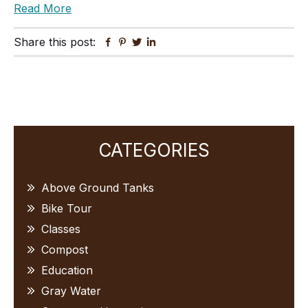
Read More
Share this post:
Facebook
Pinterest
Twitter
Linkedin
Primary
CATEGORIES
Sidebar
Above Ground Tanks
Bike Tour
Classes
Compost
Education
Gray Water