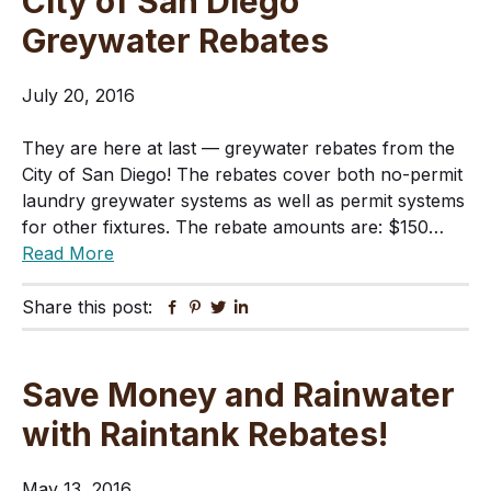
City of San Diego
Greywater Rebates
July 20, 2016
They are here at last — greywater rebates from the
City of San Diego! The rebates cover both no-permit
laundry greywater systems as well as permit systems
for other fixtures. The rebate amounts are: $150…
Read More
Share this post:
Facebook
Pinterest
Twitter
Linkedin
Save Money and Rainwater
with Raintank Rebates!
May 13, 2016