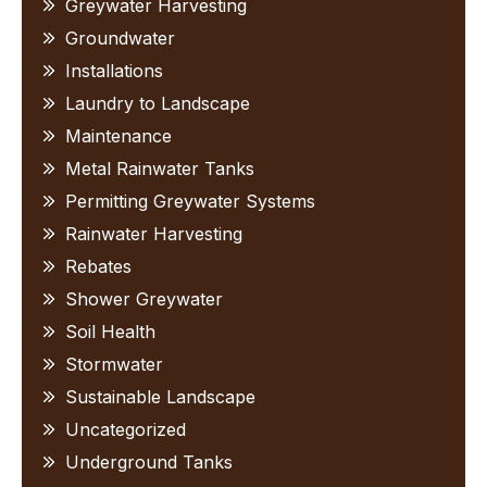
Greywater Harvesting
Groundwater
Installations
Laundry to Landscape
Maintenance
Metal Rainwater Tanks
Permitting Greywater Systems
Rainwater Harvesting
Rebates
Shower Greywater
Soil Health
Stormwater
Sustainable Landscape
Uncategorized
Underground Tanks