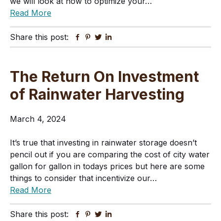
we will look at how to optimize your…
Read More
Share this post:
Facebook
Pinterest
Twitter
Linkedin
The Return On Investment
of Rainwater Harvesting
March 4, 2024
It’s true that investing in rainwater storage doesn’t
pencil out if you are comparing the cost of city water
gallon for gallon in todays prices but here are some
things to consider that incentivize our…
Read More
Share this post:
Facebook
Pinterest
Twitter
Linkedin