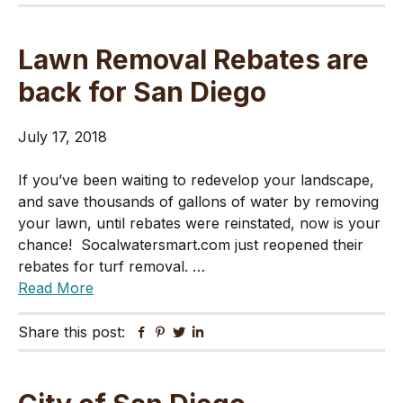
Lawn Removal Rebates are
back for San Diego
July 17, 2018
If you’ve been waiting to redevelop your landscape,
and save thousands of gallons of water by removing
your lawn, until rebates were reinstated, now is your
chance! Socalwatersmart.com just reopened their
rebates for turf removal. …
Read More
Share this post:
Facebook
Pinterest
Twitter
Linkedin