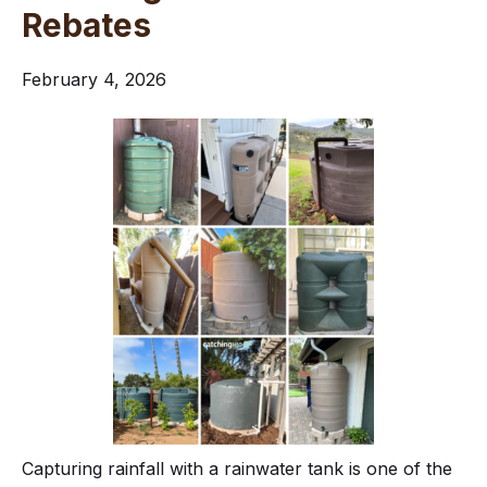
Rebates
February 4, 2026
Capturing rainfall with a rainwater tank is one of the