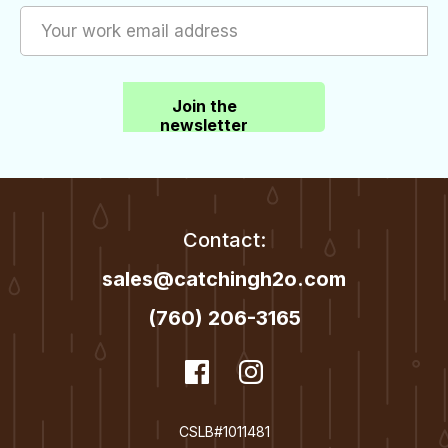
Join the
newsletter
Contact:
sales@catchingh2o.com
(760) 206-3165
dashicons-
Facebook
dashicons-
Instagram
facebook
instagram
CSLB#1011481