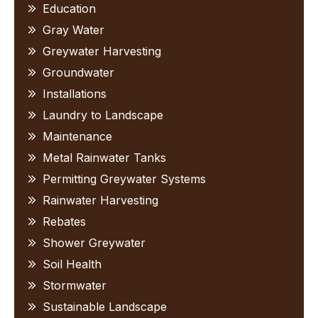
Education
Gray Water
Greywater Harvesting
Groundwater
Installations
Laundry to Landscape
Maintenance
Metal Rainwater Tanks
Permitting Greywater Systems
Rainwater Harvesting
Rebates
Shower Greywater
Soil Health
Stormwater
Sustainable Landscape