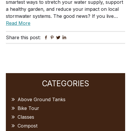
smartest ways to stretch your water supply, support
a healthy garden, and reduce your impact on local
stormwater systems. The good news? If you live…
Read More
Share this post:
Facebook
Pinterest
Twitter
Linkedin
Primary
CATEGORIES
Sidebar
Above Ground Tanks
Bike Tour
Classes
Compost