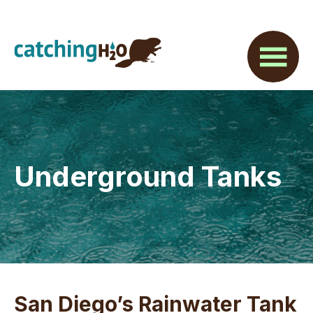
Skip
Skip
Skip
to
to
to
main
primary
footer
content
sidebar
Underground Tanks
San Diego’s Rainwater Tank