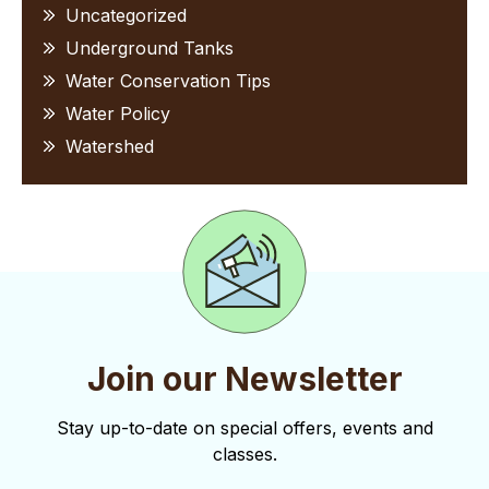
Uncategorized
Underground Tanks
Water Conservation Tips
Water Policy
Watershed
Join our Newsletter
Stay up-to-date on special offers, events and
classes.