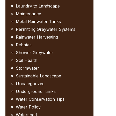
Laundry to Landscape
Maintenance
Metal Rainwater Tanks
Permitting Greywater Systems
Rainwater Harvesting
Rebates
Shower Greywater
Soil Health
Stormwater
Sustainable Landscape
Uncategorized
Underground Tanks
Water Conservation Tips
Water Policy
Watershed