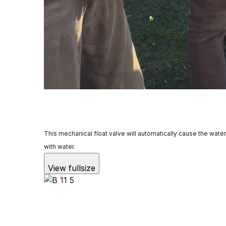
This mechanical float valve will automatically cause the water 
with water.
View fullsize