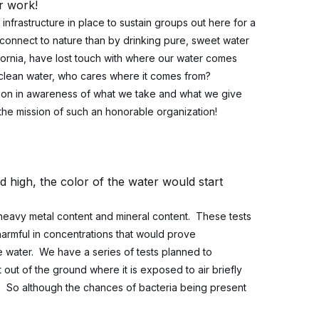
er work!
f infrastructure in place to sustain groups out here for a
connect to nature than by drinking pure, sweet water
fornia, have lost touch with where our water comes
, clean water, who cares where it comes from?
ation in awareness of what we take and what we give
the mission of such an honorable organization!
ld high, the color of the water would start
heavy metal content and mineral content. These tests
harmful in concentrations that would prove
the water. We have a series of tests planned to
out of the ground where it is exposed to air briefly
. So although the chances of bacteria being present