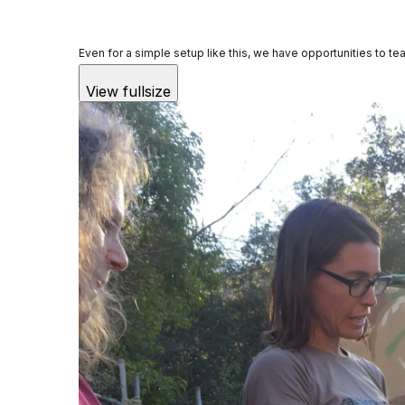
Even for a simple setup like this, we have opportunities to t
View fullsize