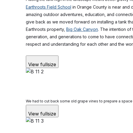
Earthroots Field School
in Orange County is near and d
amazing outdoor adventures, education, and connecti
give back as we moved forward on installing a tank that
Earthroots property,
Big Oak Canyon
. The intention of 
generation, and generations to come to have connecti
respect and understanding for each other and the wor
View fullsize
We had to cut back some old grape vines to prepare a space 
View fullsize