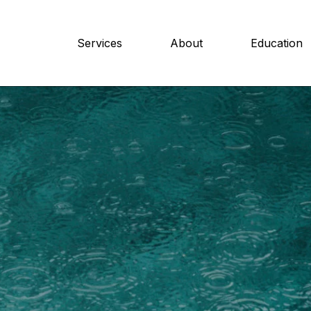
Services
About
Education