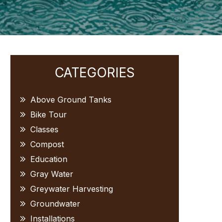
Primary
CATEGORIES
Sidebar
Above Ground Tanks
Bike Tour
Classes
Compost
Education
Gray Water
Greywater Harvesting
Groundwater
Installations