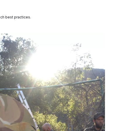
each best practices.