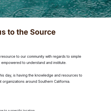
s to the Source
esource to our community with regards to simple
el empowered to understand and institute.
this day, is having the knowledge and resources to
t organizations around Southern California.
w to a specific location.