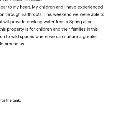
ear to my heart. My children and I have experienced
on through Earthroots. This weekend we were able to
 will provide drinking water from a Spring at an
this property is for children and their families in this
on to wild spaces where we can nurture a greater
ld around us.
for the tank.