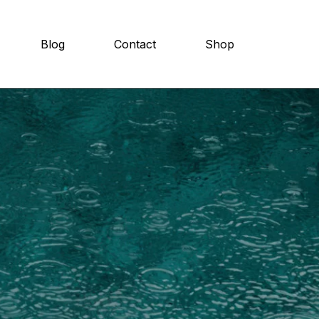
Blog
Contact
Shop