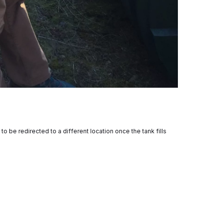
to be redirected to a different location once the tank fills