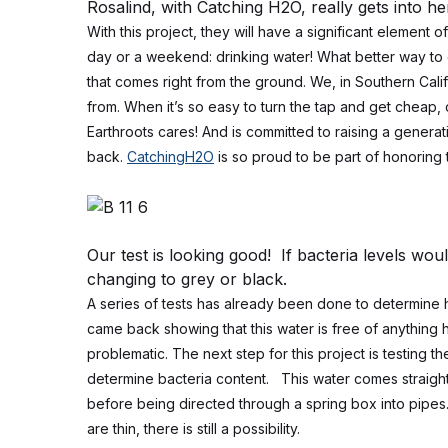
Rosalind, with Catching H2O, really gets into h
With this project, they will have a significant element o
day or a weekend: drinking water! What better way to 
that comes right from the ground. We, in Southern Cali
from. When it’s so easy to turn the tap and get cheap
Earthroots cares! And is committed to raising a gener
back.
CatchingH2O
is so proud to be part of honoring 
Our test is looking good! If bacteria levels wou
changing to grey or black.
A series of tests has already been done to determine 
came back showing that this water is free of anything 
problematic.
The next step for this project is testing 
determine bacteria content. This water comes straight 
before being directed through a spring box into pipes
are thin, there is still a possibility.