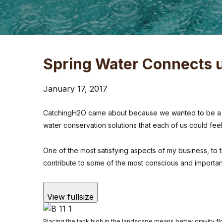
Spring Water Connects u
January 17, 2017
CatchingH2O came about because we wanted to be a r
water conservation solutions that each of us could fe
One of the most satisfying aspects of my business, to 
contribute to some of the most conscious and importan
View fullsize
Placing the tank high in the landscape means better gravity flo