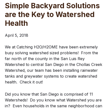
Simple Backyard Solutions
are the Key to Watershed
Health
April 5, 2018
We at Catching H2O/H2OME have been extremely
busy solving watershed sized problems! From the
far north of the county in the San Luis Rey
Watershed to central San Diego in the Chollas Creek
Watershed, our team has been installing rainwater
tanks and greywater systems to create watershed
health. Check it out!
Did you know that San Diego is comprised of 11
Watersheds! Do you know what Watershed you are
in? Even households in the same neighborhood can