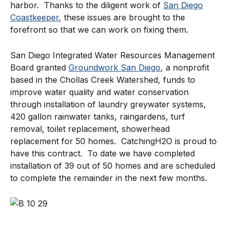
harbor. Thanks to the diligent work of
San Diego
Coastkeeper
, these issues are brought to the
forefront so that we can work on fixing them.
San Diego Integrated Water Resources Management
Board granted
Groundwork San Diego
, a nonprofit
based in the Chollas Creek Watershed, funds to
improve water quality and water conservation
through installation of laundry greywater systems,
420 gallon rainwater tanks, raingardens, turf
removal, toilet replacement, showerhead
replacement for 50 homes. CatchingH2O is proud to
have this contract. To date we have completed
installation of 39 out of 50 homes and are scheduled
to complete the remainder in the next few months.