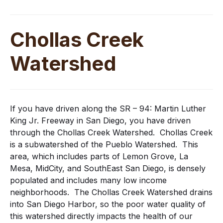
Chollas Creek
Watershed
If you have driven along the SR – 94: Martin Luther
King Jr. Freeway in San Diego, you have driven
through the Chollas Creek Watershed. Chollas Creek
is a subwatershed of the Pueblo Watershed. This
area, which includes parts of Lemon Grove, La
Mesa, MidCity, and SouthEast San Diego, is densely
populated and includes many low income
neighborhoods. The Chollas Creek Watershed drains
into San Diego Harbor, so the poor water quality of
this watershed directly impacts the health of our