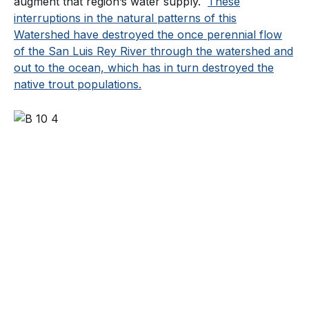
augment that region’s water supply.
These
interruptions in the natural patterns of this
Watershed have destroyed the once perennial flow
of the San Luis Rey River through the watershed and
out to the ocean, which has in turn destroyed the
native trout populations.