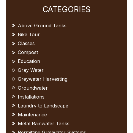
Primary
CATEGORIES
Sidebar
Above Ground Tanks
Bike Tour
Classes
Compost
Education
Gray Water
Greywater Harvesting
Groundwater
Installations
Laundry to Landscape
Maintenance
Metal Rainwater Tanks
Permitting Greywater Systems