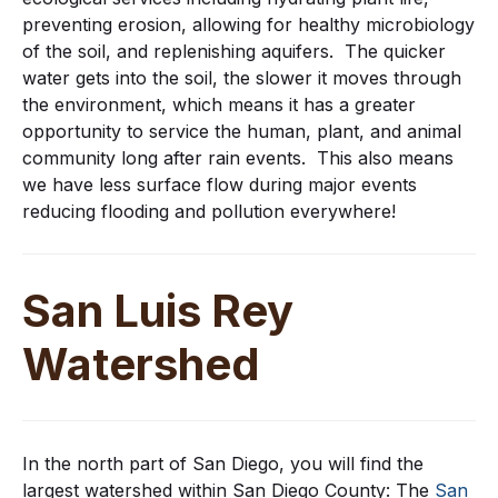
preventing erosion, allowing for healthy microbiology
of the soil, and replenishing aquifers. The quicker
water gets into the soil, the slower it moves through
the environment, which means it has a greater
opportunity to service the human, plant, and animal
community long after rain events. This also means
we have less surface flow during major events
reducing flooding and pollution everywhere!
San Luis Rey
Watershed
In the north part of San Diego, you will find the
largest watershed within San Diego County: The
San