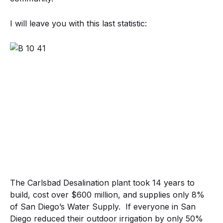
I will leave you with this last statistic:
The Carlsbad Desalination plant took 14 years to
build, cost over $600 million, and supplies only 8%
of San Diego’s Water Supply. If everyone in San
Diego reduced their outdoor irrigation by only 50%