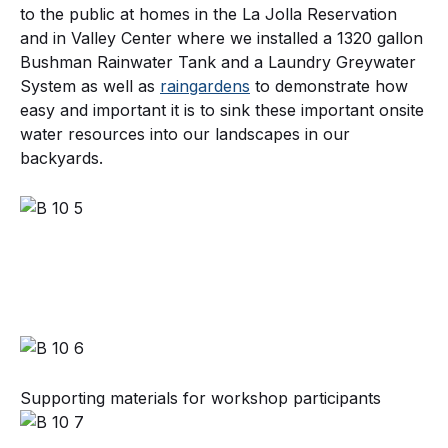
to the public at homes in the La Jolla Reservation
and in Valley Center where we installed a 1320 gallon
Bushman Rainwater Tank and a Laundry Greywater
System as well as
raingardens
to demonstrate how
easy and important it is to sink these important onsite
water resources into our landscapes in our
backyards.
Supporting materials for workshop participants