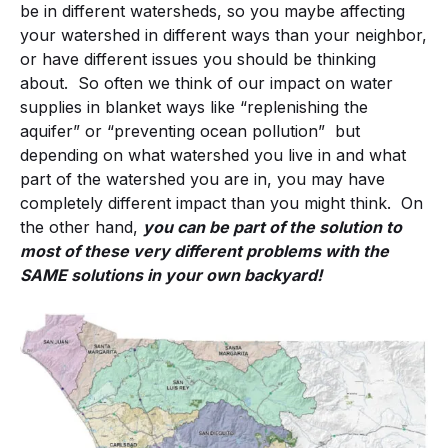
be in different watersheds, so you maybe affecting
your watershed in different ways than your neighbor,
or have different issues you should be thinking
about. So often we think of our impact on water
supplies in blanket ways like “replenishing the
aquifer” or “preventing ocean pollution” but
depending on what watershed you live in and what
part of the watershed you are in, you may have
completely different impact than you might think. On
the other hand,
you can be part of the solution to
most of these very different problems with the
SAME solutions in your own backyard!