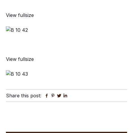
View fullsize
View fullsize
Share this post:
Facebook
Pinterest
Twitter
Linkedin