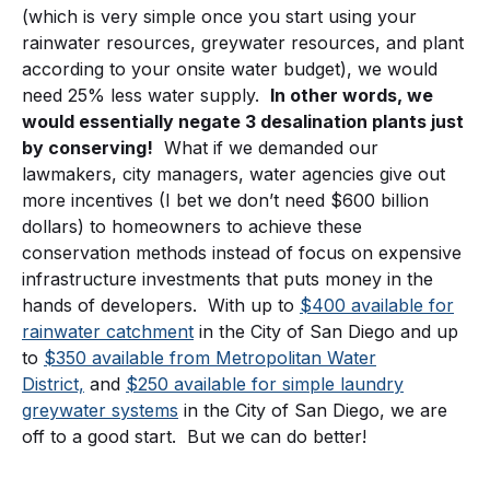
(which is very simple once you start using your
rainwater resources, greywater resources, and plant
according to your onsite water budget), we would
need 25% less water supply.
In other words, we
would essentially negate 3 desalination plants just
by conserving!
What if we demanded our
lawmakers, city managers, water agencies give out
more incentives (I bet we don’t need $600 billion
dollars) to homeowners to achieve these
conservation methods instead of focus on expensive
infrastructure investments that puts money in the
hands of developers. With up to
$400 available for
rainwater catchment
in the City of San Diego and up
to
$350 available from Metropolitan Water
District,
and
$250 available for simple laundry
greywater systems
in the City of San Diego, we are
off to a good start. But we can do better!