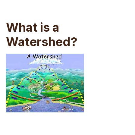
What is a
Watershed?