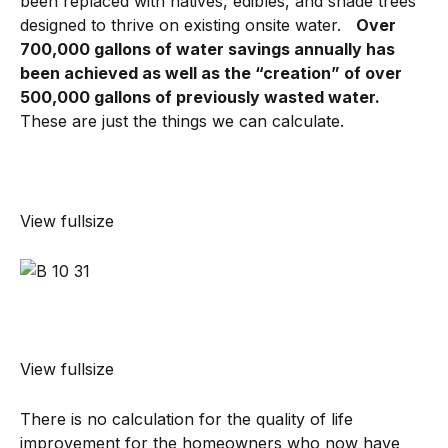
been replaced with natives, edibles, and shade trees
designed to thrive on existing onsite water.
Over
700,000 gallons of water savings annually has
been achieved as well as the “creation” of over
500,000 gallons of previously wasted water.
These are just the things we can calculate.
View fullsize
View fullsize
There is no calculation for the quality of life
improvement for the homeowners who now have