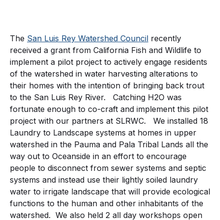
The
San Luis Rey Watershed Council
recently
received a grant from California Fish and Wildlife to
implement a pilot project to actively engage residents
of the watershed in water harvesting alterations to
their homes with the intention of bringing back trout
to the San Luis Rey River. Catching H2O was
fortunate enough to co-craft and implement this pilot
project with our partners at SLRWC. We installed 18
Laundry to Landscape systems at homes in upper
watershed in the Pauma and Pala Tribal Lands all the
way out to Oceanside in an effort to encourage
people to disconnect from sewer systems and septic
systems and instead use their lightly soiled laundry
water to irrigate landscape that will provide ecological
functions to the human and other inhabitants of the
watershed. We also held 2 all day workshops open