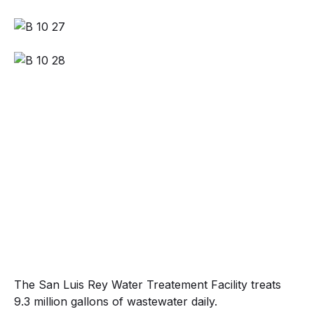
The San Luis Rey Water Treatement Facility treats
9.3 million gallons of wastewater daily.