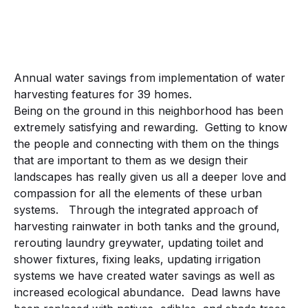
Annual water savings from implementation of water
harvesting features for 39 homes.
Being on the ground in this neighborhood has been
extremely satisfying and rewarding. Getting to know
the people and connecting with them on the things
that are important to them as we design their
landscapes has really given us all a deeper love and
compassion for all the elements of these urban
systems. Through the integrated approach of
harvesting rainwater in both tanks and the ground,
rerouting laundry greywater, updating toilet and
shower fixtures, fixing leaks, updating irrigation
systems we have created water savings as well as
increased ecological abundance. Dead lawns have