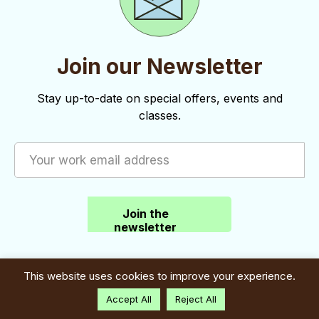
Join our Newsletter
Stay up-to-date on special offers, events and
classes.
Join the
newsletter
This website uses cookies to improve your experience.
Accept All
Reject All
Contact: