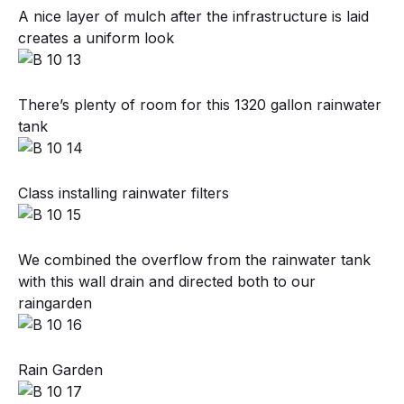
A nice layer of mulch after the infrastructure is laid
creates a uniform look
There’s plenty of room for this 1320 gallon rainwater
tank
Class installing rainwater filters
We combined the overflow from the rainwater tank
with this wall drain and directed both to our
raingarden
Rain Garden