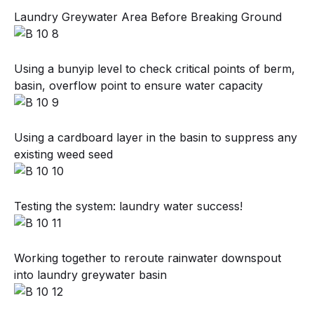
Laundry Greywater Area Before Breaking Ground
Using a bunyip level to check critical points of berm,
basin, overflow point to ensure water capacity
Using a cardboard layer in the basin to suppress any
existing weed seed
Testing the system: laundry water success!
Working together to reroute rainwater downspout
into laundry greywater basin