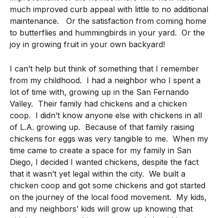
much improved curb appeal with little to no additional
maintenance. Or the satisfaction from coming home
to butterflies and hummingbirds in your yard. Or the
joy in growing fruit in your own backyard!
I can’t help but think of something that I remember
from my childhood. I had a neighbor who I spent a
lot of time with, growing up in the San Fernando
Valley. Their family had chickens and a chicken
coop. I didn’t know anyone else with chickens in all
of L.A. growing up. Because of that family raising
chickens for eggs was very tangible to me. When my
time came to create a space for my family in San
Diego, I decided I wanted chickens, despite the fact
that it wasn’t yet legal within the city. We built a
chicken coop and got some chickens and got started
on the journey of the local food movement. My kids,
and my neighbors’ kids will grow up knowing that