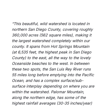
“This beautiful, wild watershed is located in
northern San Diego County, covering roughly
360,000 acres (562 square miles), making it
the largest watershed completely within our
county. It spans from Hot Springs Mountain
(at 6,535 feet, the highest peak in San Diego
County) to the east, all the way to the lovely
Oceanside beaches to the west. In between
these two spots, the San Luis Rey River runs
55 miles long before emptying into the Pacific
Ocean, and has a complex surface/sub-
surface interplay depending on where you are
within the watershed. Palomar Mountain,
along the northern edge, has some of the
highest rainfall averages (30-35 inches/year)