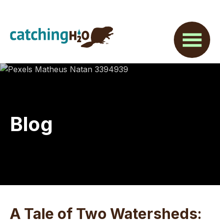
Skip
Skip
Skip
to
to
to
main
primary
footer
content
sidebar
Blog
A Tale of Two Watersheds: