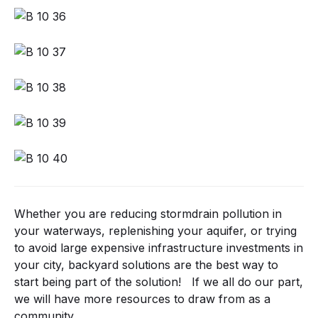
Whether you are reducing stormdrain pollution in
your waterways, replenishing your aquifer, or trying
to avoid large expensive infrastructure investments in
your city, backyard solutions are the best way to
start being part of the solution! If we all do our part,
we will have more resources to draw from as a
community.