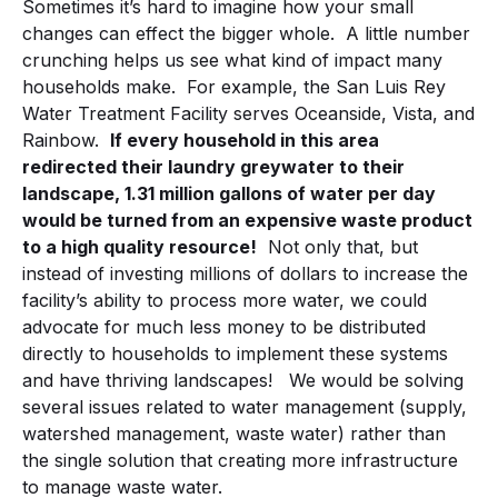
Sometimes it’s hard to imagine how your small
changes can effect the bigger whole. A little number
crunching helps us see what kind of impact many
households make. For example, the San Luis Rey
Water Treatment Facility serves Oceanside, Vista, and
Rainbow.
If every household in this area
redirected their laundry greywater to their
landscape, 1.31 million gallons of water per day
would be turned from an expensive waste product
to a high quality resource!
Not only that, but
instead of investing millions of dollars to increase the
facility’s ability to process more water, we could
advocate for much less money to be distributed
directly to households to implement these systems
and have thriving landscapes! We would be solving
several issues related to water management (supply,
watershed management, waste water) rather than
the single solution that creating more infrastructure
to manage waste water.