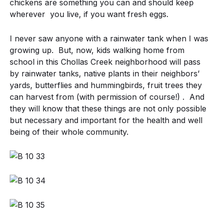
chickens are something you can and should keep
wherever you live, if you want fresh eggs.
I never saw anyone with a rainwater tank when I was
growing up. But, now, kids walking home from
school in this Chollas Creek neighborhood will pass
by rainwater tanks, native plants in their neighbors’
yards, butterflies and hummingbirds, fruit trees they
can harvest from (with permission of course!) . And
they will know that these things are not only possible
but necessary and important for the health and well
being of their whole community.