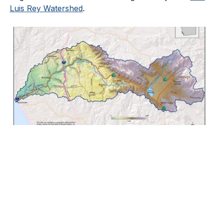
Luis Rey Watershed
.