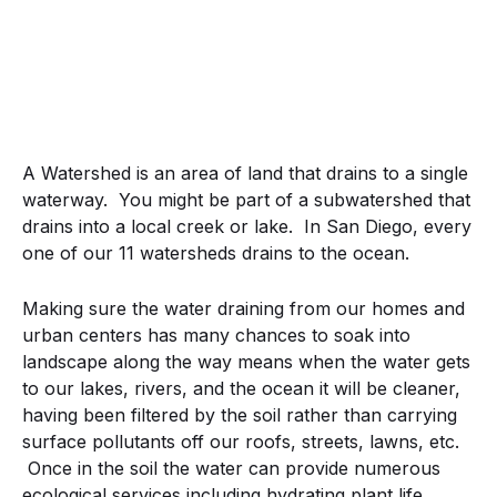
A Watershed is an area of land that drains to a single
waterway. You might be part of a subwatershed that
drains into a local creek or lake. In San Diego, every
one of our 11 watersheds drains to the ocean.
Making sure the water draining from our homes and
urban centers has many chances to soak into
landscape along the way means when the water gets
to our lakes, rivers, and the ocean it will be cleaner,
having been filtered by the soil rather than carrying
surface pollutants off our roofs, streets, lawns, etc.
Once in the soil the water can provide numerous
ecological services including hydrating plant life,