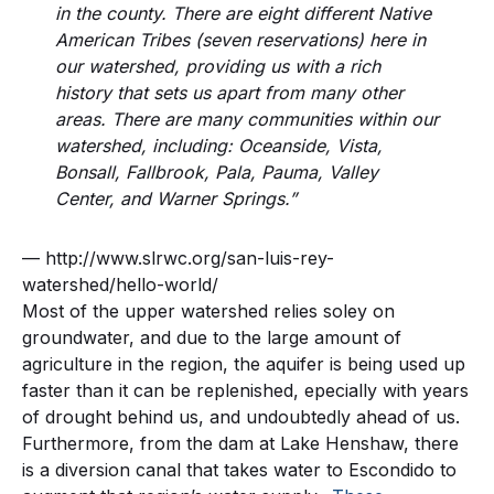
in the county. There are eight different Native
American Tribes (seven reservations) here in
our watershed, providing us with a rich
history that sets us apart from many other
areas. There are many communities within our
watershed, including: Oceanside, Vista,
Bonsall, Fallbrook, Pala, Pauma, Valley
Center, and Warner Springs.”
— http://www.slrwc.org/san-luis-rey-
watershed/hello-world/
Most of the upper watershed relies soley on
groundwater, and due to the large amount of
agriculture in the region, the aquifer is being used up
faster than it can be replenished, epecially with years
of drought behind us, and undoubtedly ahead of us.
Furthermore, from the dam at Lake Henshaw, there
is a diversion canal that takes water to Escondido to