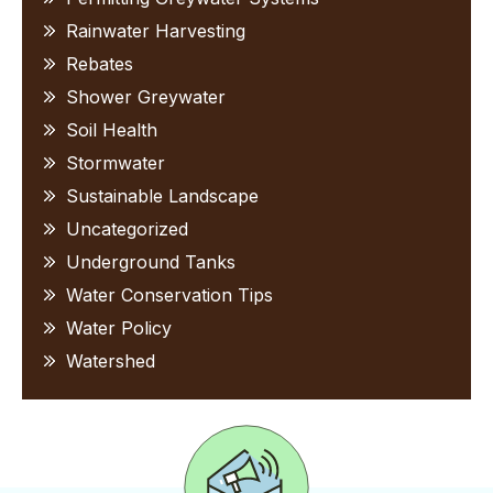
Rainwater Harvesting
Rebates
Shower Greywater
Soil Health
Stormwater
Sustainable Landscape
Uncategorized
Underground Tanks
Water Conservation Tips
Water Policy
Watershed