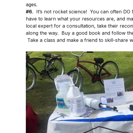
ages.
#6
. It’s not rocket science! You can ofte
have to learn what your resources are, and mak
local expert for a consultation, take their re
along the way. Buy a good book and follow the
Take a class and make a friend to skill-share wi