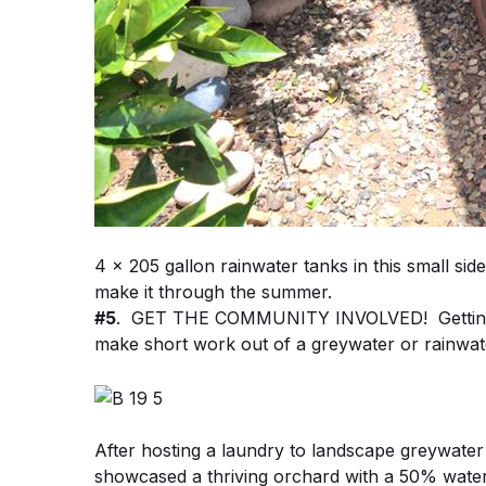
4 x 205 gallon rainwater tanks in this small sid
make it through the summer.
#5
. GET THE COMMUNITY INVOLVED! Getting y
make short work out of a greywater or rainwate
After hosting a laundry to landscape greywater
showcased a thriving orchard with a 50% water