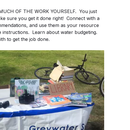
n DO MUCH OF THE WORK YOURSELF. You just
e sure you get it done right! Connect with a
commendations, and use them as your resource
 instructions. Learn about water budgeting.
th to get the job done.