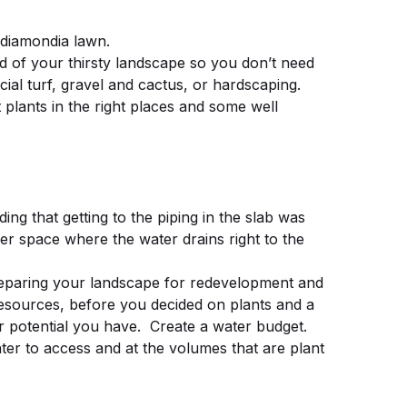
 diamondia lawn.
of your thirsty landscape so you don’t need
icial turf, gravel and cactus, or hardscaping.
plants in the right places and some well
ng that getting to the piping in the slab was
r space where the water drains right to the
aring your landscape for redevelopment and
esources, before you decided on plants and a
r potential you have. Create a water budget.
ter to access and at the volumes that are plant