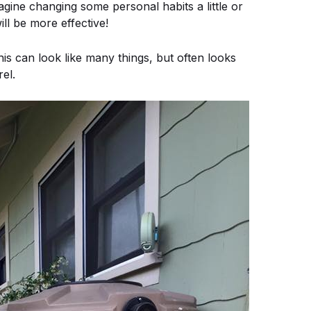
ne changing some personal habits a little or
ill be more effective!
an look like many things, but often looks
rel.