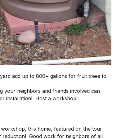
eyard add up to 800+ gallons for fruit trees to
our neighbors and friends involved can
r installation! Host a workshop!
 workshop, this home, featured on the tour
 reduction! Good work for neighbors of all