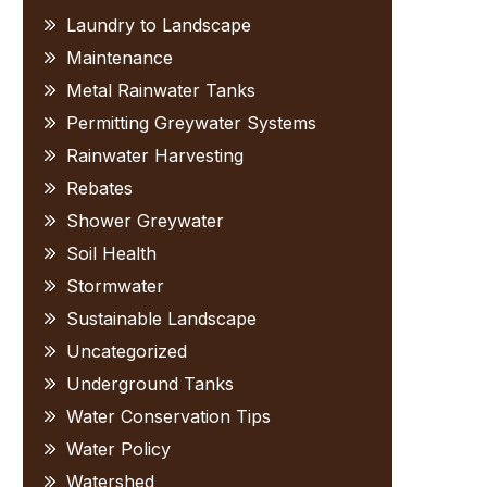
Laundry to Landscape
Maintenance
Metal Rainwater Tanks
Permitting Greywater Systems
Rainwater Harvesting
Rebates
Shower Greywater
Soil Health
Stormwater
Sustainable Landscape
Uncategorized
Underground Tanks
Water Conservation Tips
Water Policy
Watershed