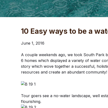
10 Easy ways to be a wat
June 1, 2016
A couple weekends ago, we took South Park by b
6 homes which displayed a variety of water con
story which wove together a successful, holisti
resources and create an abundant community! 
Tour goers see a no-water landscape, well estab
flourishing.