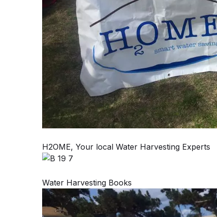
H2OME, Your local Water Harvesting Experts
Water Harvesting Books