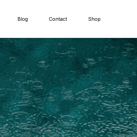
Blog
Contact
Shop