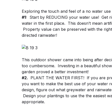
Exploring the touch and feel of a no water use
#1:
Start by REDUCING your water use! Get rid 
water in the first place. This doesn’t mean artif
Property value can be preserved with the right 
directed rainwater!
This outdoor shower came into being after decidi
too cumbersome. Investing in a beautiful showe
garden proved a better investment!
#2.
PLANT THE WATER FIRST! If you are prep
you want to make the best use of your water r
design, figure out what greywater and rainwate
Design your plantings to use the the easiest wa
appropriate.