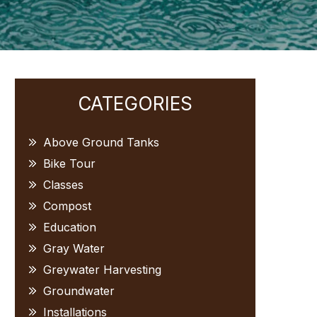
Primary
CATEGORIES
Sidebar
Above Ground Tanks
Bike Tour
Classes
Compost
Education
Gray Water
Greywater Harvesting
Groundwater
Installations