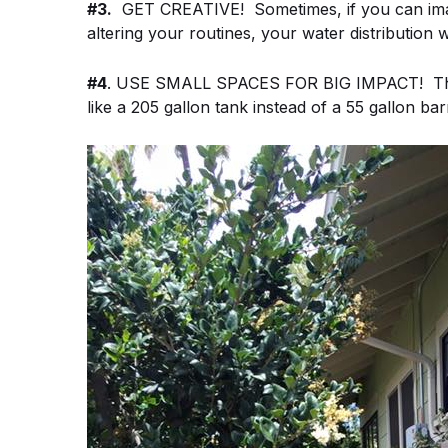
#3.
GET CREATIVE! Sometimes, if you can imagi
altering your routines, your water distribution w
#4
. USE SMALL SPACES FOR BIG IMPACT! This c
like a 205 gallon tank instead of a 55 gallon bar