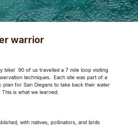
er warrior
ike! 90 of us travelled a 7 mile loop visiting
servation techniques. Each site was part of a
c plan for San Diegans to take back their water
This is what we learned:
lished, with natives, pollinators, and birds