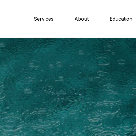
Services
About
Education