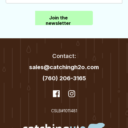
Join the
newsletter
Contact:
sales@catchingh2o.com
(760) 206-3165
dashicons-
Facebook
dashicons-
Instagram
facebook
instagram
CSLB#1011481