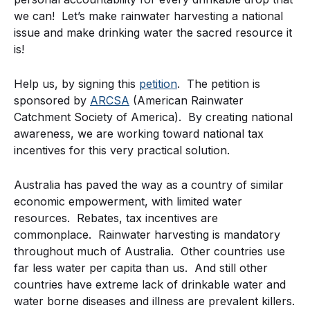
we can! Let’s make rainwater harvesting a national
issue and make drinking water the sacred resource it
is!
Help us, by signing this
petition
. The petition is
sponsored by
ARCSA
(American Rainwater
Catchment Society of America). By creating national
awareness, we are working toward national tax
incentives for this very practical solution.
Australia has paved the way as a country of similar
economic empowerment, with limited water
resources. Rebates, tax incentives are
commonplace. Rainwater harvesting is mandatory
throughout much of Australia. Other countries use
far less water per capita than us. And still other
countries have extreme lack of drinkable water and
water borne diseases and illness are prevalent killers.