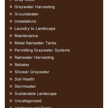
Greywater Harvesting
Groundwater
Installations
Laundry to Landscape
Maintenance
Metal Rainwater Tanks
Permitting Greywater Systems
Rainwater Harvesting
Rebates
Shower Greywater
Soil Health
Stormwater
Sustainable Landscape
Uncategorized