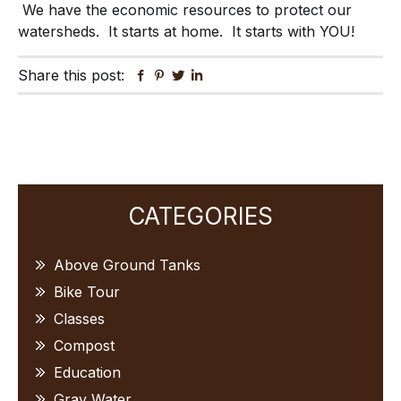
We have the economic resources to protect our
watersheds. It starts at home. It starts with YOU!
Share this post:
Facebook
Pinterest
Twitter
Linkedin
Primary
CATEGORIES
Sidebar
Above Ground Tanks
Bike Tour
Classes
Compost
Education
Gray Water