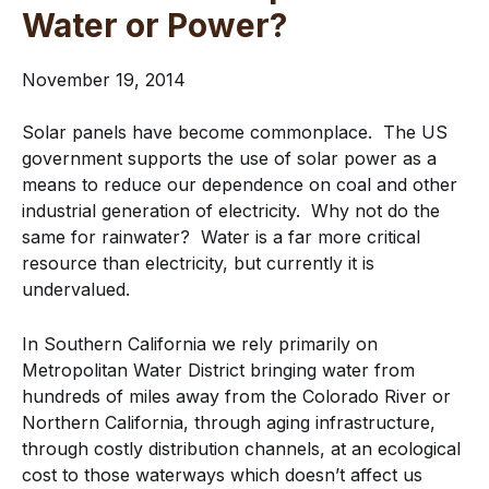
Water or Power?
November 19, 2014
Solar panels have become commonplace. The US
government supports the use of solar power as a
means to reduce our dependence on coal and other
industrial generation of electricity. Why not do the
same for rainwater? Water is a far more critical
resource than electricity, but currently it is
undervalued.
In Southern California we rely primarily on
Metropolitan Water District bringing water from
hundreds of miles away from the Colorado River or
Northern California, through aging infrastructure,
through costly distribution channels, at an ecological
cost to those waterways which doesn’t affect us