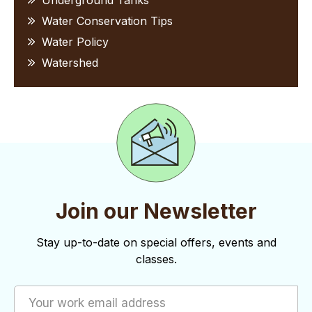
Underground Tanks
Water Conservation Tips
Water Policy
Watershed
Join our Newsletter
Stay up-to-date on special offers, events and
classes.