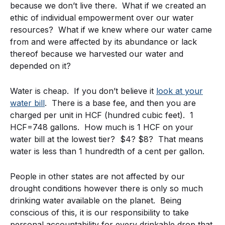
because we don’t live there. What if we created an
ethic of individual empowerment over our water
resources? What if we knew where our water came
from and were affected by its abundance or lack
thereof because we harvested our water and
depended on it?
Water is cheap. If you don’t believe it
look at your
water bill
. There is a base fee, and then you are
charged per unit in HCF (hundred cubic feet). 1
HCF=748 gallons. How much is 1 HCF on your
water bill at the lowest tier? $4? $8? That means
water is less than 1 hundredth of a cent per gallon.
People in other states are not affected by our
drought conditions however there is only so much
drinking water available on the planet. Being
conscious of this, it is our responsibility to take
personal accountability for every drinkable drop that