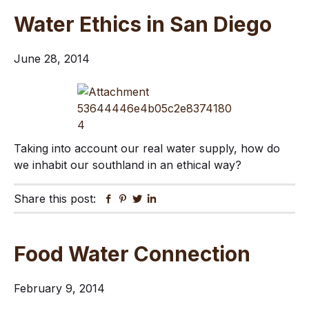
Water Ethics in San Diego
June 28, 2014
Taking into account our real water supply, how do
we inhabit our southland in an ethical way?
Share this post:
Facebook
Pinterest
Twitter
Linkedin
Food Water Connection
February 9, 2014