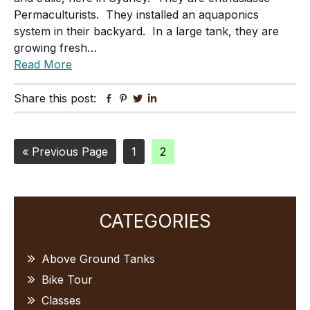
Permaculturists. They installed an aquaponics
system in their backyard. In a large tank, they are
growing fresh…
Read More
Share this post:
Facebook
Pinterest
Twitter
Linkedin
Go
Page
Page
«
Previous Page
1
2
to
Primary
CATEGORIES
Sidebar
Above Ground Tanks
Bike Tour
Classes