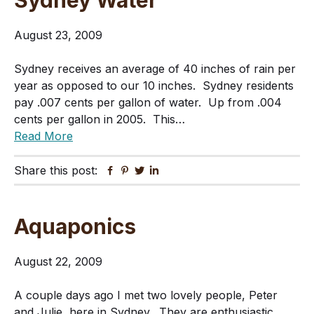
Sydney Water
August 23, 2009
Sydney receives an average of 40 inches of rain per
year as opposed to our 10 inches. Sydney residents
pay .007 cents per gallon of water. Up from .004
cents per gallon in 2005. This…
Read More
Share this post:
Facebook
Pinterest
Twitter
Linkedin
Aquaponics
August 22, 2009
A couple days ago I met two lovely people, Peter
and Julie, here in Sydney. They are enthusiastic