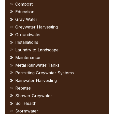
Compost
Education
Gray Water
Greywater Harvesting
Groundwater
Installations
Laundry to Landscape
Maintenance
Metal Rainwater Tanks
Permitting Greywater Systems
Rainwater Harvesting
Rebates
Shower Greywater
Soil Health
Stormwater