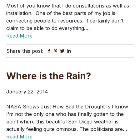
Most of you know that I do consultations as well as
installation. One of the best parts of my job is
connecting people to resources. I certainly don’t
claim to be able to do everything….
Read More
Share this post:
Facebook
Pinterest
Twitter
Linkedin
Where is the Rain?
January 22, 2014
NASA Shows Just How Bad the Drought Is I know
I’m not the only one who has finally gotten to the
point where this beautiful San Diego weather is
actually feeling quite ominous. The politicians are…
Read More