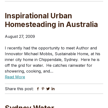
Inspirational Urban
Homesteading in Australia
August 27, 2009
I recently had the opportunity to meet Author and
Innovator Michael Mobbs, Sustainable Home, at his
inner city home in Chippendale, Sydney. Here he is
off the grid for water. He catches rainwater for
showering, cooking, and…
Read More
Share this post:
Facebook
Pinterest
Twitter
Linkedin