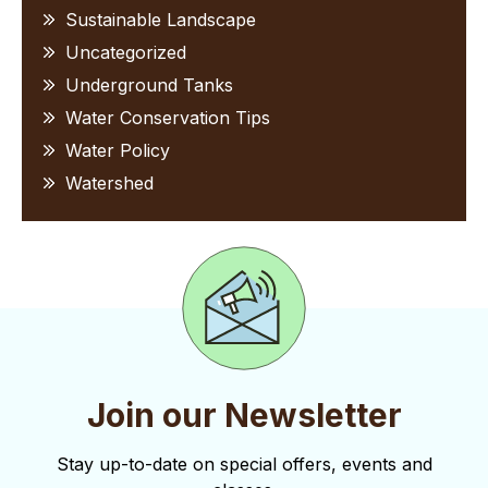
Sustainable Landscape
Uncategorized
Underground Tanks
Water Conservation Tips
Water Policy
Watershed
Join our Newsletter
Stay up-to-date on special offers, events and