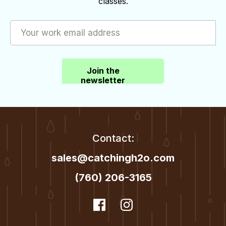
classes.
Join the
newsletter
Contact:
sales@catchingh2o.com
(760) 206-3165
dashicons-
Facebook
dashicons-
Instagram
facebook
instagram