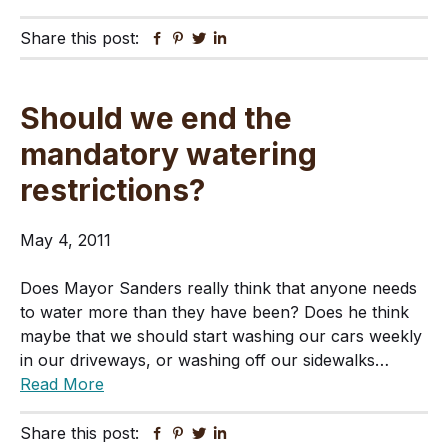
Share this post:
Facebook
Pinterest
Twitter
Linkedin
Should we end the
mandatory watering
restrictions?
May 4, 2011
Does Mayor Sanders really think that anyone needs
to water more than they have been? Does he think
maybe that we should start washing our cars weekly
in our driveways, or washing off our sidewalks…
Read More
Share this post:
Facebook
Pinterest
Twitter
Linkedin