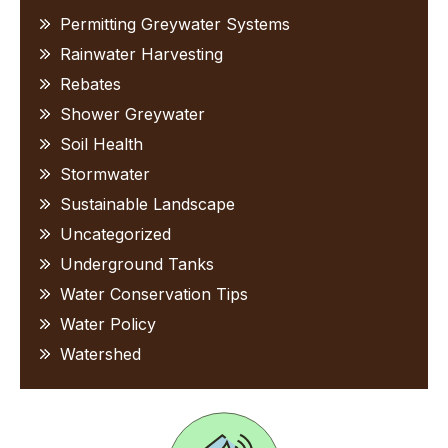
Permitting Greywater Systems
Rainwater Harvesting
Rebates
Shower Greywater
Soil Health
Stormwater
Sustainable Landscape
Uncategorized
Underground Tanks
Water Conservation Tips
Water Policy
Watershed