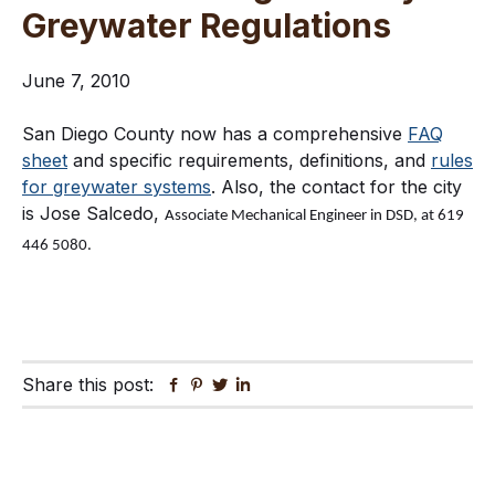
Greywater Regulations
June 7, 2010
San Diego County now has a comprehensive
FAQ
sheet
and specific requirements, definitions, and
rules
for greywater systems
. Also, the contact for the city
is Jose Salcedo,
Associate Mechanical Engineer in DSD, at 619
446 5080.
Share this post:
Facebook
Pinterest
Twitter
Linkedin