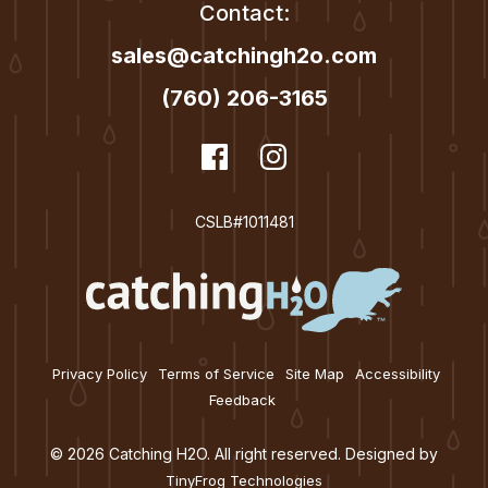
Contact:
sales@catchingh2o.com
(760) 206-3165
dashicons-
Facebook
dashicons-
Instagram
facebook
instagram
CSLB#1011481
Privacy Policy
Terms of Service
Site Map
Accessibility
Feedback
© 2026 Catching H2O. All right reserved. Designed by
TinyFrog Technologies