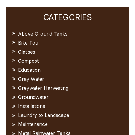
Primary
CATEGORIES
Sidebar
Above Ground Tanks
Bike Tour
Classes
Compost
Education
Gray Water
Greywater Harvesting
Groundwater
Installations
Laundry to Landscape
Maintenance
Metal Rainwater Tanks