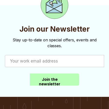
Join our Newsletter
Stay up-to-date on special offers, events and
classes.
Join the
newsletter