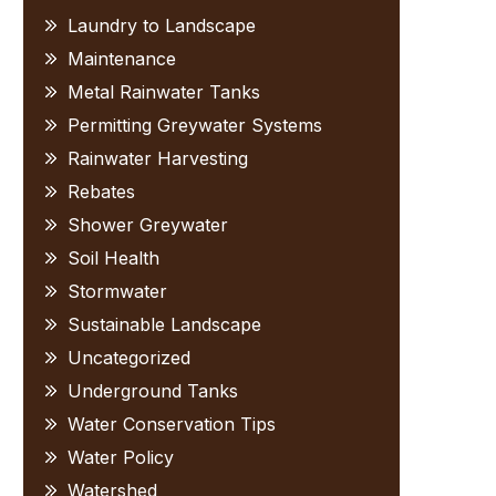
Laundry to Landscape
Maintenance
Metal Rainwater Tanks
Permitting Greywater Systems
Rainwater Harvesting
Rebates
Shower Greywater
Soil Health
Stormwater
Sustainable Landscape
Uncategorized
Underground Tanks
Water Conservation Tips
Water Policy
Watershed