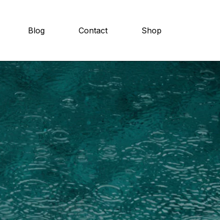
Blog
Contact
Shop