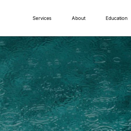
Services
About
Education