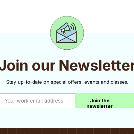
Join our Newslette
Stay up-to-date on special offers, events and classes.
Join the
newsletter