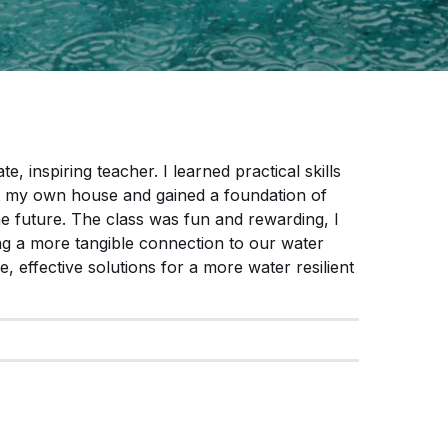
e, inspiring teacher. I learned practical skills
 at my own house and gained a foundation of
he future. The class was fun and rewarding, I
ng a more tangible connection to our water
 effective solutions for a more water resilient