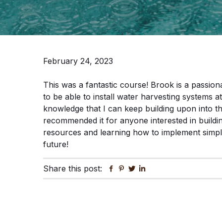
February 24, 2023
This was a fantastic course! Brook is a passionat
to be able to install water harvesting systems
knowledge that I can keep building upon into t
recommended it for anyone interested in buildi
resources and learning how to implement simple,
future!
Share this post:
Facebook
Pinterest
Twitter
Linkedin