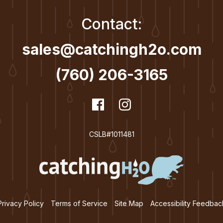
Contact:
sales@catchingh2o.com
(760) 206-3165
dashicons-
Facebook
dashicons-
Instagram
facebook
instagram
CSLB#1011481
Privacy Policy
Terms of Service
Site Map
Accessibility Feedbac