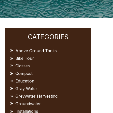
Primary
CATEGORIES
Sidebar
Above Ground Tanks
Bike Tour
Classes
Compost
Education
Gray Water
Greywater Harvesting
Groundwater
Installations