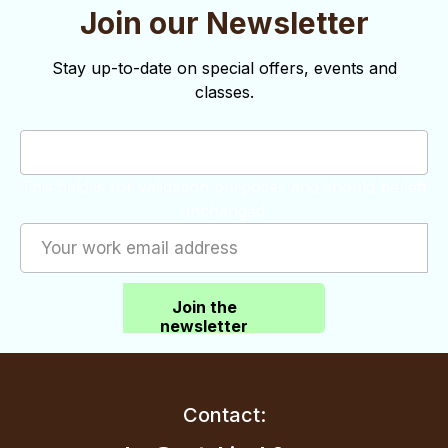
Join our Newsletter
Stay up-to-date on special offers, events and
classes.
This field is for validation purposes and should be left
unchanged.
Join the
newsletter
Contact: