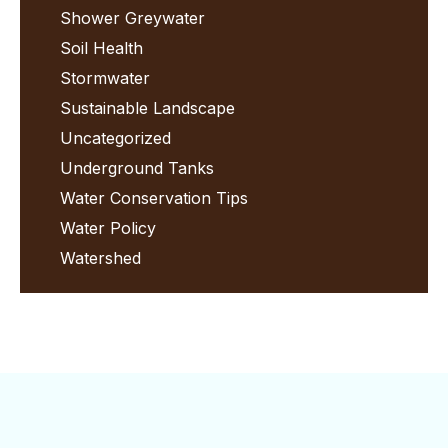
Shower Greywater
Soil Health
Stormwater
Sustainable Landscape
Uncategorized
Underground Tanks
Water Conservation Tips
Water Policy
Watershed