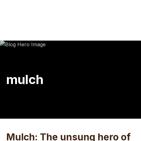
Skip
Skip
Skip
to
to
to
main
primary
footer
content
sidebar
mulch
Mulch: The unsung hero of