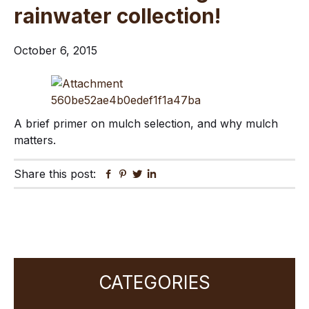
rainwater collection!
October 6, 2015
A brief primer on mulch selection, and why mulch
matters.
Share this post:
Facebook
Pinterest
Twitter
Linkedin
Primary
CATEGORIES
Sidebar