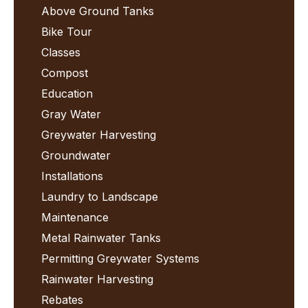
Above Ground Tanks
Bike Tour
Classes
Compost
Education
Gray Water
Greywater Harvesting
Groundwater
Installations
Laundry to Landscape
Maintenance
Metal Rainwater Tanks
Permitting Greywater Systems
Rainwater Harvesting
Rebates