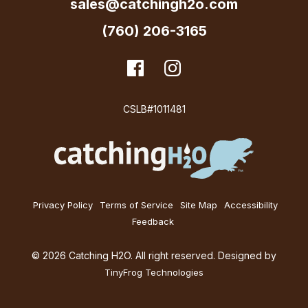
sales@catchingh2o.com
(760) 206-3165
dashicons-
Facebook
dashicons-
Instagram
facebook
instagram
CSLB#1011481
Privacy Policy
Terms of Service
Site Map
Accessibility
Feedback
© 2026 Catching H2O. All right reserved. Designed by
TinyFrog Technologies