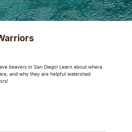
Warriors
ave beavers in San Diego! Learn about where
are, and why they are helpful watershed
ors!