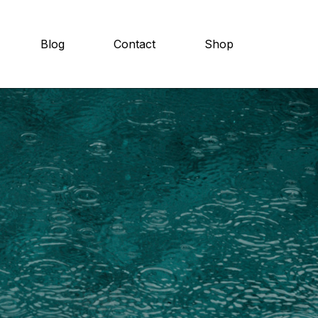
Blog
Contact
Shop