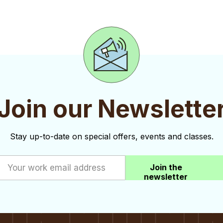
Join our Newslette
Stay up-to-date on special offers, events and classes.
Join the
newsletter