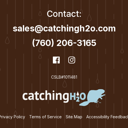
Contact:
sales@catchingh2o.com
(760) 206-3165
dashicons-
Facebook
dashicons-
Instagram
facebook
instagram
CSLB#1011481
Privacy Policy
Terms of Service
Site Map
Accessibility Feedbac