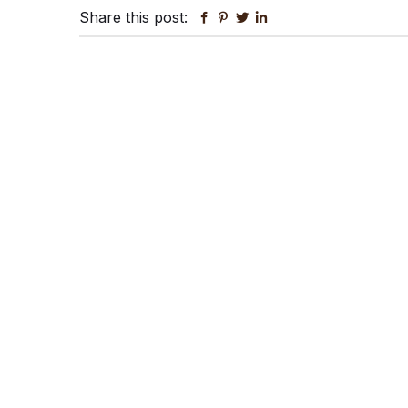
Share this post:
Facebook
Pinterest
Twitter
Linkedin