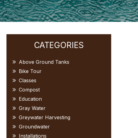
Primary
CATEGORIES
Sidebar
Above Ground Tanks
Bike Tour
Classes
Compost
Education
Gray Water
Greywater Harvesting
Groundwater
Installations