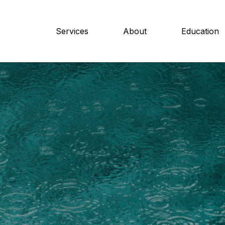
Services
About
Education