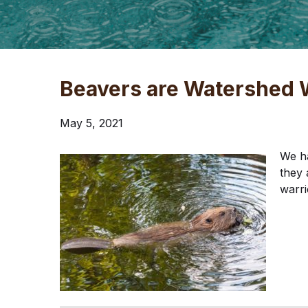
Beavers are Watershed 
May 5, 2021
We h
they 
warri