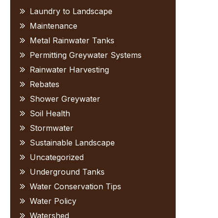
Laundry to Landscape
Maintenance
Metal Rainwater Tanks
Permitting Greywater Systems
Rainwater Harvesting
Rebates
Shower Greywater
Soil Health
Stormwater
Sustainable Landscape
Uncategorized
Underground Tanks
Water Conservation Tips
Water Policy
Watershed