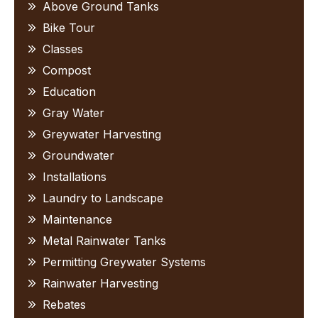
Above Ground Tanks
Bike Tour
Classes
Compost
Education
Gray Water
Greywater Harvesting
Groundwater
Installations
Laundry to Landscape
Maintenance
Metal Rainwater Tanks
Permitting Greywater Systems
Rainwater Harvesting
Rebates