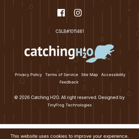
dashicons-
Facebook
dashicons-
Instagram
facebook
instagram
CSLB#1011481
Privacy Policy
Terms of Service
Site Map
Accessibility
Feedback
© 2026 Catching H2O. All right reserved. Designed by
TinyFrog Technologies
This website uses cookies to improve your experience.
Services
About
Education
Blog
Contact