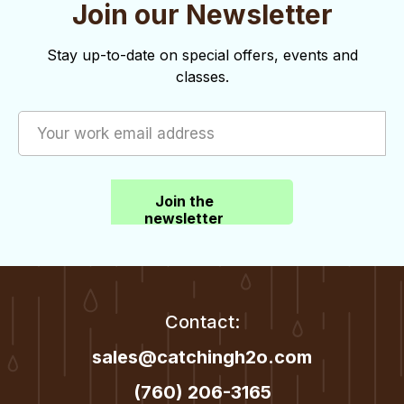
Join our Newsletter
Stay up-to-date on special offers, events and
classes.
Join the
newsletter
Contact:
sales@catchingh2o.com
(760) 206-3165