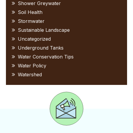
Shower Greywater
Soil Health
Stormwater
Sustainable Landscape
Uncategorized
Underground Tanks
Water Conservation Tips
Water Policy
Watershed