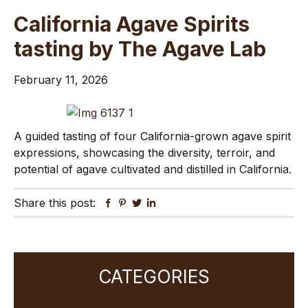
California Agave Spirits
tasting by The Agave Lab
February 11, 2026
A guided tasting of four California-grown agave spirit
expressions, showcasing the diversity, terroir, and
potential of agave cultivated and distilled in California.
Share this post:
Facebook
Pinterest
Twitter
Linkedin
Primary
CATEGORIES
Sidebar