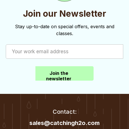
Join our Newsletter
Stay up-to-date on special offers, events and
classes.
Join the
newsletter
Contact:
sales@catchingh2o.com