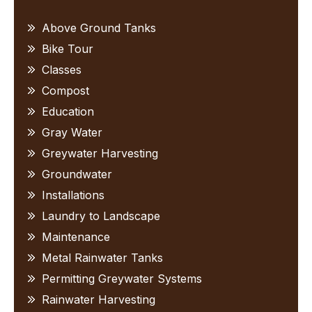
Sidebar
Above Ground Tanks
Bike Tour
Classes
Compost
Education
Gray Water
Greywater Harvesting
Groundwater
Installations
Laundry to Landscape
Maintenance
Metal Rainwater Tanks
Permitting Greywater Systems
Rainwater Harvesting