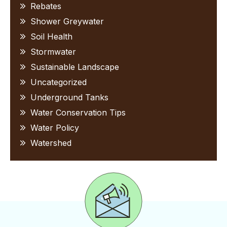
Rebates
Shower Greywater
Soil Health
Stormwater
Sustainable Landscape
Uncategorized
Underground Tanks
Water Conservation Tips
Water Policy
Watershed