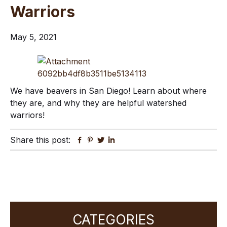
Warriors
May 5, 2021
We have beavers in San Diego! Learn about where
they are, and why they are helpful watershed
warriors!
Share this post:
Facebook
Pinterest
Twitter
Linkedin
Primary
CATEGORIES