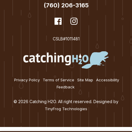
(760) 206-3165
dashicons-
Facebook
dashicons-
Instagram
facebook
instagram
CSLB#1011481
Privacy Policy
Terms of Service
Site Map
Accessibility
Feedback
© 2026 Catching H2O. All right reserved. Designed by
TinyFrog Technologies