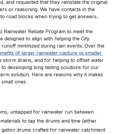
and requested that they reinstate the original 
s or reasoning. We have contacts in the 
into road blocks when trying to get answers.
go Rainwater Rebate Program to meet the 
esigned to align with helping the City 
runoff minimized during rain events. Over the 
enefits of larger rainwater capture vs smaller 
e storm drains, and for helping to offset water 
to developing long lasting solutions for our 
 term solution. Here are reasons why it makes 
 small ones.
rums, untapped for rainwater run between 
aterials to tap the drums and time (either 
gallon drums crafted for rainwater catchment 