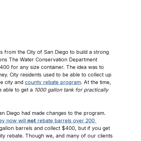
s from the City of San Diego to build a strong 
ions The Water Conservation Department 
00 for any size container. The idea was to 
. City residents used to be able to collect up 
e city and 
county rebate program
. At the time, 
able to get a 
1000 gallon tank for practically 
In 2019 we were made aware that the City of San Diego had made changes to the program. 
ey now will 
not
 rebate barrels over 200 
allon barrels and collect $400, but if you get 
ity rebate. Though we, and many of our clients 