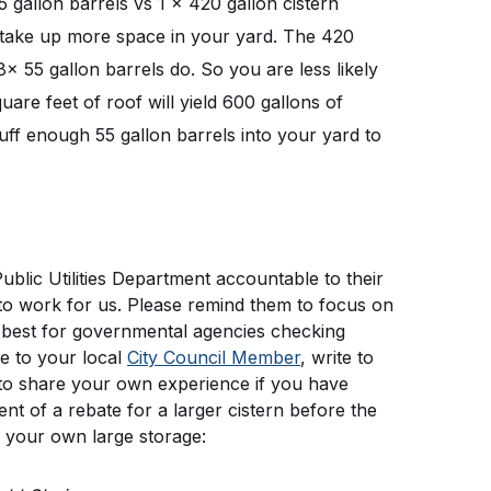
5 gallon barrels vs 1 x 420 gallon cistern 
ls take up more space in your yard. The 420 
8x 55 gallon barrels do. So you are less likely 
are feet of roof will yield 600 gallons of 
tuff enough 55 gallon barrels into your yard to 
blic Utilities Department accountable to their 
to work for us. Please remind them to focus on 
s best for governmental agencies checking 
e to your local 
City Council Member
, write to 
e to share your own experience if you have 
t of a rebate for a larger cistern before the 
 your own large storage: