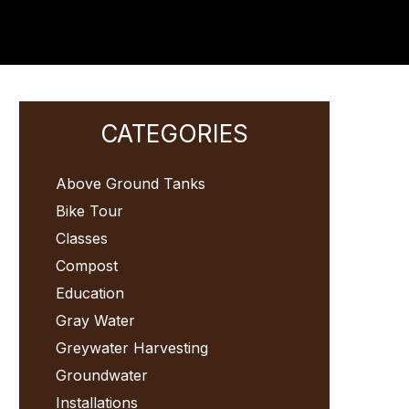
Primary
CATEGORIES
Sidebar
Above Ground Tanks
Bike Tour
Classes
Compost
Education
Gray Water
Greywater Harvesting
Groundwater
Installations