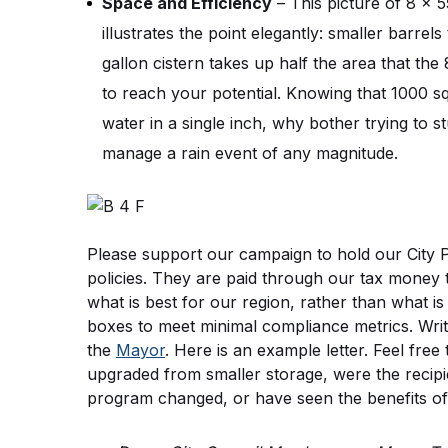
Space and Efficiency
 – This picture of 8 x 5
illustrates the point elegantly: smaller barre
gallon cistern takes up half the area that the 
to reach your potential. Knowing that 1000 squ
water in a single inch, why bother trying to s
manage a rain event of any magnitude.
Please support our campaign to hold our City Pu
policies. They are paid through our tax money 
what is best for our region, rather than what i
boxes to meet minimal compliance metrics. Writ
the 
Mayor
. Here is an example letter. Feel fre
upgraded from smaller storage, were the recipien
program changed, or have seen the benefits of