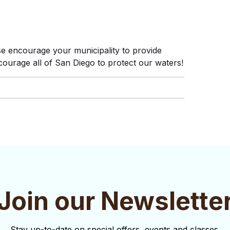
ase encourage your municipality to provide 
urage all of San Diego to protect our waters!
Join our Newslette
Stay up-to-date on special offers, events and classes.