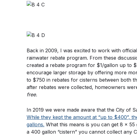
Back in 2009, I was excited to work with official
rainwater rebate program. From these discuss
created a rebate program for $1/gallon up to $4
encourage larger storage by offering more money
to $750 in rebates for cisterns between both th
after rebates were collected, homeowners were 
free.
While they kept the amount at “up to $400”, th
gallons.
 What this means is you can get 8 x 55 g
a 400 gallon “cistern” you cannot collect any C