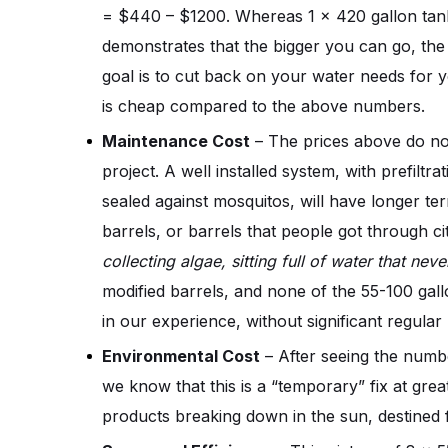
= $440 – $1200. Whereas 1 x 420 gallon tank
demonstrates that the bigger you can go, the be
goal is to cut back on your water needs for y
is cheap compared to the above numbers.
Maintenance Cost
 – The prices above do no
project. A well installed system, with prefiltr
sealed against mosquitos, will have longer te
barrels, or barrels that people got through ci
collecting algae, sitting full of water that n
modified barrels, and none of the 55-100 gallon 
in our experience, without significant regula
Environmental Cost
 – After seeing the numb
we know that this is a “temporary” fix at gre
products breaking down in the sun, destined f