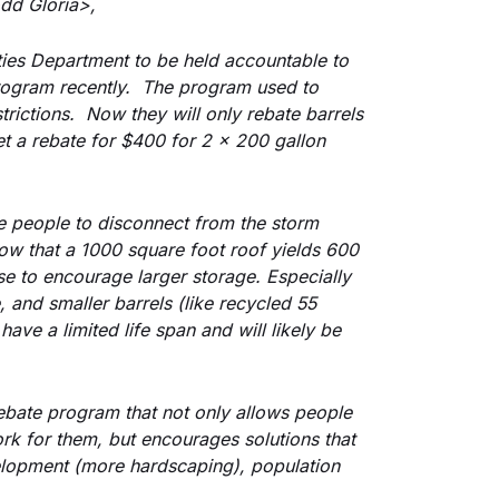
dd Gloria>,
ities Department to be held accountable to 
ogram recently.  The program used to 
rictions.  Now they will only rebate barrels 
t a rebate for $400 for 2 x 200 gallon 
 people to disconnect from the storm 
ow that a 1000 square foot roof yields 600 
se to encourage larger storage. Especially 
 and smaller barrels (like recycled 55 
ave a limited life span and will likely be 
.
ebate program that not only allows people 
work for them, but encourages solutions that 
lopment (more hardscaping), population 