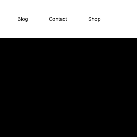
Blog
Contact
Shop