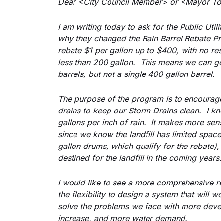
Dear <City Council Member> or <Mayor To
I am writing today to ask for the Public Util
why they changed the Rain Barrel Rebate Pr
rebate $1 per gallon up to $400, with no rest
less than 200 gallon.  This means we can ge
barrels, but not a single 400 gallon barrel.
The purpose of the program is to encourage
drains to keep our Storm Drains clean.  I kn
gallons per inch of rain.  It makes more sen
since we know the landfill has limited space,
gallon drums, which qualify for the rebate), h
destined for the landfill in the coming years
I would like to see a more comprehensive r
the flexibility to design a system that will 
solve the problems we face with more deve
increase, and more water demand.