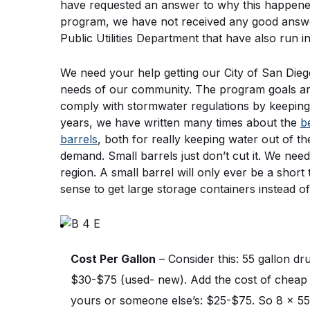
have requested an answer to why this happened, 
program, we have not received any good answer
Public Utilities Department that have also run 
We need your help getting our City of San Die
needs of our community. The program goals are d
comply with stormwater regulations by keeping 
years, we have written many times about the 
b
barrels
, both for really keeping water out of th
demand. Small barrels just don’t cut it. We need 
region. A small barrel will only ever be a short
sense to get large storage containers instead of
Cost Per Gallon
 – Consider this: 55 gallon d
$30-$75 (used- new). Add the cost of cheap m
yours or someone else’s: $25-$75. So 8 x 55 