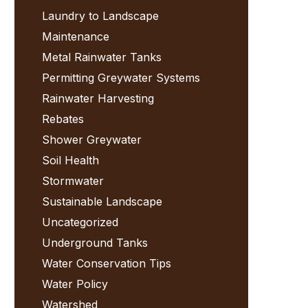
Laundry to Landscape
Maintenance
Metal Rainwater Tanks
Permitting Greywater Systems
Rainwater Harvesting
Rebates
Shower Greywater
Soil Health
Stormwater
Sustainable Landscape
Uncategorized
Underground Tanks
Water Conservation Tips
Water Policy
Watershed