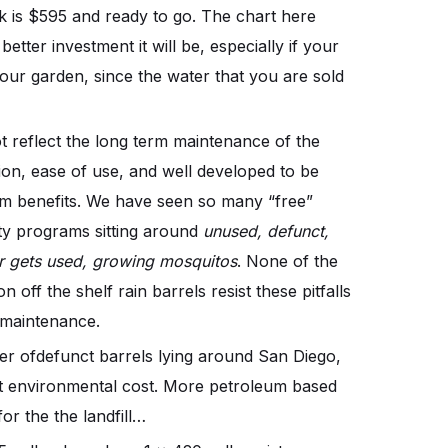
 is $595 and ready to go. The chart here 
tter investment it will be, especially if your 
our garden, since the water that you are sold 
t reflect the long term maintenance of the 
ation, ease of use, and well developed to be 
rm benefits. We have seen so many “free” 
ty programs sitting around 
unused, defunct, 
ever gets used, growing mosquitos
. None of the 
off the shelf rain barrels resist these pitfalls 
r maintenance.
er ofdefunct barrels lying around San Diego, 
at environmental cost. More petroleum based 
or the the landfill…