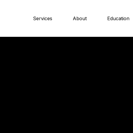
Services
About
Education