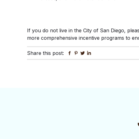
If you do not live in the City of San Diego, ple
more comprehensive incentive programs to enco
Share this post:
Facebook
Pinterest
Twitter
Linkedin