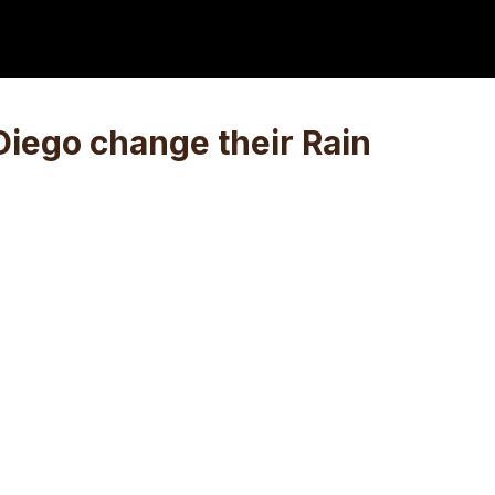
Diego change their Rain