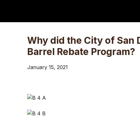
Why did the City of San 
Barrel Rebate Program?
January 15, 2021