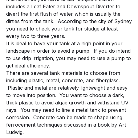
includes a Leaf Eater and Downspout Diverter to
divert the first flush of water which is usually the
dirties from the tank. According to the city of Sydney
you need to check your tank for sludge at least
every two to three years.
It is ideal to have your tank at a high point in your
landscape in order to avoid a pump. If you do intend
to use drip irrigation, you may need to use a pump to
get ideal efficiency.
There are several tank materials to choose from
including plastic, metal, concrete, and fiberglass.
Plastic and metal are relatively lightweight and easy
to move into position. You want to choose a dark,
thick plastic to avoid algae growth and withstand UV
rays. You may need to line a metal tank to prevent
corrosion. Concrete can be made to shape using
ferrocement techniques discussed in a book by Art
Ludwig.