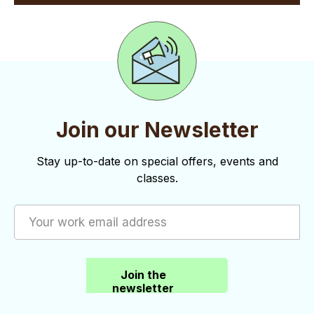
Join our Newsletter
Stay up-to-date on special offers, events and
classes.
Join the
newsletter