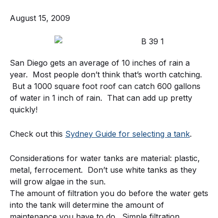
August 15, 2009
San Diego gets an average of 10 inches of rain a
year. Most people don’t think that’s worth catching.
But a 1000 square foot roof can catch 600 gallons
of water in 1 inch of rain. That can add up pretty
quickly!
Check out this
Sydney Guide for selecting a tank
.
Considerations for water tanks are material: plastic,
metal, ferrocement. Don’t use white tanks as they
will grow algae in the sun.
The amount of filtration you do before the water gets
into the tank will determine the amount of
maintenance you have to do. Simple filtration