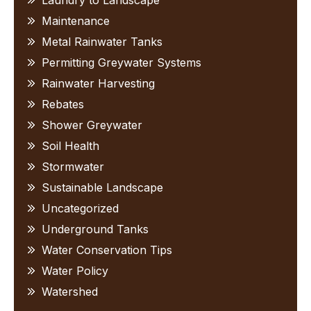
Laundry to Landscape
Maintenance
Metal Rainwater Tanks
Permitting Greywater Systems
Rainwater Harvesting
Rebates
Shower Greywater
Soil Health
Stormwater
Sustainable Landscape
Uncategorized
Underground Tanks
Water Conservation Tips
Water Policy
Watershed