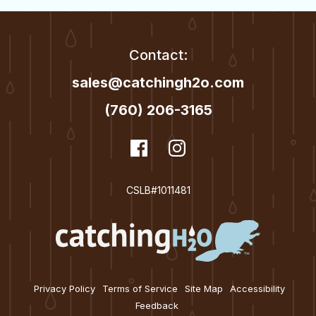
Contact:
sales@catchingh2o.com
(760) 206-3165
dashicons-
Facebook
dashicons-
Instagram
facebook
instagram
CSLB#1011481
Privacy Policy
Terms of Service
Site Map
Accessibility
Feedback