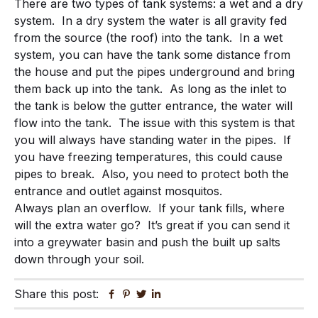
There are two types of tank systems: a wet and a dry
system. In a dry system the water is all gravity fed
from the source (the roof) into the tank. In a wet
system, you can have the tank some distance from
the house and put the pipes underground and bring
them back up into the tank. As long as the inlet to
the tank is below the gutter entrance, the water will
flow into the tank. The issue with this system is that
you will always have standing water in the pipes. If
you have freezing temperatures, this could cause
pipes to break. Also, you need to protect both the
entrance and outlet against mosquitos.
Always plan an overflow. If your tank fills, where
will the extra water go? It’s great if you can send it
into a greywater basin and push the built up salts
down through your soil.
Share this post:
Facebook
Pinterest
Twitter
Linkedin