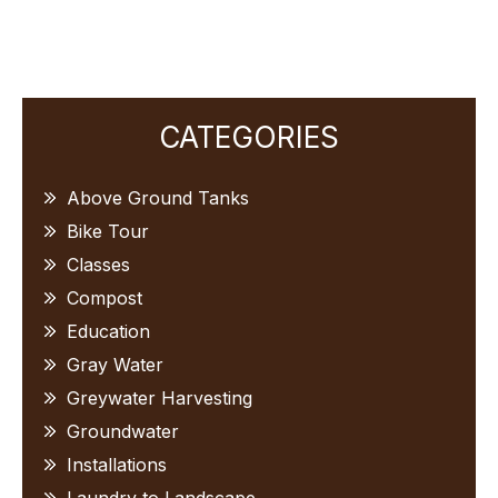
Primary
CATEGORIES
Sidebar
Above Ground Tanks
Bike Tour
Classes
Compost
Education
Gray Water
Greywater Harvesting
Groundwater
Installations