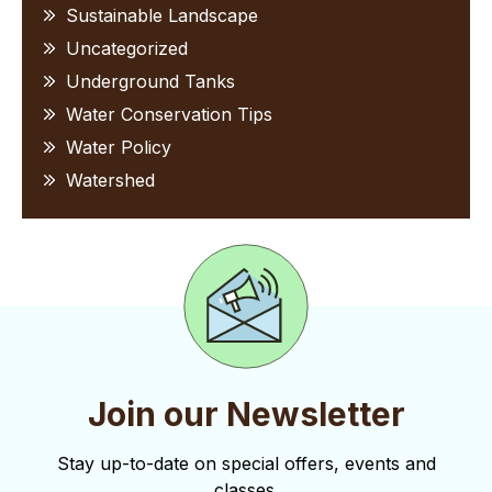
Sustainable Landscape
Uncategorized
Underground Tanks
Water Conservation Tips
Water Policy
Watershed
Join our Newsletter
Stay up-to-date on special offers, events and
classes.