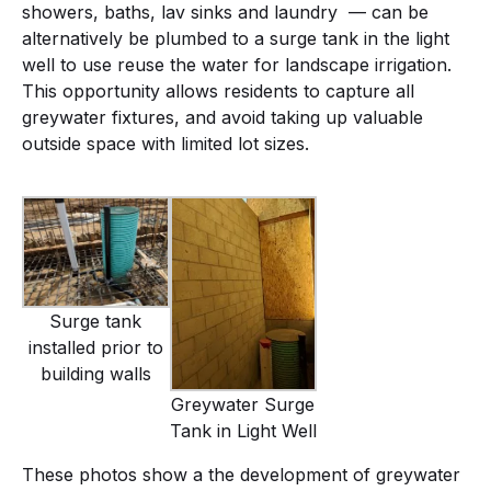
showers, baths, lav sinks and laundry — can be
alternatively be plumbed to a surge tank in the light
well to use reuse the water for landscape irrigation.
This opportunity allows residents to capture all
greywater fixtures, and avoid taking up valuable
outside space with limited lot sizes.
Surge tank
installed prior to
building walls
Greywater Surge
Tank in Light Well
These photos show a the development of greywater