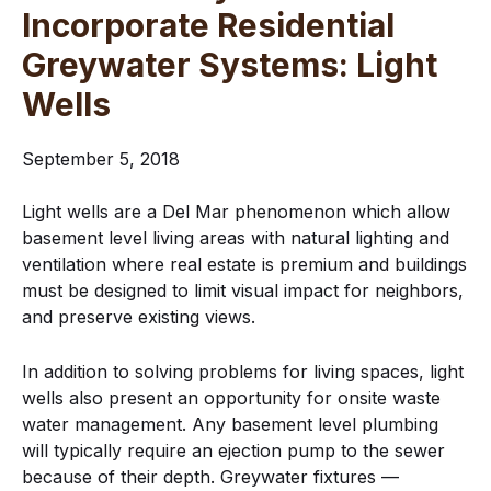
Incorporate Residential
Greywater Systems: Light
Wells
September 5, 2018
Light wells are a Del Mar phenomenon which allow
basement level living areas with natural lighting and
ventilation where real estate is premium and buildings
must be designed to limit visual impact for neighbors,
and preserve existing views.
In addition to solving problems for living spaces, light
wells also present an opportunity for onsite waste
water management. Any basement level plumbing
will typically require an ejection pump to the sewer
because of their depth. Greywater fixtures —