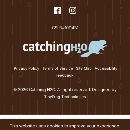
t
dashicons-
Facebook
dashicons-
Instagram
i
facebook
instagram
o
CSLB#1011481
n
Privacy Policy
Terms of Service
Site Map
Accessibility
Feedback
© 2026 Catching H2O. All right reserved. Designed by
TinyFrog Technologies
This website uses cookies to improve your experience.
Services
About
Education
Blog
Contact