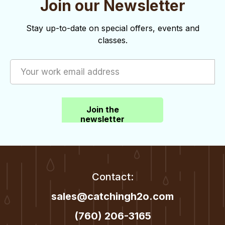
Join our Newsletter
o
d
n
V
Stay up-to-date on special offers, events and
classes.
i
e
w
s
Join the
N
newsletter
a
v
i
Contact:
g
sales@catchingh2o.com
a
(760) 206-3165