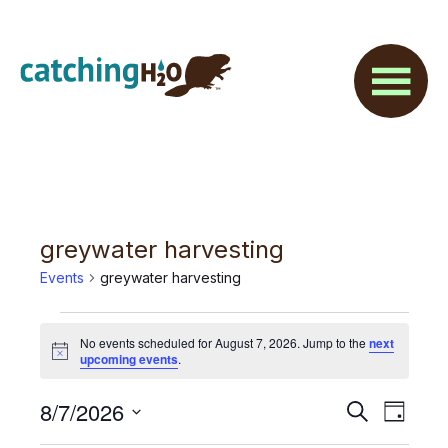
Skip
Skip
to
to
main
footer
content
greywater harvesting
Events
greywater harvesting
Events
No events scheduled for August 7, 2026. Jump to the
next
for
N
upcoming events
.
o
t
August
E
8/7/2026
E
i
S
D
c
7,
e
v
e
S
a