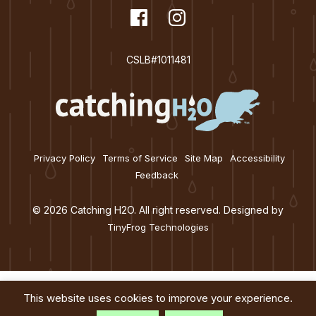
dashicons-
Facebook
dashicons-
Instagram
facebook
instagram
CSLB#1011481
Privacy Policy
Terms of Service
Site Map
Accessibility
Feedback
© 2026 Catching H2O. All right reserved. Designed by
TinyFrog Technologies
This website uses cookies to improve your experience.
Services
About
Education
Blog
Contact