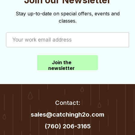
Join our Newsletter
n
Stay up-to-date on special offers, events and
classes.
Join the
newsletter
Contact:
sales@catchingh2o.com
(760) 206-3165