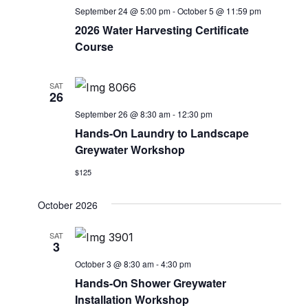
c
V
September 24 @ 5:00 pm
-
October 5 @ 11:59 pm
t
t
2026 Water Harvesting Certificate
i
d
s
Course
e
a
S
w
t
e
SAT
s
e
26
.
N
a
September 26 @ 8:30 am
-
12:30 pm
a
Hands-On Laundry to Landscape
r
v
Greywater Workshop
c
i
$125
g
h
a
October 2026
a
t
SAT
n
i
3
o
d
October 3 @ 8:30 am
-
4:30 pm
n
Hands-On Shower Greywater
V
Installation Workshop