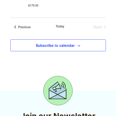
i
$175.00
e
w
Today
Next
Events
Previous
s
Events
N
Subscribe to calendar
a
v
i
g
a
t
i
o