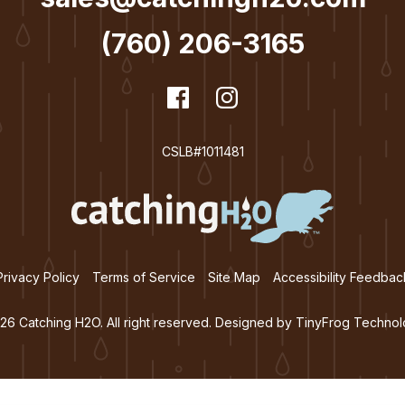
(760) 206-3165
dashicons-
Facebook
dashicons-
Instagram
facebook
instagram
CSLB#1011481
Privacy Policy
Terms of Service
Site Map
Accessibility Feedbac
26 Catching H2O. All right reserved. Designed by
TinyFrog Technol