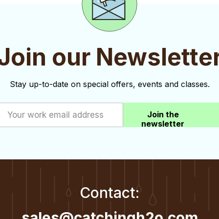
Join our Newslette
Stay up-to-date on special offers, events and classes.
Join the
newsletter
Contact:
sales@catchingh2o.com