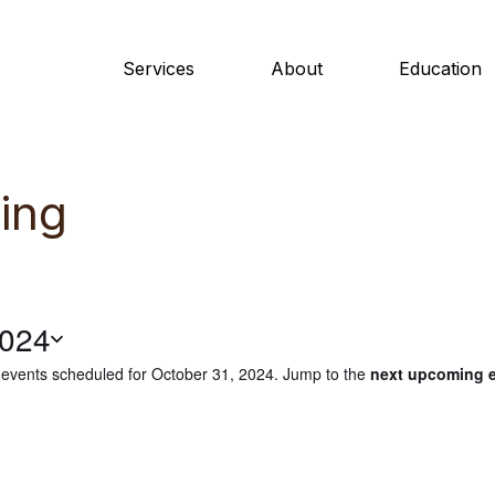
Services
About
Education
ing
2024
events scheduled for October 31, 2024. Jump to the
next upcoming 
N
o
t
i
c