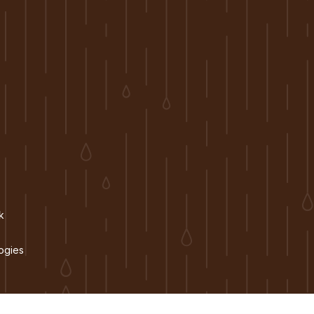
k
ogies