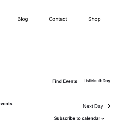
Blog
Contact
Shop
E
List
Month
Day
Find Events
v
e
events
.
Next Day
n
Subscribe to calendar
t