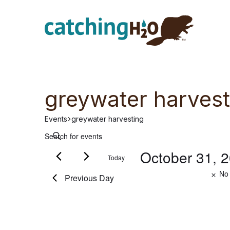
Skip
Skip
to
to
main
footer
content
greywater harvest
Events
greywater harvesting
E
Events
E
n
October 31, 
Today
v
for
t
e
S
No 
Previous Day
r
e
e
October
K
l
e
e
n
31,
y
c