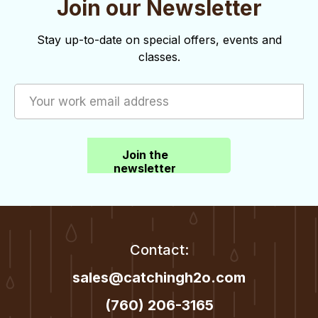
Join our Newsletter
o
d
n
V
Stay up-to-date on special offers, events and
classes.
i
e
w
s
Join the
N
newsletter
a
v
i
Contact:
g
sales@catchingh2o.com
a
(760) 206-3165