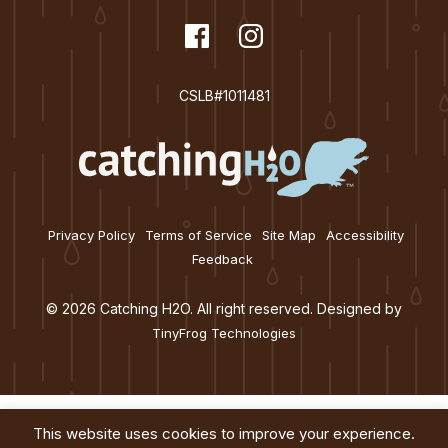
t
dashicons-
Facebook
dashicons-
Instagram
i
facebook
instagram
o
CSLB#1011481
n
Privacy Policy
Terms of Service
Site Map
Accessibility
Feedback
© 2026 Catching H2O. All right reserved. Designed by
TinyFrog Technologies
This website uses cookies to improve your experience.
Services
About
Education
Blog
Contact