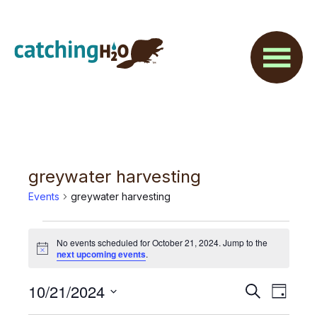
Skip
Skip
to
to
main
footer
content
greywater harvesting
Events
greywater harvesting
Events
No events scheduled for October 21, 2024. Jump to the
for
N
next upcoming events
.
o
t
October
E
10/21/2024
E
i
S
D
c
21,
e
v
e
S
a