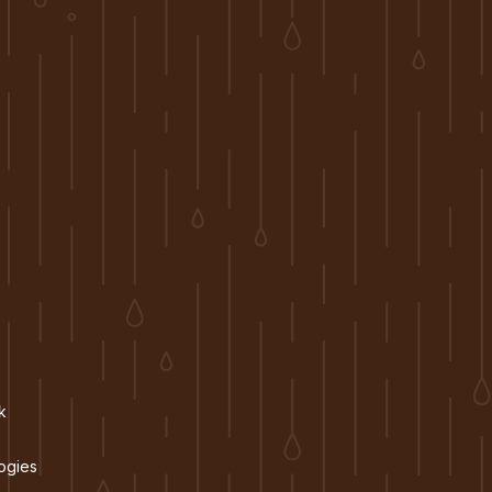
k
ogies