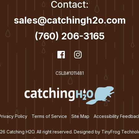
Contact:
sales@catchingh2o.com
(760) 206-3165
dashicons-
Facebook
dashicons-
Instagram
facebook
instagram
CSLB#1011481
Privacy Policy
Terms of Service
Site Map
Accessibility Feedbac
26 Catching H2O. All right reserved. Designed by
TinyFrog Technol