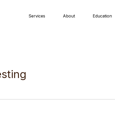
Services
About
Education
sting