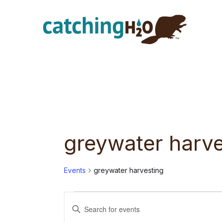
Skip
Skip
to
to
main
footer
content
greywater harve
Events
greywater harvesting
Events
E
E
n