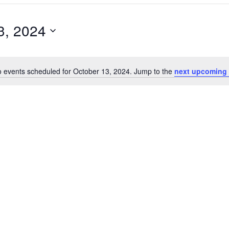
3, 2024
 events scheduled for October 13, 2024. Jump to the
next upcoming 
N
o
t
i
c
e