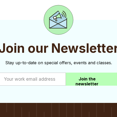
Join our Newslette
Stay up-to-date on special offers, events and classes.
Join the
newsletter