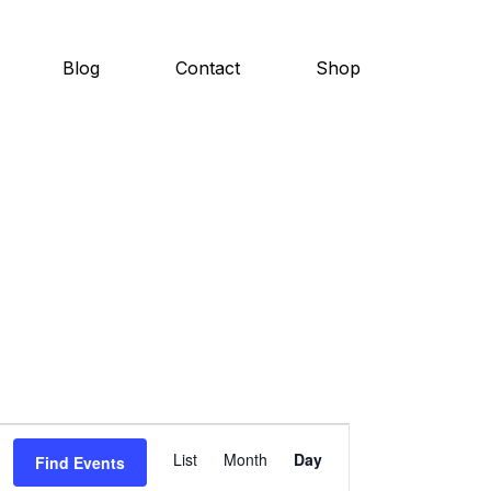
Blog
Contact
Shop
E
List
Month
Day
Find Events
v