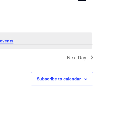
e
n
t
V
events
.
i
Next Day
e
w
Subscribe to calendar
s
N
a
v