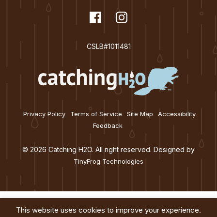
t
dashicons-
Facebook
dashicons-
Instagram
i
facebook
instagram
o
CSLB#1011481
n
Privacy Policy
Terms of Service
Site Map
Accessibility
Feedback
© 2026 Catching H2O. All right reserved. Designed by
TinyFrog Technologies
This website uses cookies to improve your experience.
Services
About
Education
Blog
Contact