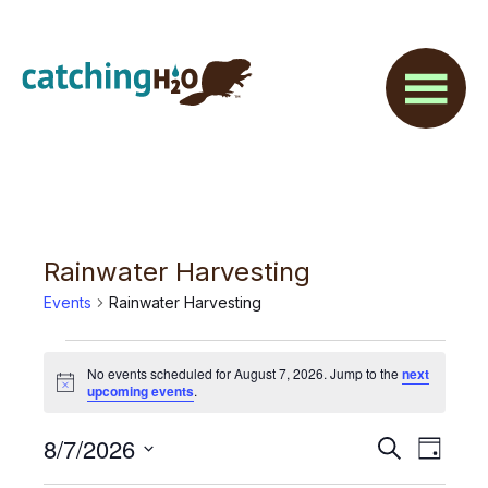
Skip
Skip
to
to
main
footer
content
Rainwater Harvesting
Events
Rainwater Harvesting
Events
No events scheduled for August 7, 2026. Jump to the
next
for
N
upcoming events
.
o
t
August
E
8/7/2026
E
i
S
D
c
7,
e
v
e
S
a