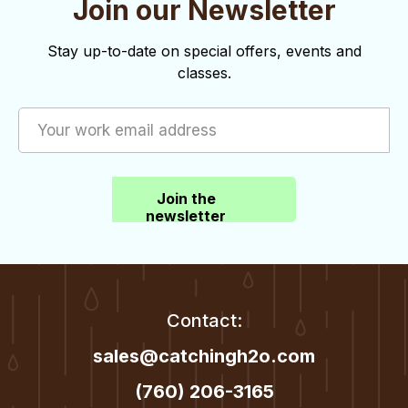
Join our Newsletter
o
d
n
V
Stay up-to-date on special offers, events and
classes.
i
e
w
s
Join the
N
newsletter
a
v
i
Contact:
g
sales@catchingh2o.com
a
(760) 206-3165