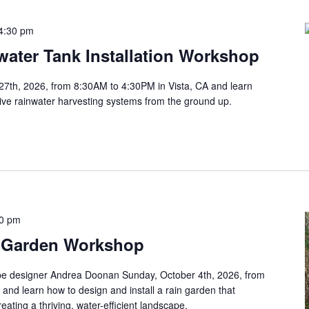
4:30 pm
ater Tank Installation Workshop
27th, 2026, from 8:30AM to 4:30PM in Vista, CA and learn
tive rainwater harvesting systems from the ground up.
30 pm
 Garden Workshop
pe designer Andrea Doonan Sunday, October 4th, 2026, from
and learn how to design and install a rain garden that
ating a thriving, water-efficient landscape.