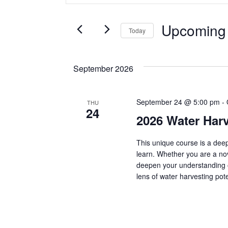
v
t
e
Upcoming
Today
r
e
K
S
e
e
n
September 2026
y
l
w
e
t
o
c
September 24 @ 5:00 pm
-
THU
r
t
24
2026 Water Harv
d
s
d
.
a
S
This unique course is a deep
t
S
e
learn. Whether you are a novi
e
deepen your understanding 
a
.
lens of water harvesting pote
e
r
c
h
a
f
o