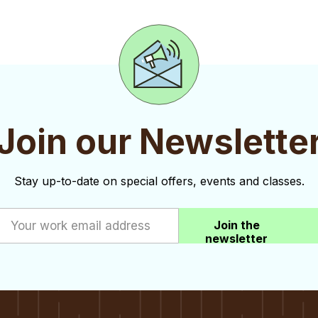
Join our Newslette
Stay up-to-date on special offers, events and classes.
Join the
newsletter