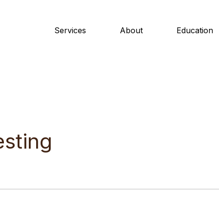
Services
About
Education
esting