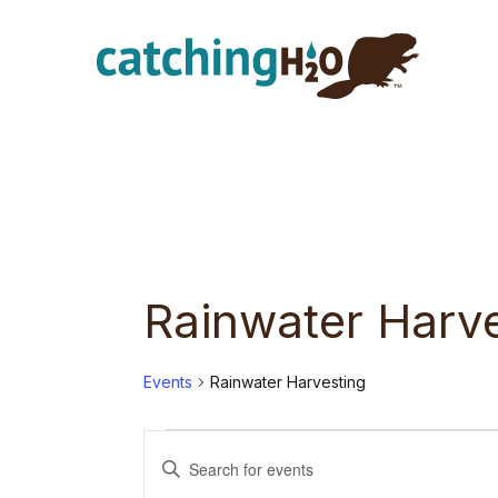
Skip
Skip
to
to
main
footer
content
Rainwater Harv
Events
Rainwater Harvesting
Events
E
E
n