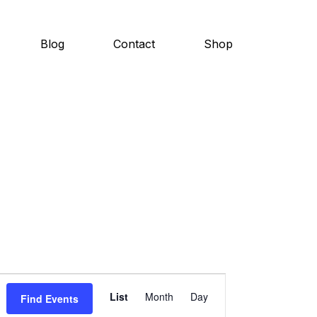
Blog
Contact
Shop
E
List
Month
Day
Find Events
v