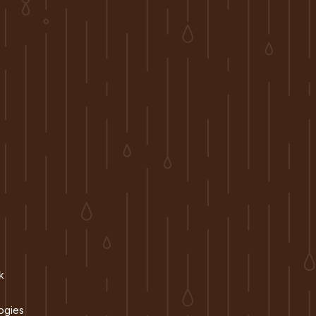
k
ogies