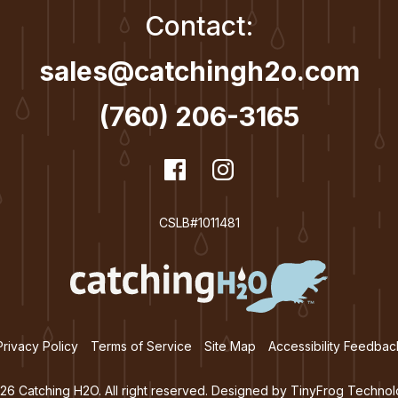
Contact:
sales@catchingh2o.com
(760) 206-3165
dashicons-
Facebook
dashicons-
Instagram
facebook
instagram
CSLB#1011481
Privacy Policy
Terms of Service
Site Map
Accessibility Feedbac
26 Catching H2O. All right reserved. Designed by
TinyFrog Technol