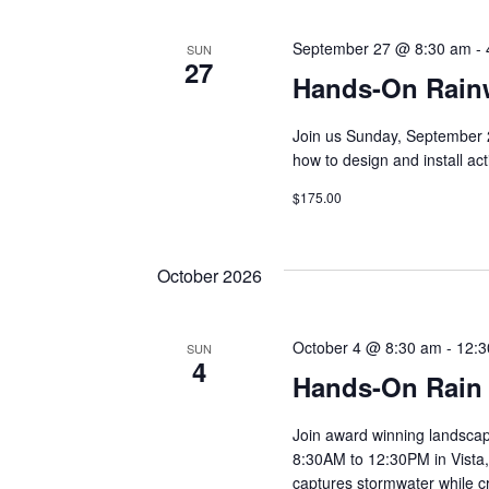
r
r
September 27 @ 8:30 am
-
E
SUN
27
v
c
Hands-On Rainw
e
n
Join us Sunday, September 
h
t
how to design and install ac
s
$175.00
a
b
y
K
n
October 2026
e
y
d
w
October 4 @ 8:30 am
-
12:
SUN
4
o
Hands-On Rain
V
r
d
Join award winning landsca
.
i
8:30AM to 12:30PM in Vista, 
captures stormwater while cre