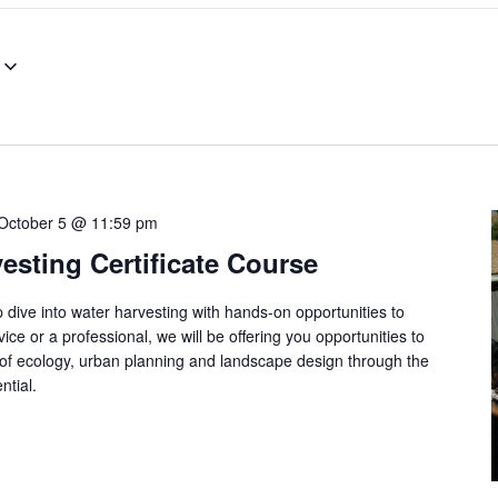
October 5 @ 11:59 pm
esting Certificate Course
 dive into water harvesting with hands-on opportunities to
ce or a professional, we will be offering you opportunities to
of ecology, urban planning and landscape design through the
ntial.