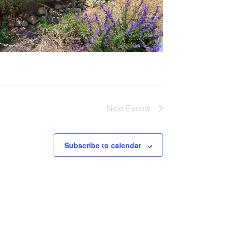
Next
Events
Subscribe to calendar