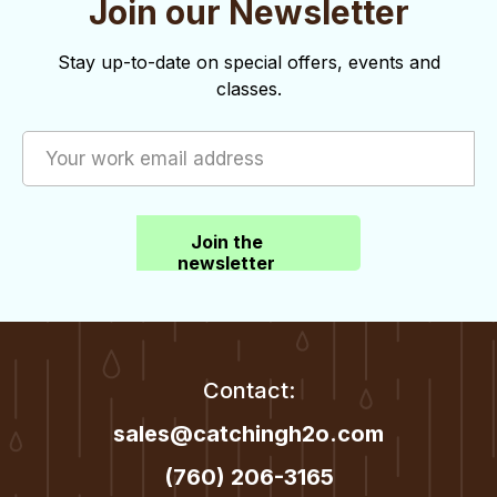
e
Join our Newsletter
w
Stay up-to-date on special offers, events and
s
classes.
N
a
v
i
Join the
newsletter
g
a
t
Contact:
i
sales@catchingh2o.com
o
(760) 206-3165
n