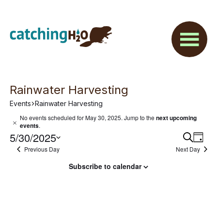
Skip
Skip
to
to
main
footer
content
Rainwater Harvesting
Events
Rainwater Harvesting
Events
No events scheduled for May 30, 2025. Jump to the
next upcoming
N
events
.
for
o
5/30/2025
E
E
S
t
D
e
May
i
Previous Day
Next Day
v
S
a
v
a
c
y
e
e
e
30,
r
Subscribe to calendar
e
l
c
n
2025
h
e
n
t
c
V
t
t