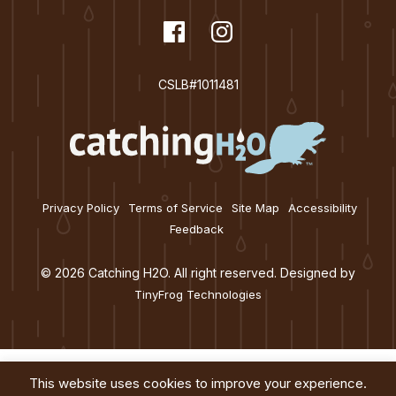
dashicons-
Facebook
dashicons-
Instagram
facebook
instagram
CSLB#1011481
Privacy Policy
Terms of Service
Site Map
Accessibility
Feedback
© 2026 Catching H2O. All right reserved. Designed by
TinyFrog Technologies
This website uses cookies to improve your experience.
Services
About
Education
Blog
Contact