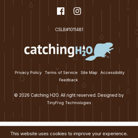
t
dashicons-
Facebook
dashicons-
Instagram
i
facebook
instagram
o
CSLB#1011481
n
Privacy Policy
Terms of Service
Site Map
Accessibility
Feedback
© 2026 Catching H2O. All right reserved. Designed by
TinyFrog Technologies
This website uses cookies to improve your experience.
Services
About
Education
Blog
Contact