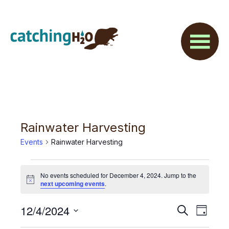
Skip
Skip
to
to
main
footer
content
Rainwater Harvesting
Events
Rainwater Harvesting
Events
No events scheduled for December 4, 2024. Jump to the
for
N
next upcoming events
.
o
t
December
E
12/4/2024
E
i
S
D
c
4,
e
v
e
S
a