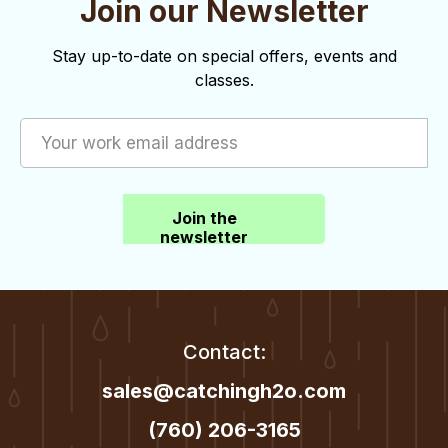
Join our Newsletter
o
d
n
V
Stay up-to-date on special offers, events and
classes.
i
e
w
s
Join the
N
newsletter
a
v
i
Contact:
g
sales@catchingh2o.com
a
(760) 206-3165