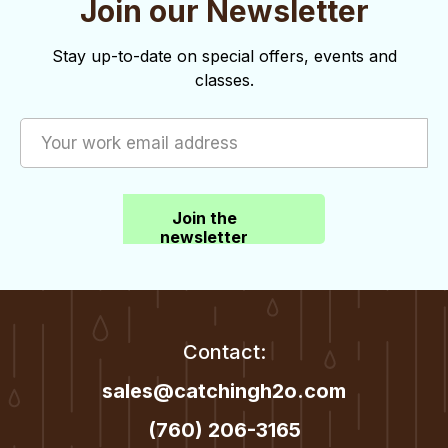
Join our Newsletter
o
d
n
V
Stay up-to-date on special offers, events and
classes.
i
e
w
s
Join the
N
newsletter
a
v
i
Contact:
g
sales@catchingh2o.com
a
(760) 206-3165