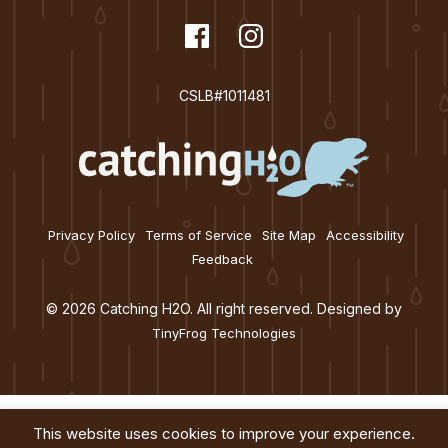
t
dashicons-
Facebook
dashicons-
Instagram
i
facebook
instagram
o
CSLB#1011481
n
Privacy Policy
Terms of Service
Site Map
Accessibility
Feedback
© 2026 Catching H2O. All right reserved. Designed by
TinyFrog Technologies
This website uses cookies to improve your experience.
Services
About
Education
Blog
Contact