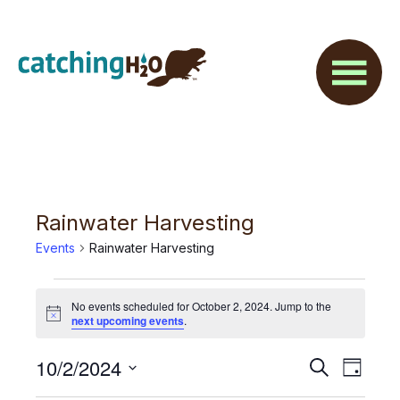
Skip
Skip
to
to
main
footer
content
Rainwater Harvesting
Events
Rainwater Harvesting
Events
No events scheduled for October 2, 2024. Jump to the
for
N
next upcoming events
.
o
t
October
E
10/2/2024
E
i
S
D
c
2,
e
v
e
S
a