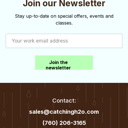
Join our Newsletter
o
d
n
V
Stay up-to-date on special offers, events and
classes.
i
e
w
s
Join the
N
newsletter
a
v
i
Contact:
g
sales@catchingh2o.com
a
(760) 206-3165