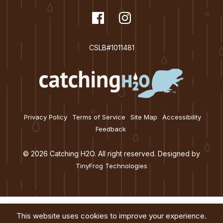
t
dashicons-
Facebook
dashicons-
Instagram
i
facebook
instagram
o
CSLB#1011481
n
Privacy Policy
Terms of Service
Site Map
Accessibility
Feedback
© 2026 Catching H2O. All right reserved. Designed by
TinyFrog Technologies
This website uses cookies to improve your experience.
Services
About
Education
Blog
Contact