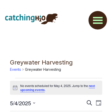
Skip
Skip
to
to
main
footer
content
Greywater Harvesting
Events
Greywater Harvesting
Events
No events scheduled for May 4, 2025. Jump to the
next
for
N
upcoming events
.
o
t
May
E
5/4/2025
E
i
S
D
c
4,
e
v
e
S
a