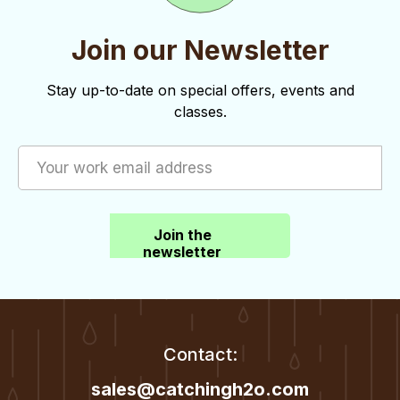
i
s
e
Join our Newsletter
w
Stay up-to-date on special offers, events and
s
classes.
N
a
v
i
Join the
newsletter
g
a
t
Contact:
i
sales@catchingh2o.com
o