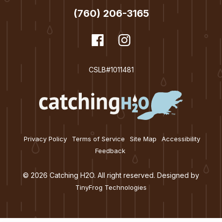
n
(760) 206-3165
dashicons-
Facebook
dashicons-
Instagram
facebook
instagram
CSLB#1011481
Privacy Policy
Terms of Service
Site Map
Accessibility
Feedback
© 2026 Catching H2O. All right reserved. Designed by
TinyFrog Technologies