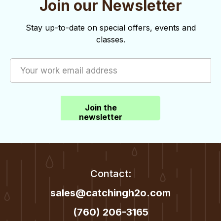
Join our Newsletter
o
d
n
V
Stay up-to-date on special offers, events and
classes.
i
e
w
s
Join the
N
newsletter
a
v
i
Contact:
g
sales@catchingh2o.com
a
(760) 206-3165