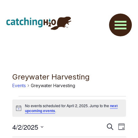
Skip
Skip
to
to
main
footer
content
Greywater Harvesting
Events
Greywater Harvesting
Events
No events scheduled for April 2, 2025. Jump to the
next
for
N
upcoming events
.
o
t
April
E
4/2/2025
E
i
S
D
c
2,
e
v
e
S
a