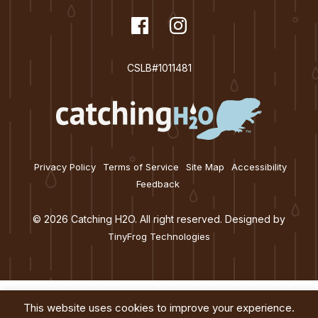
t
dashicons-
Facebook
dashicons-
Instagram
i
facebook
instagram
o
CSLB#1011481
n
Privacy Policy
Terms of Service
Site Map
Accessibility
Feedback
© 2026 Catching H2O. All right reserved. Designed by
TinyFrog Technologies
This website uses cookies to improve your experience.
Services
About
Education
Blog
Contact