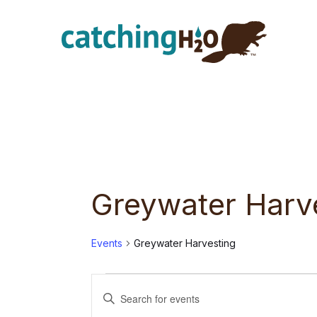
Skip
Skip
to
to
main
footer
content
Greywater Harv
Events
Greywater Harvesting
Events
E
E
n