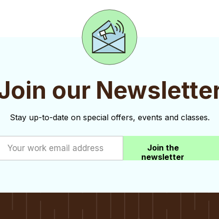
Join our Newslette
Stay up-to-date on special offers, events and classes.
Join the
newsletter