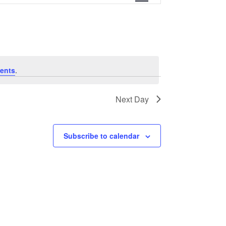
e
n
t
V
ents
.
i
Next Day
e
w
Subscribe to calendar
s
N
a
v