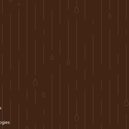
k
ogies