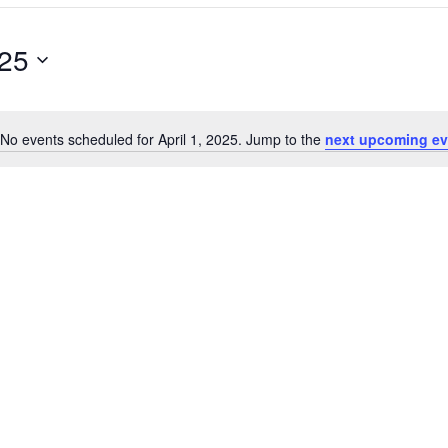
025
No events scheduled for April 1, 2025. Jump to the
next upcoming ev
N
o
t
i
c
e