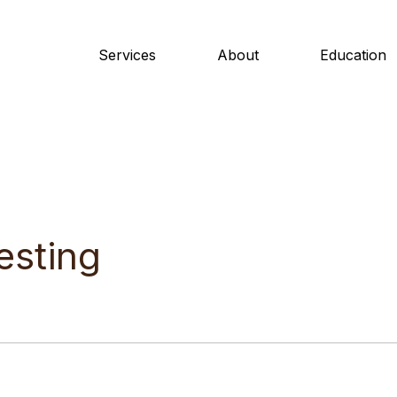
Services
About
Education
esting