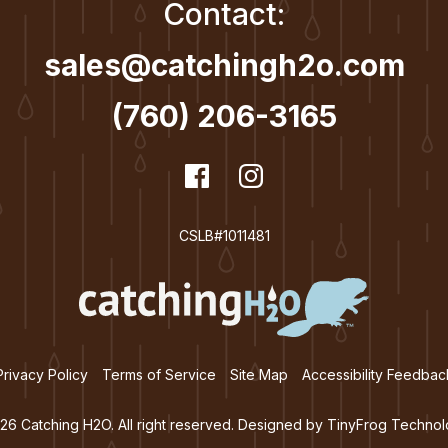
Contact:
sales@catchingh2o.com
(760) 206-3165
dashicons-
Facebook
dashicons-
Instagram
facebook
instagram
CSLB#1011481
Privacy Policy
Terms of Service
Site Map
Accessibility Feedbac
26 Catching H2O. All right reserved. Designed by
TinyFrog Technol