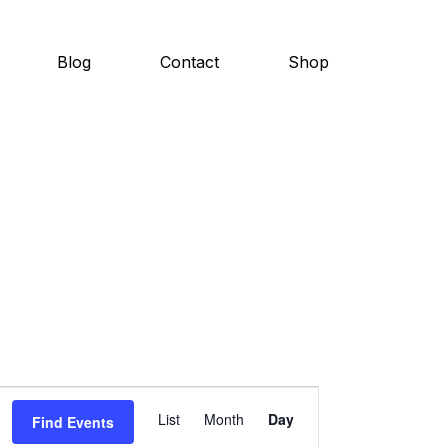
Blog
Contact
Shop
E
List
Month
Day
Find Events
v