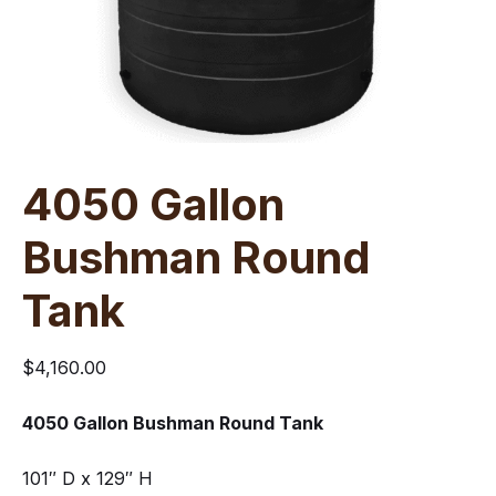
4050 Gallon
Bushman Round
Tank
$
4,160.00
4050 Gallon Bushman Round Tank
101″ D x 129″ H