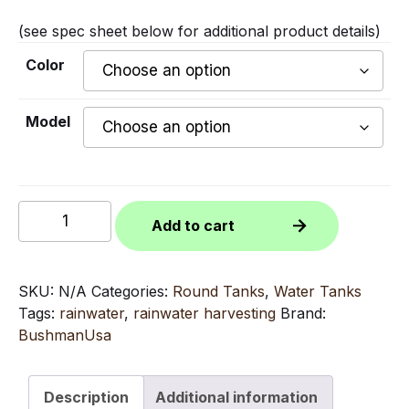
(see spec sheet below for additional product details)
Color
Model
4050
Add to cart
Gallon
Bushman
Round
SKU:
N/A
Categories:
Round Tanks
,
Water Tanks
Tank
Tags:
rainwater
,
rainwater harvesting
Brand:
quantity
BushmanUsa
Description
Additional information