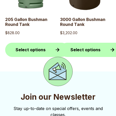
The
The
options
options
may
may
205 Gallon Bushman
3000 Gallon Bushman
Round Tank
Round Tank
be
be
$
828.00
$
3,202.00
chosen
chosen
on
on
the
the
Select options
Select options
product
product
This
This
page
page
product
product
has
has
multiple
multiple
variants.
variants.
Join our Newsletter
The
The
options
options
Stay up-to-date on special offers, events and
classes.
may
may