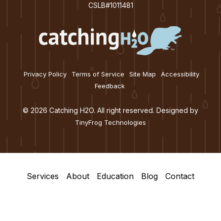
CSLB#1011481
Privacy Policy
Terms of Service
Site Map
Accessibility
Feedback
© 2026 Catching H2O. All right reserved. Designed by
TinyFrog Technologies
Services
About
Education
Blog
Contact