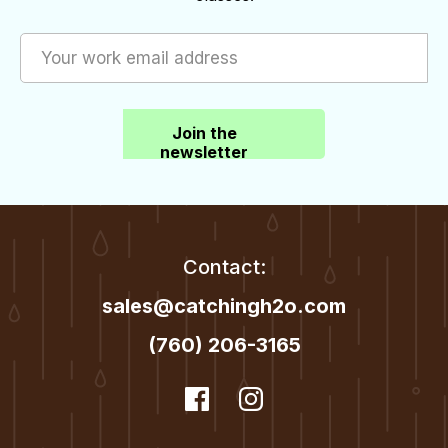
be
be
chosen
chosen
on
on
the
the
Join the
product
product
newsletter
page
page
Contact:
sales@catchingh2o.com
(760) 206-3165
dashicons-
Facebook
dashicons-
Instagram
facebook
instagram