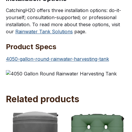
CatchingH2O offers three installation options: do-it-
yourself; consultation-supported; or professional
installation. To read more about these options, visit
our
Rainwater Tank Solutions
page.
Product Specs
4050-gallon-round-rainwater-harvesting-tank
Related products