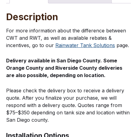
Description
For more information about the difference between
CWT and RWT, as well as available rebates &
incentives, go to our
Rainwater Tank Solutions
page.
Delivery available in San Diego County.
Some
Orange County and Riverside County deliveries
are also possible, depending on location.
Please check the delivery box to receive a delivery
quote. After you finalize your purchase, we will
respond with a delivery quote. Quotes range from
$75–$350 depending on tank size and location within
San Diego county.
Installation Options