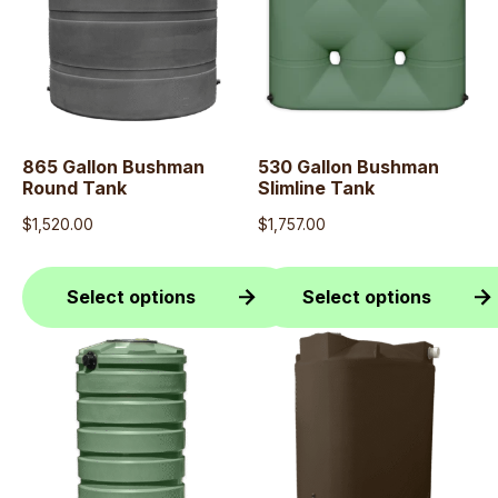
865 Gallon Bushman
530 Gallon Bushman
Round Tank
Slimline Tank
$
1,520.00
$
1,757.00
Select options
Select options
This
This
product
product
has
has
multiple
multiple
variants.
variants.