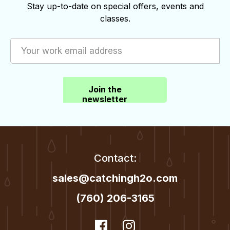
options
Stay up-to-date on special offers, events and
the
classes.
may
product
be
page
chosen
on
the
Join the
product
newsletter
page
Contact:
sales@catchingh2o.com
(760) 206-3165
dashicons-
Facebook
dashicons-
Instagram