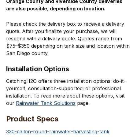
Orange County and Riverside County deliveries
are also possible, depending on location.
Please check the delivery box to receive a delivery
quote. After you finalize your purchase, we will
respond with a delivery quote. Quotes range from
$75–$350 depending on tank size and location within
San Diego county.
Installation Options
CatchingH2O offers three installation options: do-it-
yourself; consultation-supported; or professional
installation. To read more about these options, visit
our
Rainwater Tank Solutions
page.
Product Specs
330-gallon-round-rainwater-harvesting-tank