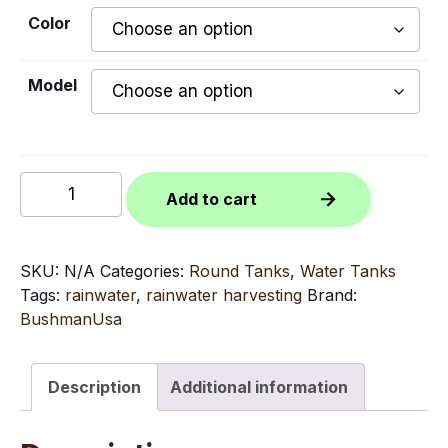
Color
Model
330
Add to cart
Gallon
Bushman
Round
SKU:
N/A
Categories:
Round Tanks
,
Water Tanks
Tank
Tags:
rainwater
,
rainwater harvesting
Brand:
quantity
BushmanUsa
Description
Additional information