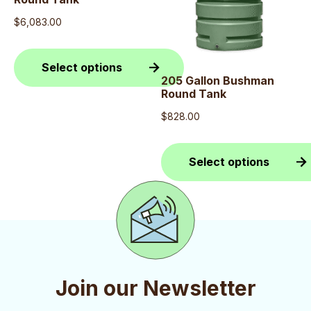
$
6,083.00
Select options
205 Gallon Bushman
Round Tank
This
product
$
828.00
has
multiple
Select options
variants.
This
The
product
options
has
may
multiple
be
variants.
Join our Newsletter
chosen
The
on