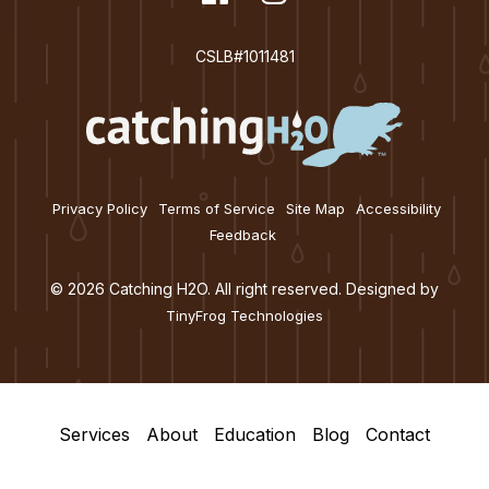
facebook
instagram
CSLB#1011481
Privacy Policy
Terms of Service
Site Map
Accessibility
Feedback
© 2026 Catching H2O. All right reserved. Designed by
TinyFrog Technologies
Services
About
Education
Blog
Contact