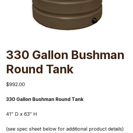
330 Gallon Bushman
Round Tank
$
992.00
330 Gallon Bushman Round Tank
41″ D x 63″ H
(see spec sheet below for additional product details)