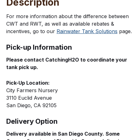
Description
For more information about the difference between
CWT and RWT, as well as available rebates &
incentives, go to our
Rainwater Tank Solutions
page.
Pick-up Information
Please contact CatchingH2O to coordinate your
tank pick up.
Pick-Up Location:
City Farmers Nursery
3110 Euclid Avenue
San Diego, CA 92105
Delivery Option
Delivery available in San Diego County.
Some