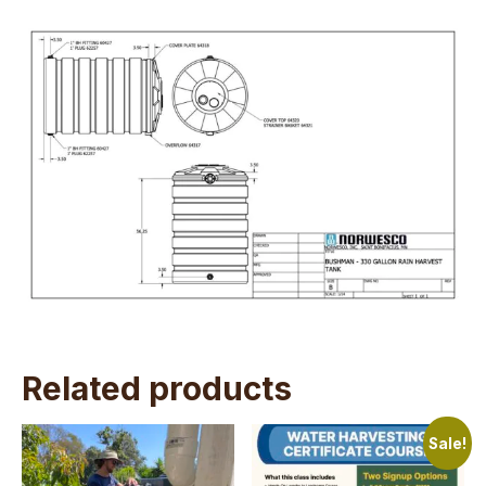
Related products
Sale!