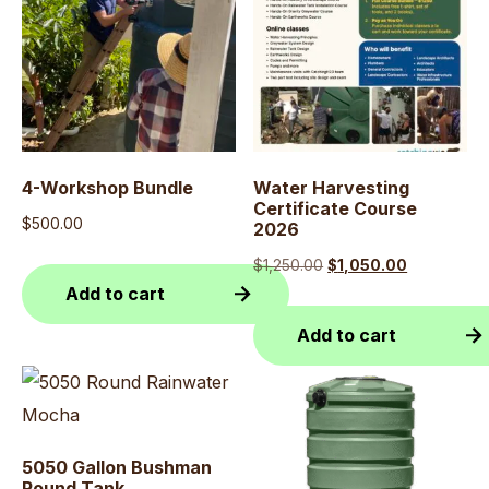
4-Workshop Bundle
Water Harvesting
Certificate Course
$
500.00
2026
Original
Current
$
1,250.00
$
1,050.00
Add to cart
price
price
was:
is:
Add to cart
$1,250.00.
$1,050.00.
5050 Gallon Bushman
Round Tank