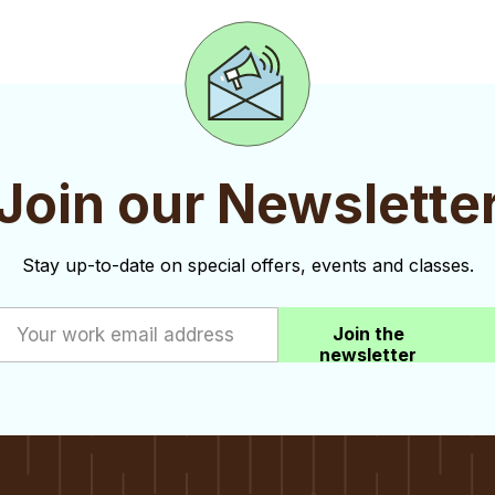
Join our Newslette
Stay up-to-date on special offers, events and classes.
Join the
newsletter