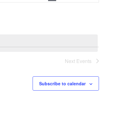
e
n
t
V
i
Next
Events
e
w
Subscribe to calendar
s
N
a
v