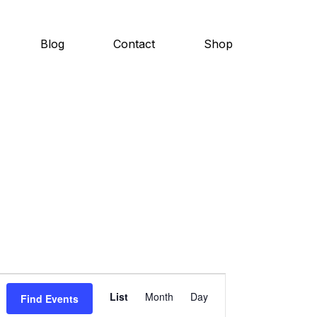
Blog
Contact
Shop
E
List
Month
Day
Find Events
v