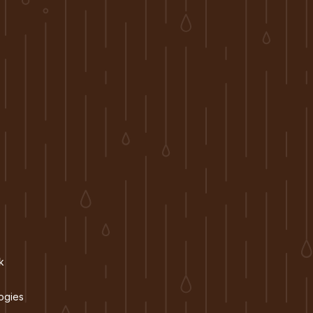
k
ogies