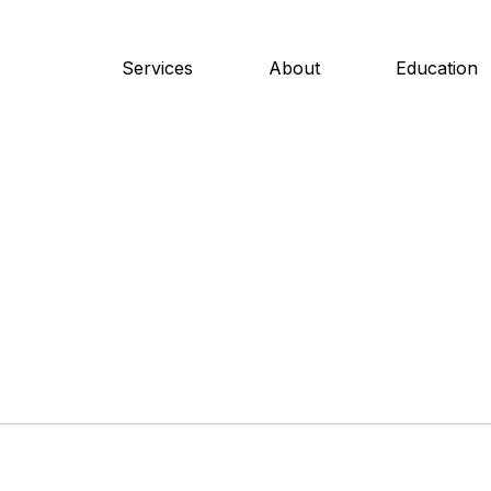
Services
About
Education