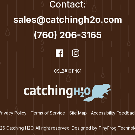
Contact:
sales@catchingh2o.com
(760) 206-3165
dashicons-
Facebook
dashicons-
Instagram
facebook
instagram
CSLB#1011481
Privacy Policy
Terms of Service
Site Map
Accessibility Feedbac
26 Catching H2O. All right reserved. Designed by
TinyFrog Technol