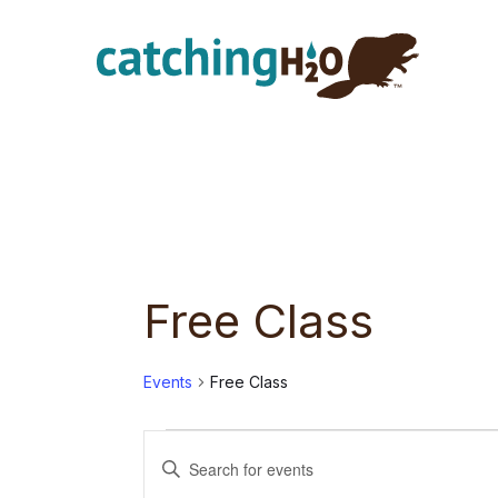
Skip
Skip
to
to
main
footer
content
Free Class
Events
Free Class
Events
E
E
n