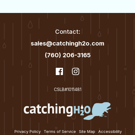
t
i
o
Contact:
n
sales@catchingh2o.com
(760) 206-3165
dashicons-
Facebook
dashicons-
Instagram
facebook
instagram
CSLB#1011481
Privacy Policy
Terms of Service
Site Map
Accessibility