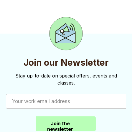
o
d
n
n
V
t
i
s
e
w
s
Join our Newsletter
N
Stay up-to-date on special offers, events and
a
classes.
v
i
g
a
Join the
newsletter