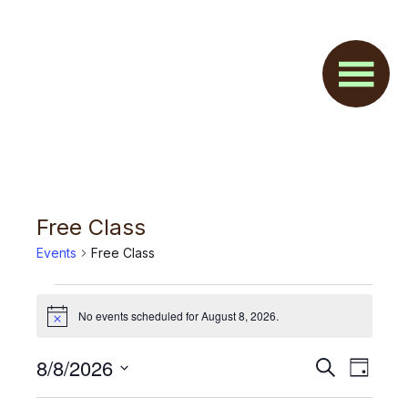
Skip
Skip
to
to
main
footer
content
Free Class
Events
Free Class
Events
No events scheduled for August 8, 2026.
N
for
o
t
August
E
8/8/2026
E
S
i
D
c
e
v
8,
S
a
v
e
a