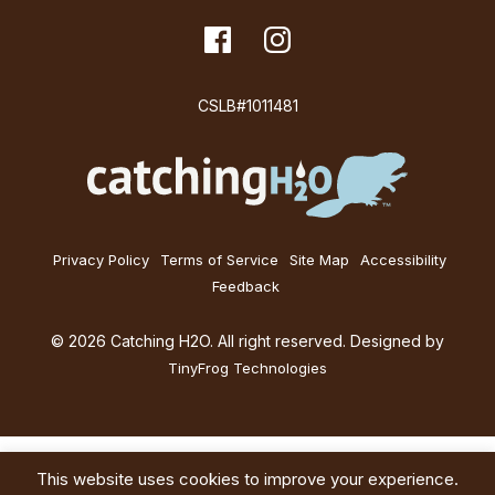
i
dashicons-
Facebook
dashicons-
Instagram
facebook
instagram
o
CSLB#1011481
n
Privacy Policy
Terms of Service
Site Map
Accessibility
Feedback
© 2026 Catching H2O. All right reserved. Designed by
TinyFrog Technologies
This website uses cookies to improve your experience.
Services
About
Education
Blog
Contact