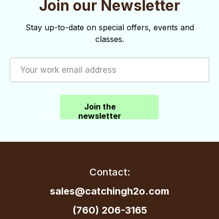
Join our Newsletter
o
d
n
V
Stay up-to-date on special offers, events and
i
classes.
e
w
s
Join the
N
newsletter
a
v
i
Contact:
g
sales@catchingh2o.com
a
(760) 206-3165
t