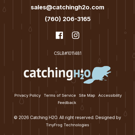
sales@catchingh2o.com
n
(760) 206-3165
dashicons-
Facebook
dashicons-
Instagram
facebook
instagram
CSLB#1011481
Privacy Policy
Terms of Service
Site Map
Accessibility
Feedback
© 2026 Catching H2O. All right reserved. Designed by
TinyFrog Technologies