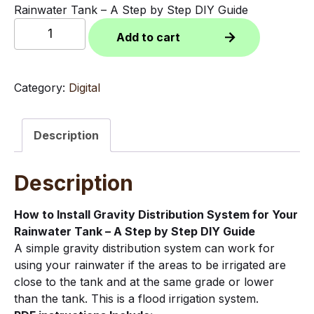
Rainwater Tank – A Step by Step DIY Guide
How
Add to cart
to
Install
Gravity
Category:
Digital
Distribution
System
for
Description
Rainwater
Tank
Description
-
A
Step
How to Install Gravity Distribution System for Your
by
Rainwater Tank – A Step by Step DIY Guide
Step
A simple gravity distribution system can work for
DIY
using your rainwater if the areas to be irrigated are
Guide
close to the tank and at the same grade or lower
(PDF
than the tank. This is a flood irrigation system.
Download)