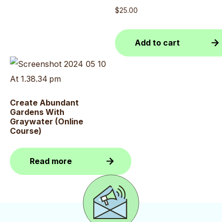
$
25.00
Add to cart
Create Abundant
Gardens With
Graywater (Online
Course)
Read more