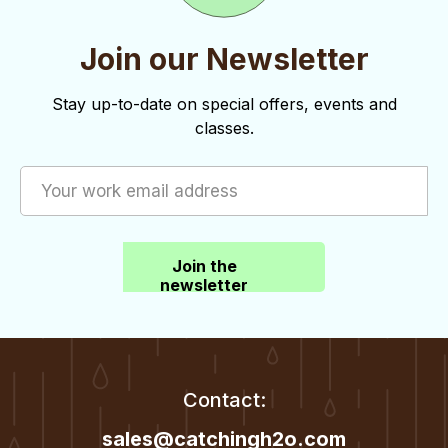
Join our Newsletter
Stay up-to-date on special offers, events and
classes.
Join the
newsletter
Contact:
sales@catchingh2o.com