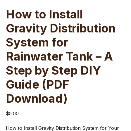
How to Install
Gravity Distribution
System for
Rainwater Tank – A
Step by Step DIY
Guide (PDF
Download)
$
5.00
How to Install Gravity Distribution System for Your