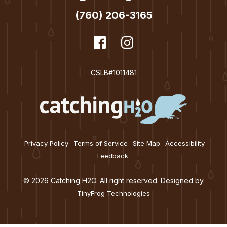
(760) 206-3165
dashicons-
Facebook
dashicons-
Instagram
facebook
instagram
CSLB#1011481
Privacy Policy
Terms of Service
Site Map
Accessibility
Feedback
© 2026 Catching H2O. All right reserved. Designed by
TinyFrog Technologies