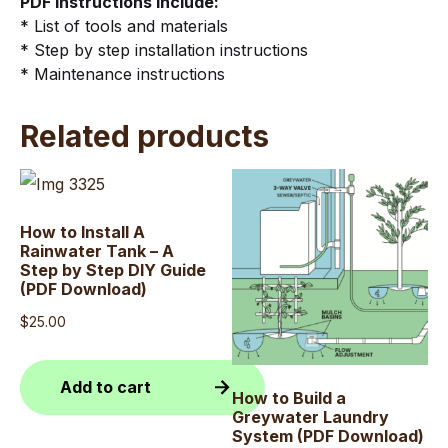
PDF instructions Include:
quantity
* List of tools and materials
* Step by step installation instructions
* Maintenance instructions
Related products
How to Install A
Rainwater Tank – A
Step by Step DIY Guide
(PDF Download)
$
25.00
Add to cart
How to Build a
Greywater Laundry
System (PDF Download)