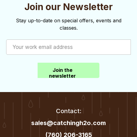
Join our Newsletter
Stay up-to-date on special offers, events and
classes.
Join the
newsletter
Contact:
sales@catchingh2o.com
(760) 206-3165