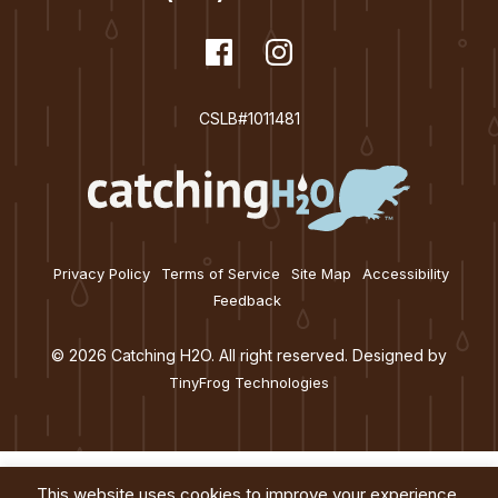
dashicons-
Facebook
dashicons-
Instagram
facebook
instagram
CSLB#1011481
Privacy Policy
Terms of Service
Site Map
Accessibility
Feedback
© 2026 Catching H2O. All right reserved. Designed by
TinyFrog Technologies
This website uses cookies to improve your experience.