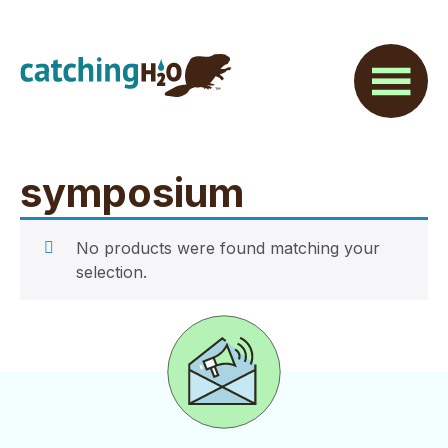
Skip
Skip
to
to
main
footer
content
symposium
No products were found matching your
selection.