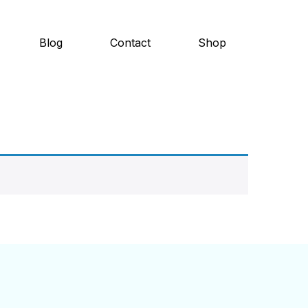
Blog
Contact
Shop