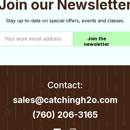
Join our Newslette
Stay up-to-date on special offers, events and classes.
Join the
newsletter
Contact:
sales@catchingh2o.com
(760) 206-3165