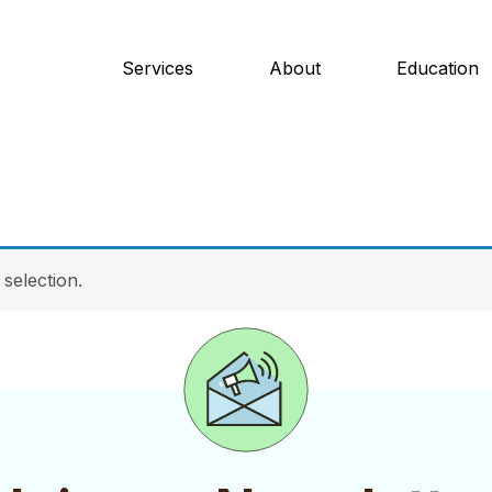
Services
About
Education
selection.