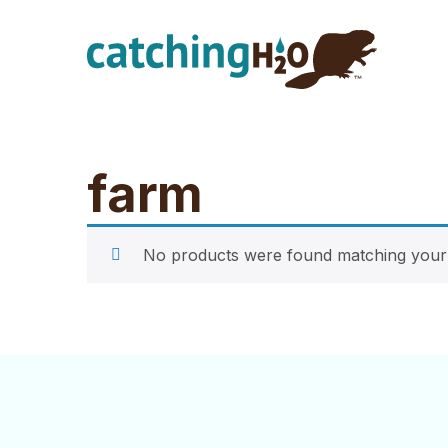
Skip
Skip
to
to
main
footer
content
farm
No products were found matching your 