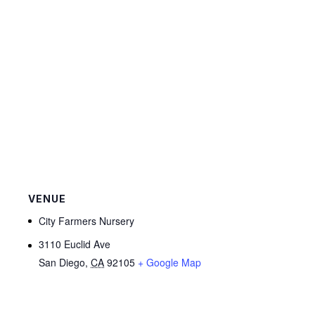
VENUE
City Farmers Nursery
3110 Euclid Ave
San Diego
,
CA
92105
+ Google Map