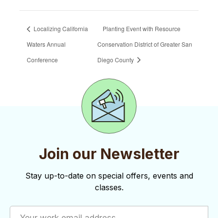
Localizing California
Planting Event with Resource
Waters Annual
Conservation District of Greater San
Conference
Diego County
Join our Newsletter
Stay up-to-date on special offers, events and
classes.