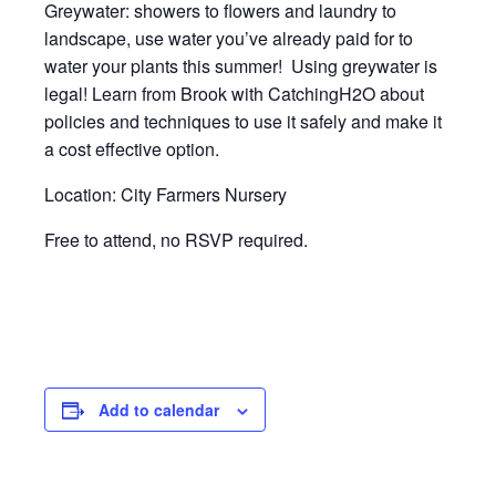
Greywater: showers to flowers and laundry to
landscape, use water you’ve already paid for to
water your plants this summer! Using greywater is
legal! Learn from Brook with CatchingH2O about
policies and techniques to use it safely and make it
a cost effective option.
Location: City Farmers Nursery
Free to attend, no RSVP required.
Add to calendar