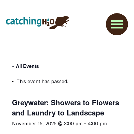
Skip
Skip
to
to
main
footer
content
« All Events
This event has passed.
Greywater: Showers to Flowers
and Laundry to Landscape
November 15, 2025 @ 3:00 pm
-
4:00 pm