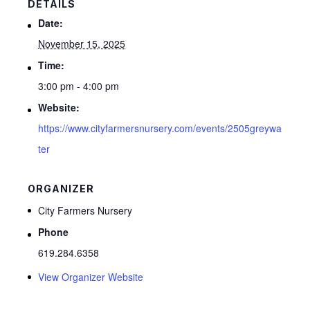
DETAILS
Date:
November 15, 2025
Time:
3:00 pm - 4:00 pm
Website:
https://www.cityfarmersnursery.com/events/2505greywa
ter
ORGANIZER
City Farmers Nursery
Phone
619.284.6358
View Organizer Website