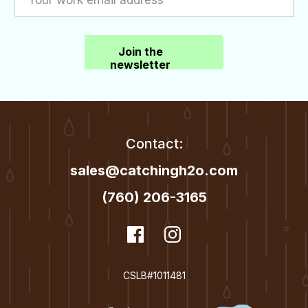
Join the
newsletter
Contact:
sales@catchingh2o.com
(760) 206-3165
dashicons-
Facebook
dashicons-
Instagram
facebook
instagram
CSLB#1011481