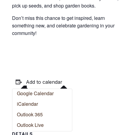
pick up seeds, and shop garden books.
Don’t miss this chance to get inspired, learn
something new, and celebrate gardening in your
community!
Add to calendar
Google Calendar
iCalendar
Outlook 365
Outlook Live
DETAILS