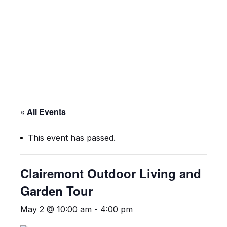
Skip
Skip
to
to
main
footer
content
« All Events
This event has passed.
Clairemont Outdoor Living and
Garden Tour
May 2 @ 10:00 am
-
4:00 pm