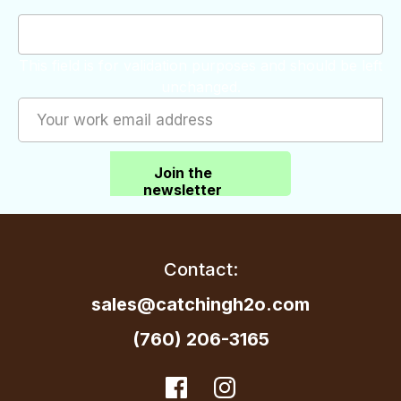
This field is for validation purposes and should be left
unchanged.
Join the
newsletter
Contact:
sales@catchingh2o.com
(760) 206-3165
dashicons-
Facebook
dashicons-
Instagram