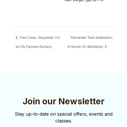
Free Class: Greywater 101
Rainwater Tank Installation:
at City Farmers Nursery
A Hands-On Workshop
Join our Newsletter
Stay up-to-date on special offers, events and
classes.