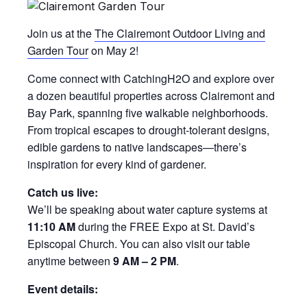
Join us at the
The Clairemont Outdoor Living and
Garden Tour
on May 2!
Come connect with CatchingH2O and explore over
a dozen beautiful properties across Clairemont and
Bay Park, spanning five walkable neighborhoods.
From tropical escapes to drought-tolerant designs,
edible gardens to native landscapes—there’s
inspiration for every kind of gardener.
Catch us live:
We’ll be speaking about water capture systems at
11:10 AM
during the FREE Expo at St. David’s
Episcopal Church. You can also visit our table
anytime between
9 AM – 2 PM
.
Event details: