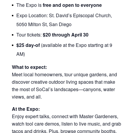
The Expo is
free and open to everyone
Expo Location: St. David’s Episcopal Church,
5050 Milton St, San Diego
Tour tickets:
$20 through April 30
$25 day-of
(available at the Expo starting at 9
AM)
What to expect:
Meet local homeowners, tour unique gardens, and
discover creative outdoor living spaces that make
the most of SoCal’s landscapes—canyons, water
views, and all.
At the Expo:
Enjoy expert talks, connect with Master Gardeners,
watch tool care demos, listen to live music, and grab
tacos and drinks. Plus, browse community booths,