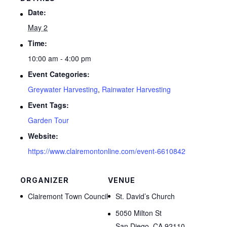
Date:
May 2
Time:
10:00 am - 4:00 pm
Event Categories:
Greywater Harvesting
,
Rainwater Harvesting
Event Tags:
Garden Tour
Website:
https://www.clairemontonline.com/event-6610842
ORGANIZER
VENUE
Clairemont Town Council
St. David’s Church
5050 Milton St
San Diego
,
CA
92110